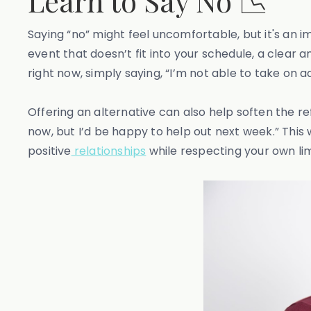
Learn to Say No 📉
Saying “no” might feel uncomfortable, but it's an 
event that doesn’t fit into your schedule, a clear a
right now, simply saying, “I’m not able to take on
Offering an alternative can also help soften the refu
now, but I’d be happy to help out next week.” This w
positive
relationships
while respecting your own lim