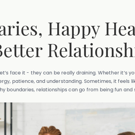
ries, Happy Hear
Better Relationsh
let’s face it - they can be really draining. Whether it’s 
rgy, patience, and understanding. Sometimes, it feels li
y boundaries, relationships can go from being fun and s