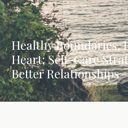
Healthy Boundaries,
Heart: Self-Care Strat
Better Relationships