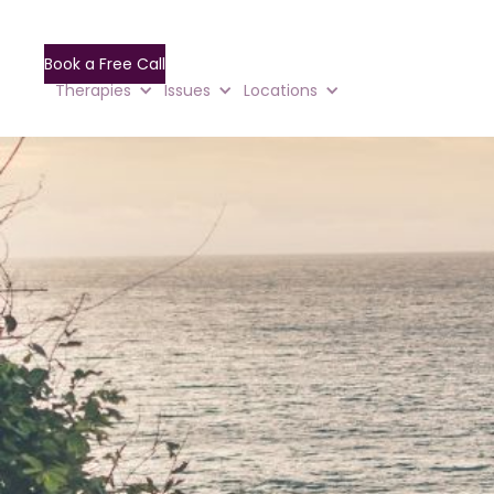
Book a Free Call
Therapies
Issues
Locations