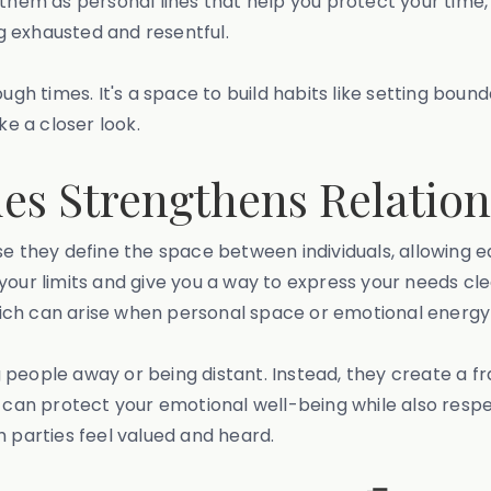
f them as personal lines that help you protect your time
ng exhausted and resentful.
 tough times. It's a space to build habits like setting bo
ke a closer look.
es Strengthens Relation
se they define the space between individuals, allowing e
our limits and give you a way to express your needs clea
ch can arise when personal space or emotional energy i
g people away or being distant. Instead, they create a
u can protect your emotional well-being while also respe
h parties feel valued and heard.