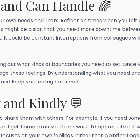
and Can Handle 🌈
our own needs and limits. Reflect on times when you felt 
this might be a sign that you need more downtime betwee
It could be constant interruptions from colleagues whil
.
uring out what kinds of boundaries you need to set. Once 
age these feelings. By understanding what you need and
 and keep you feeling balanced.
and Kindly 💬
 to share them with others. For example, if you need som
when I get home to unwind from work. I’d appreciate it if 
 focuses on your own feelings rather than pointing finge