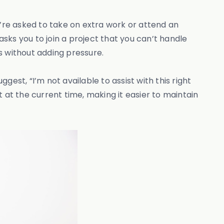
u’re asked to take on extra work or attend an
asks you to join a project that you can’t handle
s without adding pressure.
ggest, “I’m not available to assist with this right
ot at the current time, making it easier to maintain