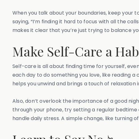
When you talk about your boundaries, keep your tone
saying, “I’m finding it hard to focus with all the ca
makes it clear that you’re just trying to balance yo
Make Self-Care a Hab
Self-care is all about finding time for yourself, eve
each day to do something you love, like reading a ch
helps you unwind and brings a touch of relaxation i
Also, don’t overlook the importance of a good night
through your phone, try setting a regular bedtime
handle daily stress. A simple change, like turning 