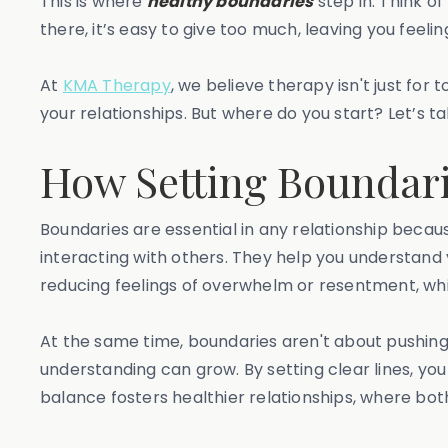
This is where
healthy boundaries
step in. Think o
there, it’s easy to give too much, leaving you feeli
At
KMA Therapy
, we believe therapy isn't just for
your relationships. But where do you start? Let’s ta
How Setting Boundari
Boundaries are essential in any relationship becau
interacting with others. They help you understand y
reducing feelings of overwhelm or resentment, whi
At the same time, boundaries aren't about pushin
understanding can grow. By setting clear lines, yo
balance fosters healthier relationships, where bot