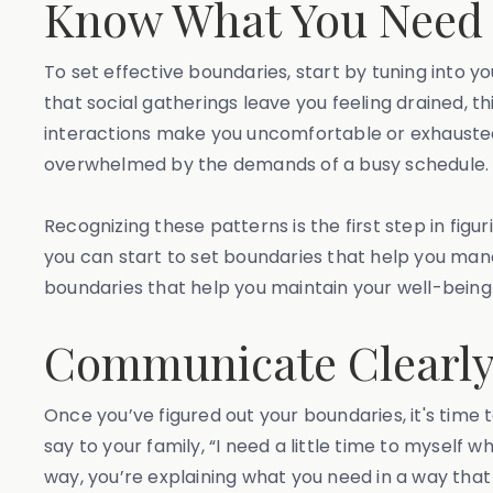
Know What You Need 
To set effective boundaries, start by tuning into y
that social gatherings leave you feeling drained, 
interactions make you uncomfortable or exhausted.
overwhelmed by the demands of a busy schedule
Recognizing these patterns is the first step in fig
you can start to set boundaries that help you man
boundaries that help you maintain your well-being
Communicate Clearly 
Once you’ve figured out your boundaries, it's time
say to your family, “I need a little time to myself 
way, you’re explaining what you need in a way that