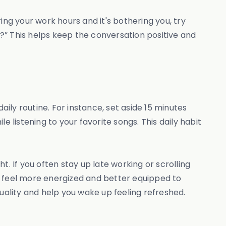
ing your work hours and it's bothering you, try
day?” This helps keep the conversation positive and
daily routine. For instance, set aside 15 minutes
 listening to your favorite songs. This daily habit
. If you often stay up late working or scrolling
u feel more energized and better equipped to
uality and help you wake up feeling refreshed.