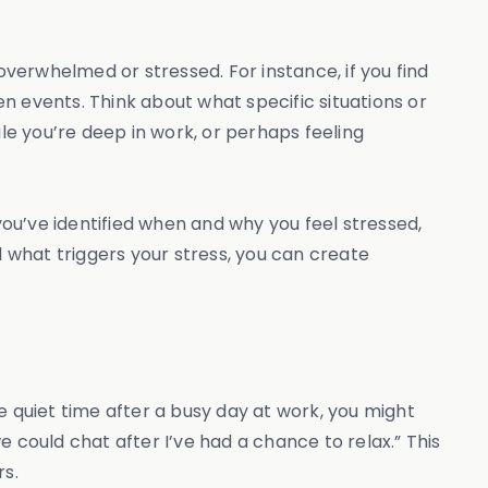
overwhelmed or stressed. For instance, if you find
n events. Think about what specific situations or
e you’re deep in work, or perhaps feeling
you’ve identified when and why you feel stressed,
 what triggers your stress, you can create
e quiet time after a busy day at work, you might
we could chat after I’ve had a chance to relax.” This
rs.