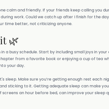
 calm and friendly. If your friends keep calling you dur
lls during work. Could we catch up after I finish for the 
ur time better, not criticizing anyone.
it 🌿
n in a busy schedule. Start by including small joys in your 
apter from a favorite book or enjoying a cup of tea while
nto your day.
's sleep. Make sure you’re getting enough rest each night
 and sticking to it. Getting adequate sleep can make yo
off screens an hour before bed, can improve your sleep q