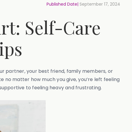
Published Date|
September 17, 2024
t: Self-Care
ips
your partner, your best friend, family members, or
ke no matter how much you give, you’re left feeling
upportive to feeling heavy and frustrating.