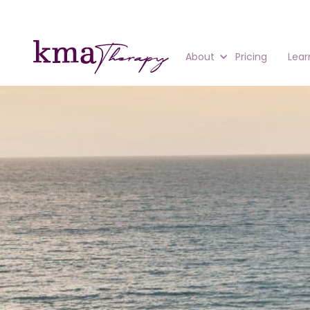
About
Pricing
Lear