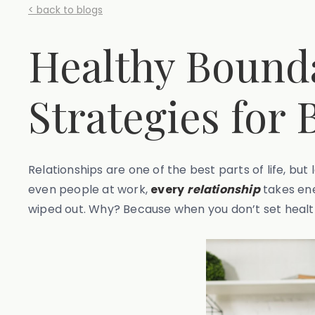
< back to blogs
Healthy Bounda
Strategies for 
Relationships are one of the best parts of life, but 
even people at work,
every
relationship
takes ene
wiped out. Why? Because when you don’t set health