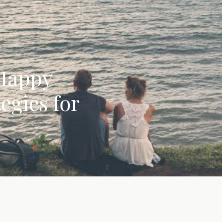
 Happy
egies for