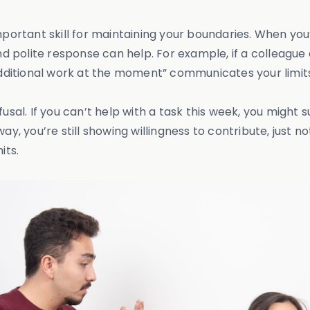
important skill for maintaining your boundaries. When yo
nd polite response can help. For example, if a colleague 
 additional work at the moment” communicates your limit
sal. If you can’t help with a task this week, you might su
ay, you’re still showing willingness to contribute, just n
its.