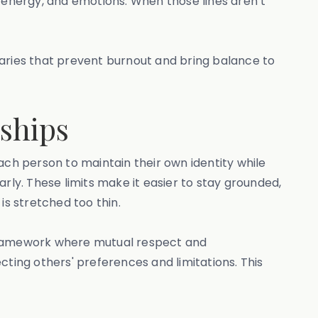
, energy, and emotions. When those lines aren’t
undaries that prevent burnout and bring balance to
ships
ach person to maintain their own identity while
rly. These limits make it easier to stay grounded,
s stretched too thin.
 framework where mutual respect and
cting others' preferences and limitations. This