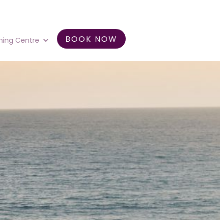
BOOK NOW
ning Centre