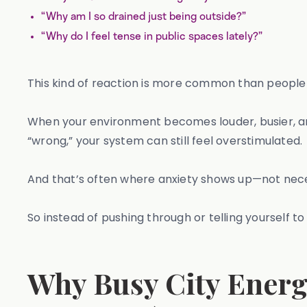
“Why am I so drained just being outside?”
“Why do I feel tense in public spaces lately?”
This kind of reaction is more common than people 
When your environment becomes louder, busier, and 
“wrong,” your system can still feel overstimulated.
And that’s often where anxiety shows up—not necess
So instead of pushing through or telling yourself to “
Why Busy City Energ