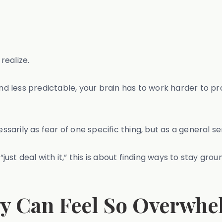
realize.
less predictable, your brain has to work harder to pro
arily as fear of one specific thing, but as a general s
just deal with it,” this is about finding ways to stay groun
y Can Feel So Overwhel