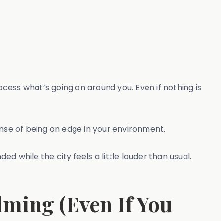
cess what’s going on around you. Even if nothing is
ense of being on edge in your environment.
ded while the city feels a little louder than usual.
ming (Even If You