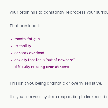
your brain has to constantly reprocess your surro
That can lead to:
mental fatigue
irritability
sensory overload
anxiety that feels “out of nowhere”
difficulty relaxing even at home
This isn’t you being dramatic or overly sensitive.
It’s your nervous system responding to increased s