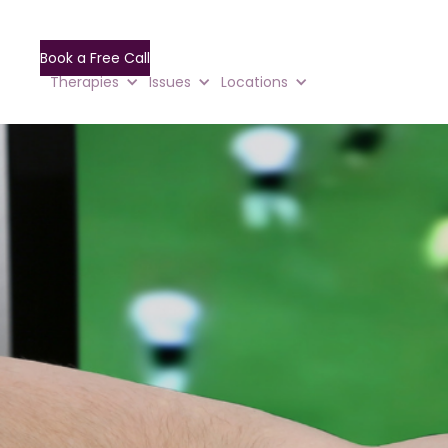
Book a Free Call
Therapies
Issues
Locations