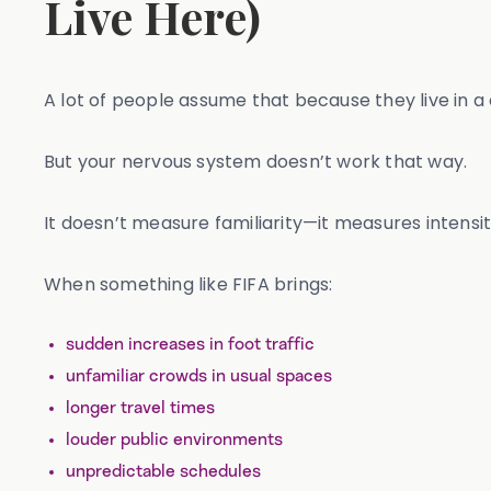
Live Here)
A lot of people assume that because they live in a
But your nervous system doesn’t work that way.
It doesn’t measure familiarity—it measures intensity
When something like FIFA brings:
sudden increases in foot traffic
unfamiliar crowds in usual spaces
longer travel times
louder public environments
unpredictable schedules