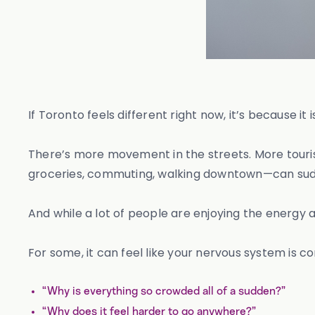
If Toronto feels different right now, it’s because it i
There’s more movement in the streets. More tourist
groceries, commuting, walking downtown—can sudde
And while a lot of people are enjoying the energy 
For some, it can feel like your nervous system is co
“Why is everything so crowded all of a sudden?”
“Why does it feel harder to go anywhere?”