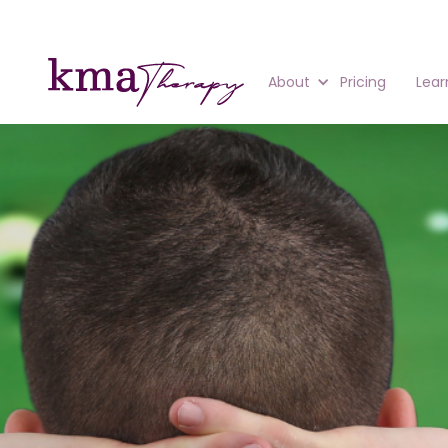
About
Pricing
Lear