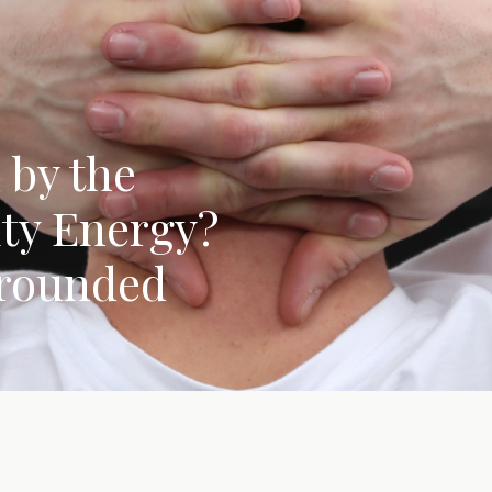
 by the
ity Energy?
Grounded