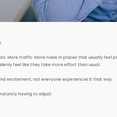
s.
s. More traffic. More noise in places that usually feel
nly feel like they take more effort than usual.
and excitement, not everyone experiences it that way.
nstantly having to adjust: