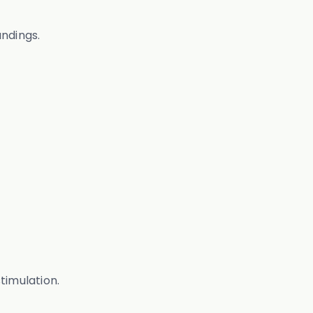
undings.
timulation.