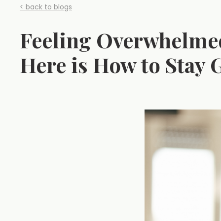
< back to blogs
Feeling Overwhelmed
Here is How to Stay