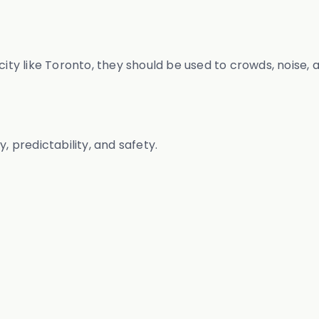
 city like Toronto, they should be used to crowds, noise
, predictability, and safety.