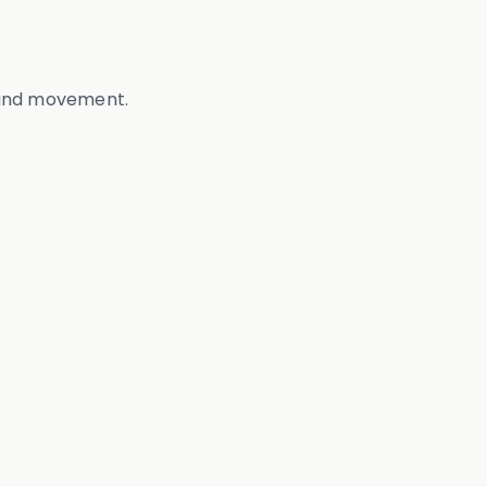
, and movement.