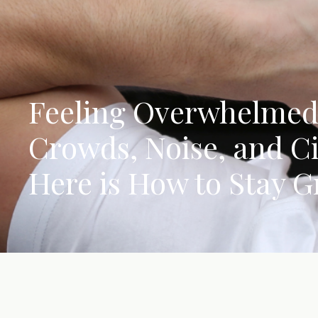
Feeling Overwhelmed
Crowds, Noise, and C
Here is How to Stay 