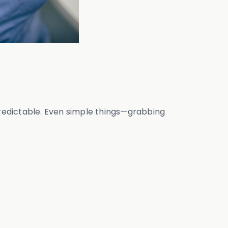
 predictable. Even simple things—grabbing