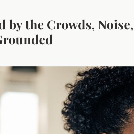
 by the Crowds, Noise,
 Grounded