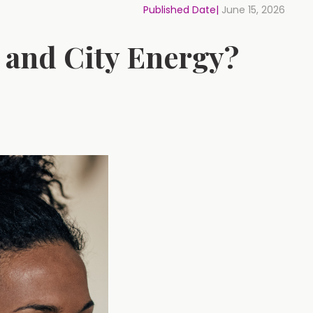
Published Date|
June 15, 2026
 and City Energy?