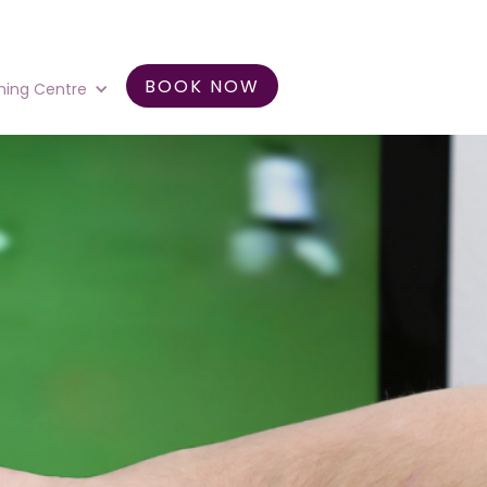
BOOK NOW
ning Centre