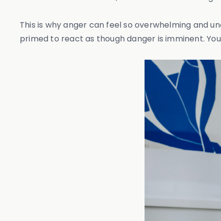
This is why anger can feel so overwhelming and u
primed to react as though danger is imminent. Your 