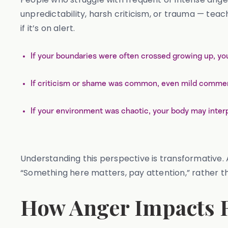
unpredictability, harsh criticism, or trauma — tea
if it’s on alert.
If your boundaries were often crossed growing up, yo
If criticism or shame was common, even mild comment
If your environment was chaotic, your body may interp
Understanding this perspective is transformative. An
“Something here matters, pay attention,” rather tha
How Anger Impacts R