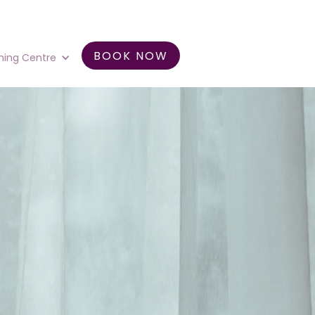
BOOK NOW
ning Centre