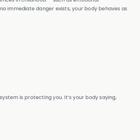
en no immediate danger exists, your body behaves as
 system is protecting you. It’s your body saying,