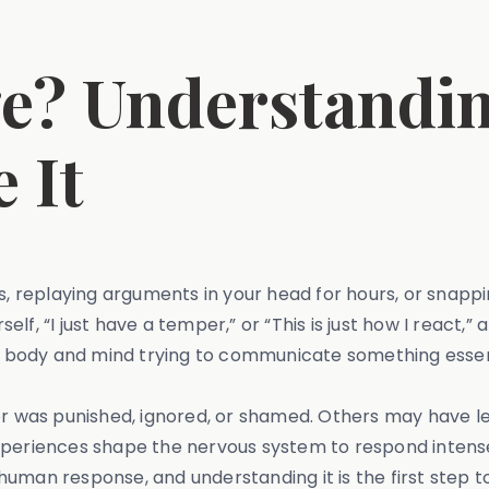
ge? Understandi
 It
s, replaying arguments in your head for hours, or snappi
, “I just have a temper,” or “This is just how I react,” a
our body and mind trying to communicate something essen
was punished, ignored, or shamed. Others may have lea
experiences shape the nervous system to respond intens
ly human response, and understanding it is the first step