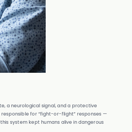
te, a neurological signal, and a protective
responsible for “fight-or-flight” responses —
y, this system kept humans alive in dangerous