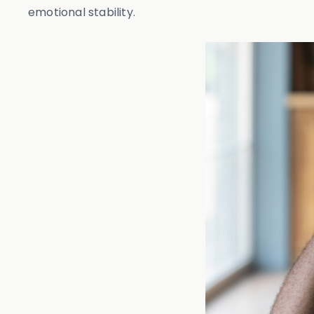
emotional stability.