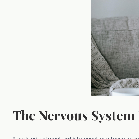
The Nervous System
People who struggle with frequent or intense ang