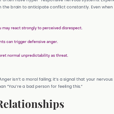
ch the brain to anticipate conflict constantly. Even wh
u may react strongly to perceived disrespect.
s can trigger defensive anger.
ret normal unpredictability as threat.
ger isn’t a moral failing; it’s a signal that your nervous
n “You’re a bad person for feeling this.”
elationships