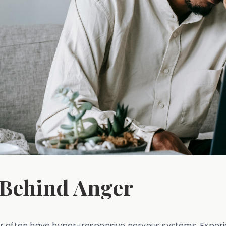
 Behind Anger
er often have hyper-responsive nervous systems. Experi