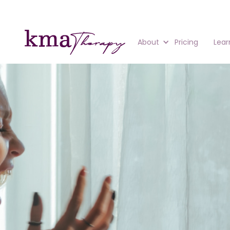
About
Pricing
Lear