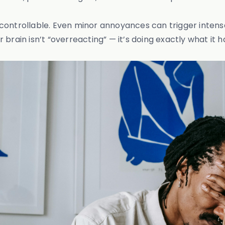
ncontrollable. Even minor annoyances can trigger inten
brain isn’t “overreacting” — it’s doing exactly what it h