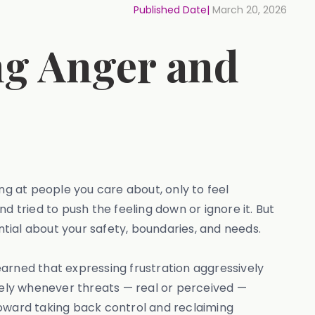
Published Date|
March 20, 2026
ng Anger and
ng at people you care about, only to feel
nd tried to push the feeling down or ignore it. But
tial about your safety, boundaries, and needs.
rned that expressing frustration aggressively
ely whenever threats — real or perceived —
 toward taking back control and reclaiming