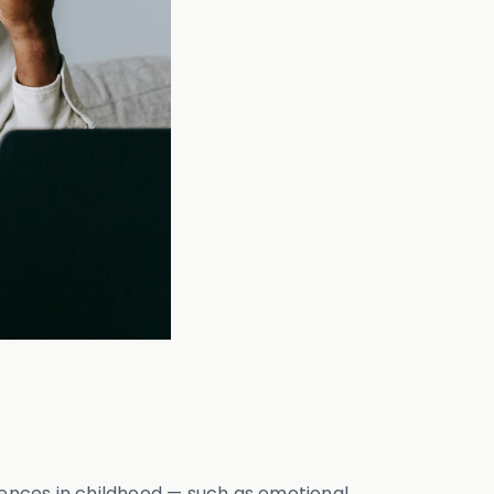
ences in childhood — such as emotional