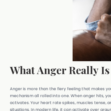
What Anger Really Is
Anger is more than the fiery feeling that makes your
mechanism all rolled into one. When anger hits, y
activates. Your heart rate spikes, muscles tense, 
situations. In modern life, it can activate over ar