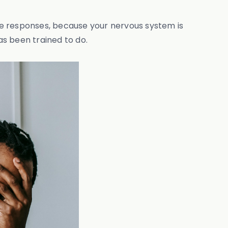
se responses, because your nervous system is
as been trained to do.