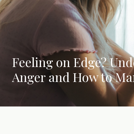
Feeling on Edge? Und
Anger and How to Ma