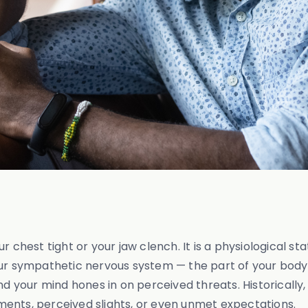
 chest tight or your jaw clench. It is a physiological sta
our sympathetic nervous system — the part of your body 
and your mind hones in on perceived threats. Historicall
guments, perceived slights, or even unmet expectations.