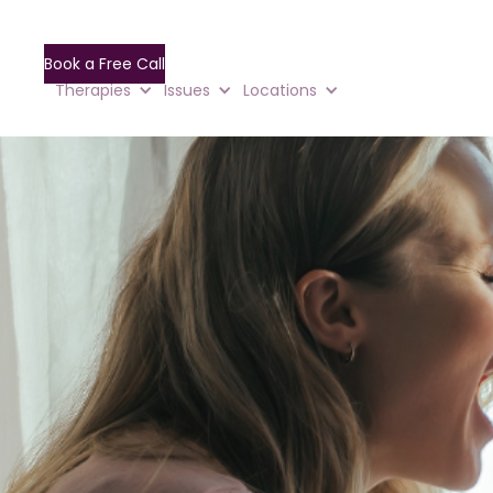
Book a Free Call
Therapies
Issues
Locations