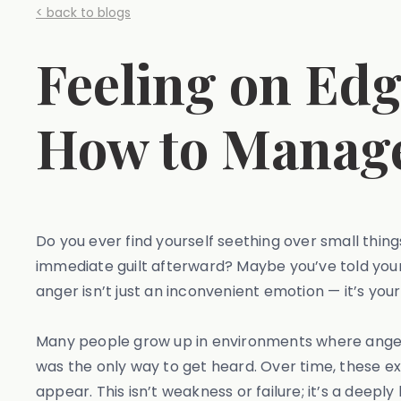
< back to blogs
Feeling on Ed
How to Manage
Do you ever find yourself seething over small thing
immediate guilt afterward? Maybe you’ve told yourself
anger isn’t just an inconvenient emotion — it’s y
Many people grow up in environments where anger 
was the only way to get heard. Over time, these 
appear. This isn’t weakness or failure; it’s a deep