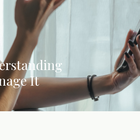
erstanding
nage It