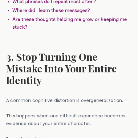
What phrases do I repeat most often?
Where did I learn these messages?
Are these thoughts helping me grow or keeping me
stuck?
3. Stop Turning One
Mistake Into Your Entire
Identity
A common cognitive distortion is overgeneralization.
This happens when one difficult experience becomes
evidence about your entire character.