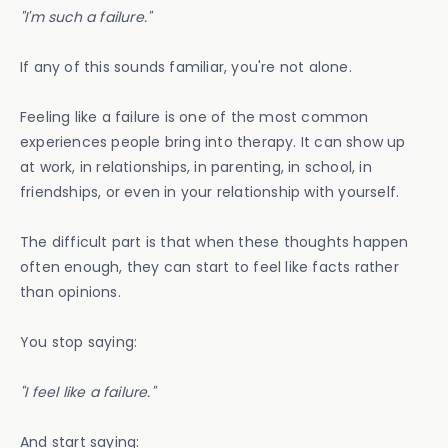
"I'm such a failure."
If any of this sounds familiar, you're not alone.
Feeling like a failure is one of the most common
experiences people bring into therapy. It can show up
at work, in relationships, in parenting, in school, in
friendships, or even in your relationship with yourself.
The difficult part is that when these thoughts happen
often enough, they can start to feel like facts rather
than opinions.
You stop saying:
"I feel like a failure."
And start saying: