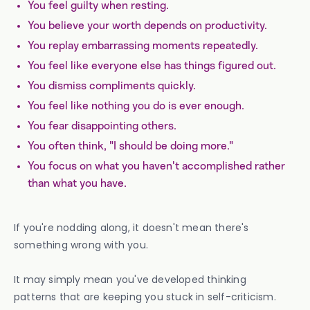
You feel guilty when resting.
You believe your worth depends on productivity.
You replay embarrassing moments repeatedly.
You feel like everyone else has things figured out.
You dismiss compliments quickly.
You feel like nothing you do is ever enough.
You fear disappointing others.
You often think, "I should be doing more."
You focus on what you haven't accomplished rather
than what you have.
If you're nodding along, it doesn't mean there's
something wrong with you.
It may simply mean you've developed thinking
patterns that are keeping you stuck in self-criticism.