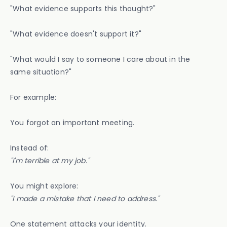
"What evidence supports this thought?"
"What evidence doesn't support it?"
"What would I say to someone I care about in the
same situation?"
For example:
You forgot an important meeting.
Instead of:
"I'm terrible at my job."
You might explore:
"I made a mistake that I need to address."
One statement attacks your identity.