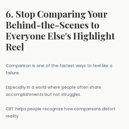
6. Stop Comparing Your
Behind-the-Scenes to
Everyone Else's Highlight
Reel
Comparison is one of the fastest ways to feel like a
failure.
Especially in a world where people often share
accomplishments but not struggles.
CBT helps people recognize how comparisons distort
reality.