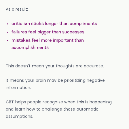
As a result:
criticism sticks longer than compliments
failures feel bigger than successes
mistakes feel more important than
accomplishments
This doesn't mean your thoughts are accurate.
It means your brain may be prioritizing negative
information.
CBT helps people recognize when this is happening
and learn how to challenge those automatic
assumptions.