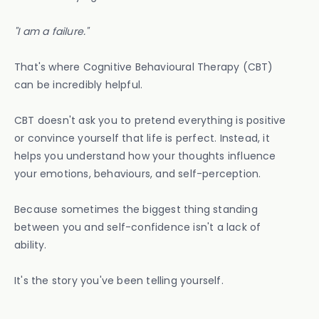
"I am a failure."
That's where Cognitive Behavioural Therapy (CBT)
can be incredibly helpful.
CBT doesn't ask you to pretend everything is positive
or convince yourself that life is perfect. Instead, it
helps you understand how your thoughts influence
your emotions, behaviours, and self-perception.
Because sometimes the biggest thing standing
between you and self-confidence isn't a lack of
ability.
It's the story you've been telling yourself.