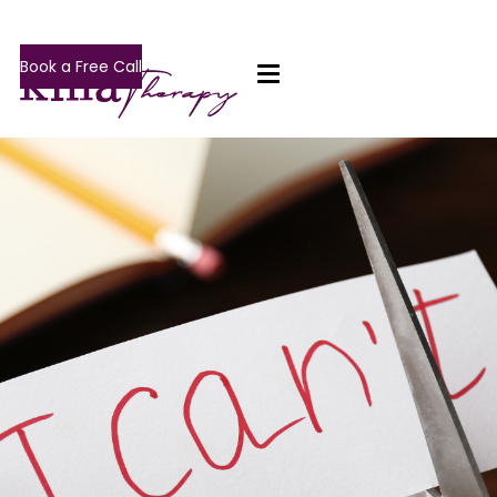
Book a Free Call