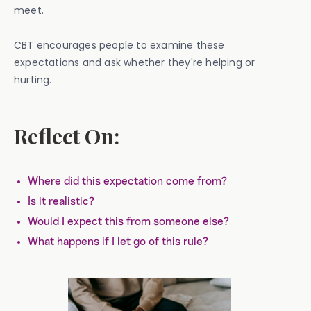
meet.
CBT encourages people to examine these
expectations and ask whether they're helping or
hurting.
Reflect On:
Where did this expectation come from?
Is it realistic?
Would I expect this from someone else?
What happens if I let go of this rule?