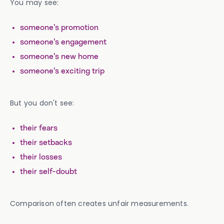
You may see:
someone's promotion
someone's engagement
someone's new home
someone's exciting trip
But you don't see:
their fears
their setbacks
their losses
their self-doubt
Comparison often creates unfair measurements.