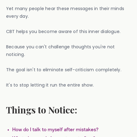
Yet many people hear these messages in their minds
every day.
CBT helps you become aware of this inner dialogue.
Because you can't challenge thoughts you're not
noticing.
The goal isn't to eliminate self-criticism completely.
It's to stop letting it run the entire show.
Things to Notice:
How do I talk to myself after mistakes?