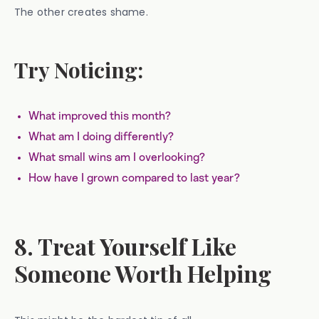
The other creates shame.
Try Noticing:
What improved this month?
What am I doing differently?
What small wins am I overlooking?
How have I grown compared to last year?
8. Treat Yourself Like
Someone Worth Helping