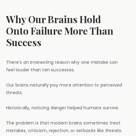
Why Our Brains Hold
Onto Failure More Than
Success
There's an interesting reason why one mistake can
feel louder than ten successes.
Our brains naturally pay more attention to perceived
threats.
Historically, noticing danger helped humans survive.
The problem is that modern brains sometimes treat
mistakes, criticism, rejection, or setbacks like threats.