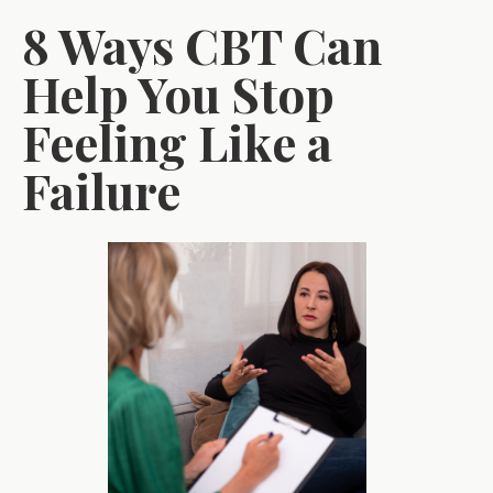
8 Ways CBT Can
Help You Stop
Feeling Like a
Failure