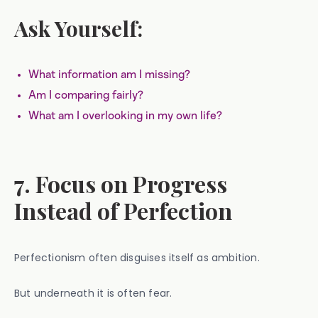
Ask Yourself:
What information am I missing?
Am I comparing fairly?
What am I overlooking in my own life?
7. Focus on Progress
Instead of Perfection
Perfectionism often disguises itself as ambition.
But underneath it is often fear.