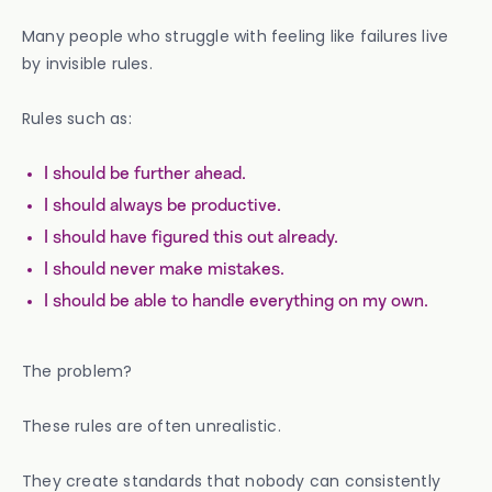
Many people who struggle with feeling like failures live
by invisible rules.
Rules such as:
I should be further ahead.
I should always be productive.
I should have figured this out already.
I should never make mistakes.
I should be able to handle everything on my own.
The problem?
These rules are often unrealistic.
They create standards that nobody can consistently