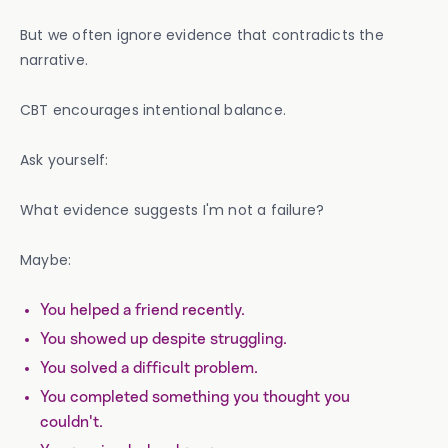
But we often ignore evidence that contradicts the
narrative.
CBT encourages intentional balance.
Ask yourself:
What evidence suggests I'm not a failure?
Maybe:
You helped a friend recently.
You showed up despite struggling.
You solved a difficult problem.
You completed something you thought you
couldn't.