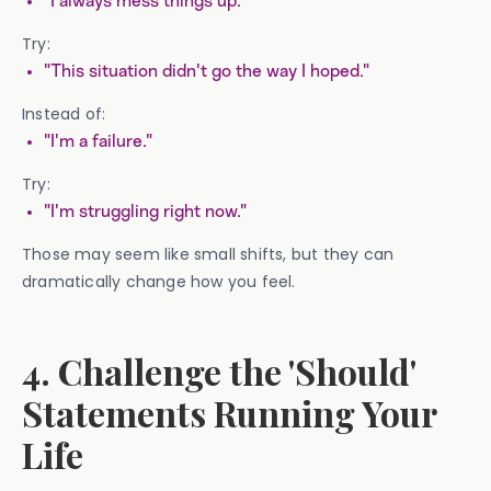
"I always mess things up."
Try:
"This situation didn't go the way I hoped."
Instead of:
"I'm a failure."
Try:
"I'm struggling right now."
Those may seem like small shifts, but they can
dramatically change how you feel.
4. Challenge the 'Should'
Statements Running Your
Life