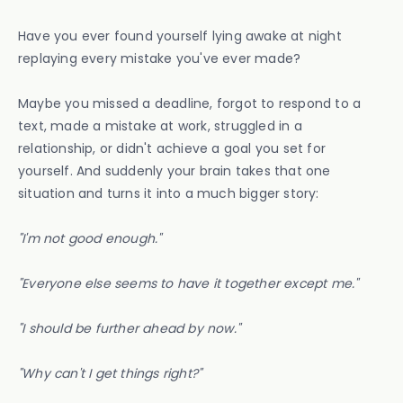
Have you ever found yourself lying awake at night
replaying every mistake you've ever made?
Maybe you missed a deadline, forgot to respond to a
text, made a mistake at work, struggled in a
relationship, or didn't achieve a goal you set for
yourself. And suddenly your brain takes that one
situation and turns it into a much bigger story:
"I'm not good enough."
"Everyone else seems to have it together except me."
"I should be further ahead by now."
"Why can't I get things right?"