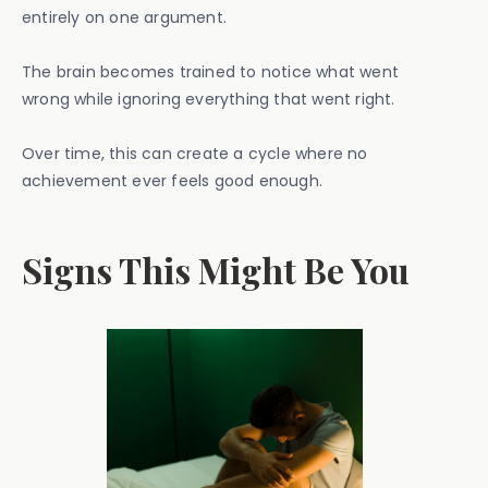
entirely on one argument.
The brain becomes trained to notice what went
wrong while ignoring everything that went right.
Over time, this can create a cycle where no
achievement ever feels good enough.
Signs This Might Be You