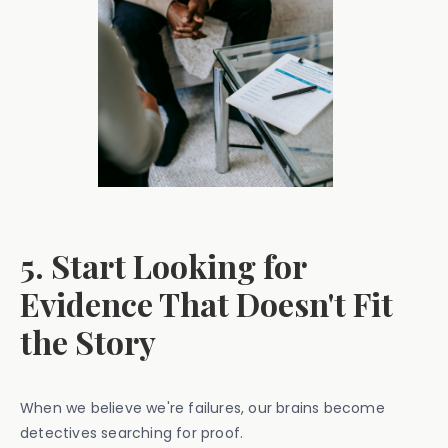
5. Start Looking for
Evidence That Doesn't Fit
the Story
When we believe we're failures, our brains become
detectives searching for proof.