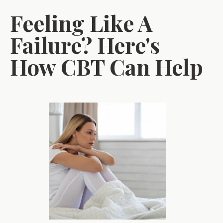
Feeling Like A
Failure? Here's
How CBT Can Help