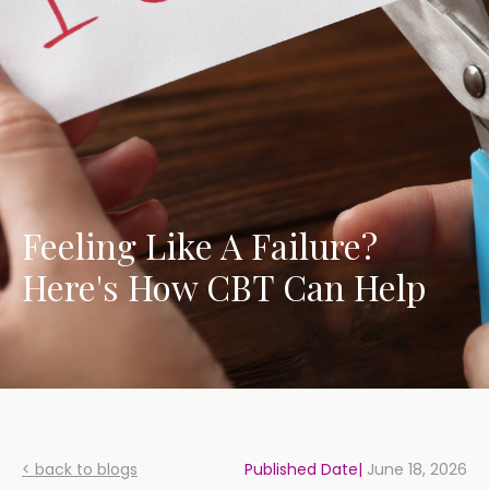
Feeling Like A Failure?
Here's How CBT Can Help
< back to blogs
Published Date|
June 18, 2026