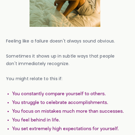
Feeling like a failure doesn't always sound obvious.
Sometimes it shows up in subtle ways that people
don't immediately recognize.
You might relate to this if:
You constantly compare yourself to others.
You struggle to celebrate accomplishments.
You focus on mistakes much more than successes.
You feel behind in life.
You set extremely high expectations for yourself.