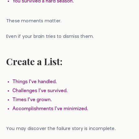
You survived a hard season.
These moments matter.
Even if your brain tries to dismiss them.
Create a List:
Things I've handled.
Challenges I've survived.
Times I've grown.
Accomplishments I've minimized.
You may discover the failure story is incomplete.