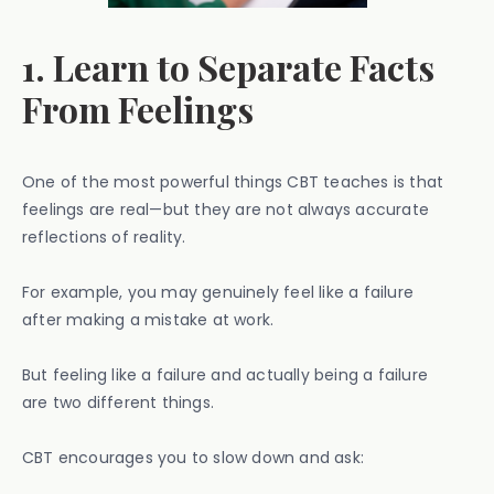
1. Learn to Separate Facts
From Feelings
One of the most powerful things CBT teaches is that
feelings are real—but they are not always accurate
reflections of reality.
For example, you may genuinely feel like a failure
after making a mistake at work.
But feeling like a failure and actually being a failure
are two different things.
CBT encourages you to slow down and ask: