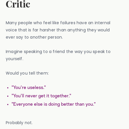
Critic
Many people who feel like failures have an internal
voice that is far harsher than anything they would
ever say to another person.
Imagine speaking to a friend the way you speak to
yourself.
Would you tell them:
"You're useless."
"You'll never get it together."
"Everyone else is doing better than you."
Probably not.