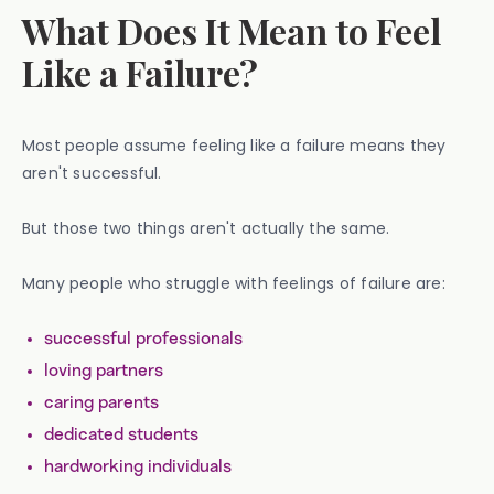
What Does It Mean to Feel
Like a Failure?
Most people assume feeling like a failure means they
aren't successful.
But those two things aren't actually the same.
Many people who struggle with feelings of failure are:
successful professionals
loving partners
caring parents
dedicated students
hardworking individuals