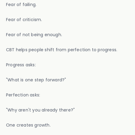
Fear of failing.
Fear of criticism.
Fear of not being enough.
CBT helps people shift from perfection to progress.
Progress asks:
"What is one step forward?"
Perfection asks:
"Why aren't you already there?"
One creates growth.