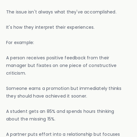
The issue isn't always what they've accomplished.
It's how they interpret their experiences.
For example:
A person receives positive feedback from their
manager but fixates on one piece of constructive
criticism.
Someone earns a promotion but immediately thinks
they should have achieved it sooner.
A student gets an 85% and spends hours thinking
about the missing 15%.
A partner puts effort into a relationship but focuses