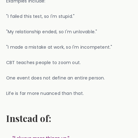
Examples include:
"I failed this test, so I'm stupid."
"My relationship ended, so I'm unlovable."
"I made a mistake at work, so I'm incompetent."
CBT teaches people to zoom out.
One event does not define an entire person.
Life is far more nuanced than that.
Instead of: