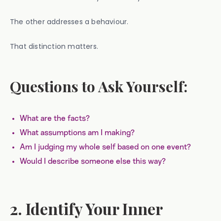
The other addresses a behaviour.
That distinction matters.
Questions to Ask Yourself:
What are the facts?
What assumptions am I making?
Am I judging my whole self based on one event?
Would I describe someone else this way?
2. Identify Your Inner