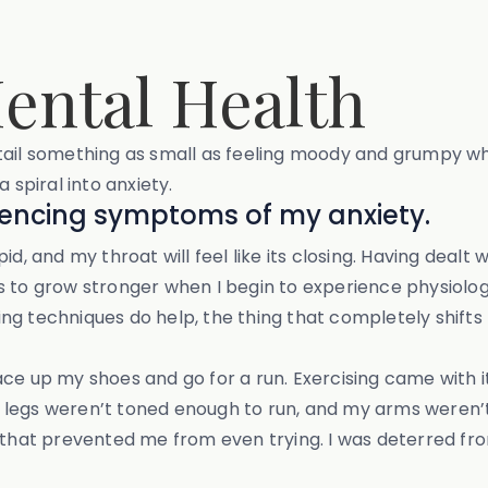
ental Health
ntail something as small as feeling moody and grumpy w
 spiral into anxiety.
iencing symptoms of my anxiety.
d, and my throat will feel like its closing. Having dealt
s to grow stronger when I begin to experience physiolog
ng techniques do help, the thing that completely shift
ace up my shoes and go for a run. Exercising came with
My legs weren’t toned enough to run, and my arms weren’t 
e that prevented me from even trying. I was deterred fr