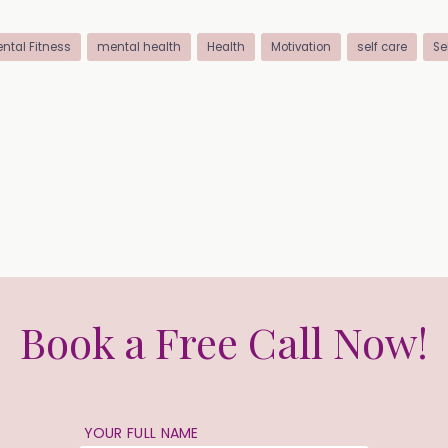
ntal Fitness
mental health
Health
Motivation
self care
Se
Book a Free Call Now!
YOUR FULL NAME