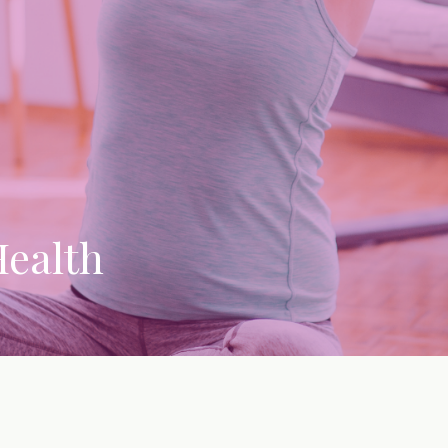
Health