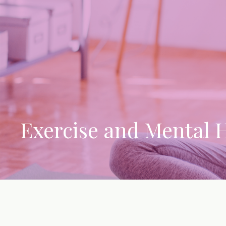
Exercise and Mental 