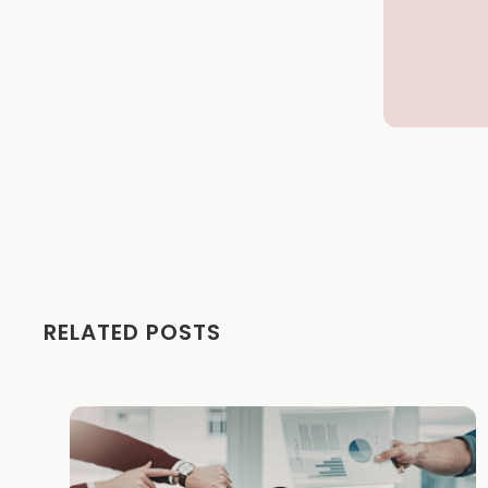
RELATED POSTS