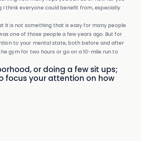
 I think everyone could benefit from, especially
at it is not something that is easy for many people
 was one of those people a few years ago. But for
ntion to your mental state, both before and after
o the gym for two hours or go on a 10-mile run to
orhood, or doing a few sit ups;
o focus your attention on how