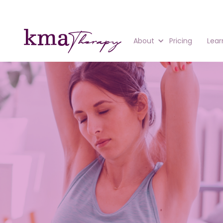
About
Pricing
Lear