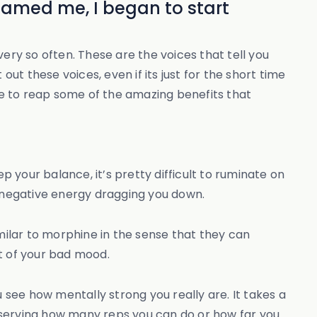
shamed me, I began to start
ery so often. These are the voices that tell you
ut these voices, even if its just for the short time
ble to reap some of the amazing benefits that
p your balance, it’s pretty difficult to ruminate on
e negative energy dragging you down.
ilar to morphine in the sense that they can
t of your bad mood.
 see how mentally strong you really are. It takes a
bserving how many reps you can do or how far you