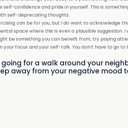
self-confidence and pride in yourself. This is something
ith self-deprecating thoughts.
ercising can be for you, but I do want to acknowledge th
ental space where this is even a plausible suggestion. I
ight be something you can benefit from, try paying atte
t in your focus and your self-talk. You don’t have to go t
 going for a walk around your neighb
step away from your negative mood t