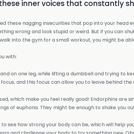
 these inner voices that constantly 
ed these nagging insecurities that pop into your head ev
hing wrong and look stupid or weird. But if you can shut o
or walk into the gym for a small workout, you might be a
u with:
nd on one leg, while lifting a dumbbell and trying to kee
 focus, and this focus can allow you to leave behind th
d, which make you feel really good! Endorphins are sim
lings of euphoria. They might be enough to shake you ou
e to see how strong your body can be, which will help you
 fears and challenge your body to try something new. O