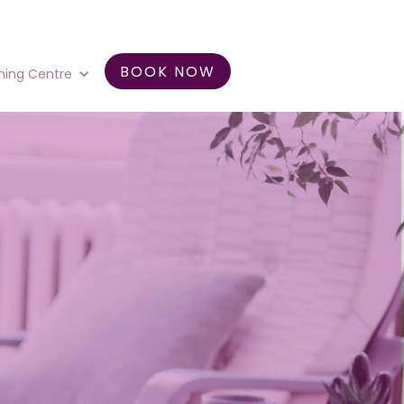
BOOK NOW
ning Centre