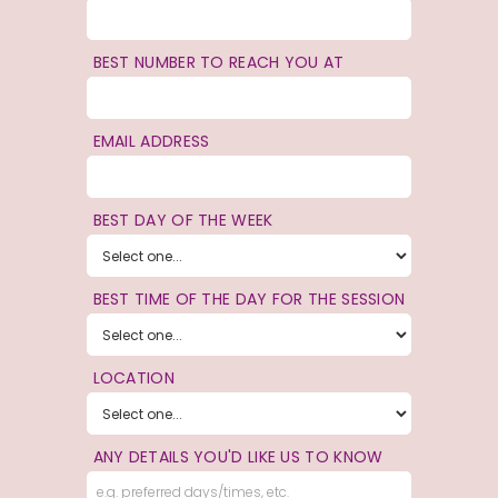
BEST NUMBER TO REACH YOU AT
EMAIL ADDRESS
BEST DAY OF THE WEEK
BEST TIME OF THE DAY FOR THE SESSION
LOCATION
ANY DETAILS YOU'D LIKE US TO KNOW