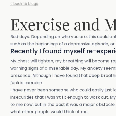
< back to blogs
Exercise and M
Bad days. Depending on who you are, this could e
such as the beginnings of a depressive episode, or a
Recently I found myself re-exper
My chest will tighten, my breathing will become rapi
warning signs of a miserable day. My anxiety seem
presence. Although I have found that deep breathi
funk is exercise.
I have never been someone who could easily just l
insecurities that I wasn’t fit enough to work out. 
to me now, but in the past it was a major obstacl
what other people would think of me.