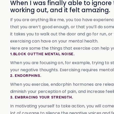
When I was finally able to ignore
working out, and it felt amazing.
If you are anything like me, you too have experienc
that you aren’t good enough, or that you’ll do somet
it takes you to walk out the door and go for run, 
exercising can have on your mental health.
Here are some the things that exercise can help yo
1.BLOCK OUT THE MENTAL NOISE.
When you are focusing on, for example, trying to sta
your negative thoughts. Exercising requires mental
2. ENDORPHINS.
When you exercise, endorphin hormones are release
diminish your perception of pain, and increase fee
3. EMBRACING YOUR STRENGTH.
In motivating yourself to take action, you will com
lot of courage to silence the negative voices and