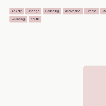
Anxiety
Change
Coaching
depression
Fitness
Me
wellbeing
Youth