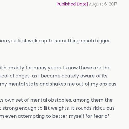
Published Date|
August 6, 2017
hen you first wake up to something much bigger
 with anxiety for many years, I know these are the
ical changes, as I become acutely aware of its
s my mental state and shakes me out of my anxious
 its own set of mental obstacles, among them the
strong enough to lift weights. It sounds ridiculous
om even attempting to better myself for fear of