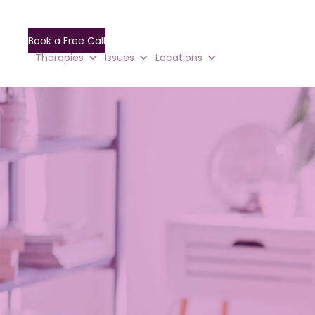
Book a Free Call
Therapies
Issues
Locations