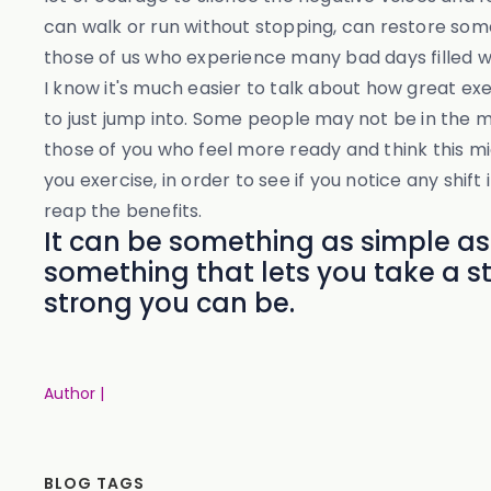
can walk or run without stopping, can restore some 
those of us who experience many bad days filled w
I know it's much easier to talk about how great ex
to just jump into. Some people may not be in the m
those of you who feel more ready and think this m
you exercise, in order to see if you notice any shif
reap the benefits.
It can be something as simple as
something that lets you take a 
strong you can be.
Author |
BLOG TAGS