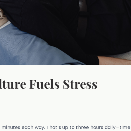
ure Fuels Stress
nutes each way. That’s up to three hours daily—time th