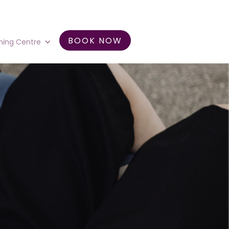
BOOK NOW
ning Centre