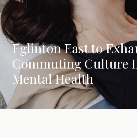
Eglinton East to Exh
Commuting Culture 
Mental Health