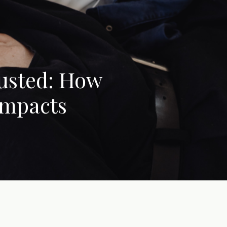
austed: How
Impacts