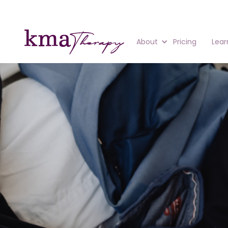
About
Pricing
Lear