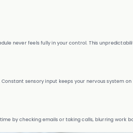
le never feels fully in your control. This unpredictabilit
 Constant sensory input keeps your nervous system on h
ime by checking emails or taking calls, blurring work b