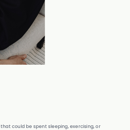
at could be spent sleeping, exercising, or