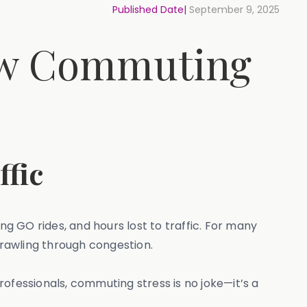
Published Date|
September 9, 2025
How Commuting
ffic
ng GO rides, and hours lost to traffic. For many
rawling through congestion.
ofessionals, commuting stress is no joke—it’s a