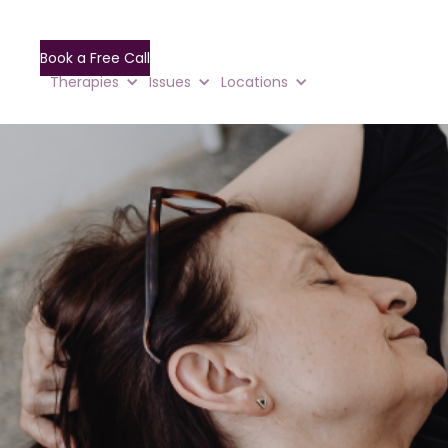
Book a Free Call
Therapies
Issues
Locations