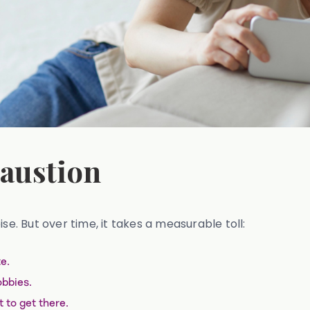
haustion
se. But over time, it takes a measurable toll:
e.
obbies.
 to get there.