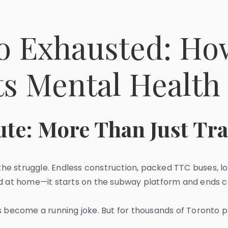
 to Exhausted: 
s Mental Health
e: More Than Just Tra
 the struggle. Endless construction, packed TTC buses, lo
nd at home—it starts on the subway platform and ends c
s become a running joke. But for thousands of Toronto pr