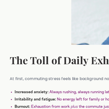
The Toll of Daily Ex
At first, commuting stress feels like background noi
Always rushing, always running lat
Increased anxiety:
No energy left for family or h
Irritability and fatigue:
Exhaustion from work
plus
the commute just
Burnout: