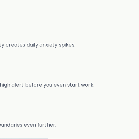
y creates daily anxiety spikes.
igh alert before you even start work.
oundaries even further.