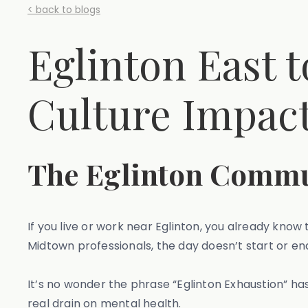
< back to blogs
Eglinton East
Culture Impact
The Eglinton Commut
If you live or work near Eglinton, you already know
Midtown professionals, the day doesn’t start or e
It’s no wonder the phrase “Eglinton Exhaustion” ha
real drain on mental health.