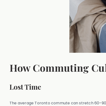
How Commuting Cult
Lost Time
The average Toronto commute can stretch 60–90 mi