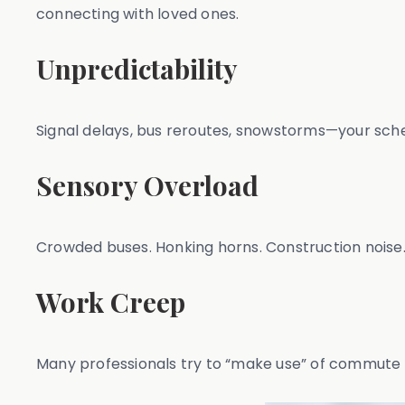
connecting with loved ones.
Unpredictability
Signal delays, bus reroutes, snowstorms—your schedu
Sensory Overload
Crowded buses. Honking horns. Construction noise.
Work Creep
Many professionals try to “make use” of commute t