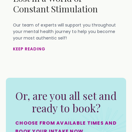
Constant Stimulation
Our team of experts will support you throughout
your mental health journey to help you become
your most authentic self!
KEEP READING
Or, are you all set and
ready to book?
CHOOSE FROM AVAILABLE TIMES AND
BOOK YOUR INTAKE NOW.