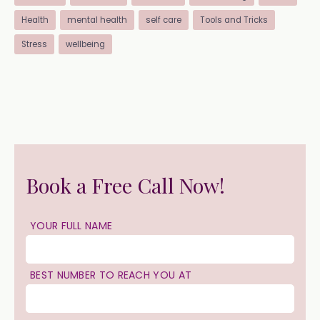
Health
mental health
self care
Tools and Tricks
Stress
wellbeing
Book a Free Call Now!
YOUR FULL NAME
BEST NUMBER TO REACH YOU AT