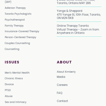
(ERP)
Toronto, Ontario M4Y 2B6
Adlerian Therapy
Yonge & Sheppard
Toronto Psychologists
4711 Yonge St, 10th Floor, Toronto,
ON M2N 6K8
Psychotherapist
Family Therapy
Online Therapy Toronto
Virtual Therapy - Zoom in from
Insurance-Covered Therapy
Anywhere in Ontario
Person-Centered Therapy
Couples Counselling
Counselling
ISSUES
ABOUT
About Kimberly
Men's Mental Health
Media
Chronic Illness
Divorce
Careers
PTSD
FAQ
Abuse
Contact
Sex and Intimacy