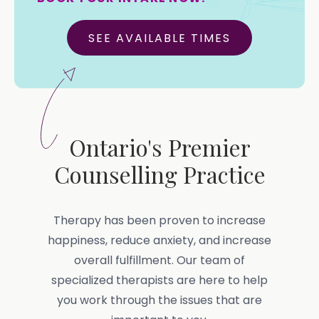
SEE AVAILABLE TIMES
Ontario's Premier
Counselling Practice
Therapy has been proven to increase
happiness, reduce anxiety, and increase
overall fulfillment. Our team of
specialized therapists are here to help
you work through the issues that are