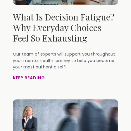
What Is Decision Fatigue?
Why Everyday Choices
Feel So Exhausting
Our team of experts will support you throughout
your mental health journey to help you become
your most authentic self!
KEEP READING