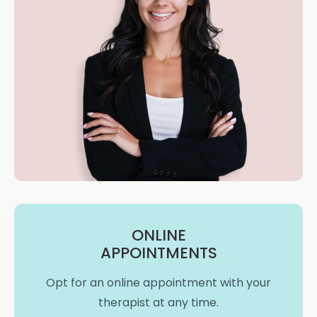
ONLINE
APPOINTMENTS
Opt for an online appointment with your
therapist at any time.