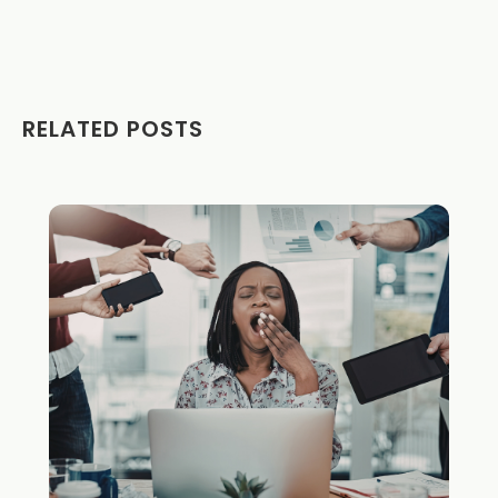
RELATED POSTS