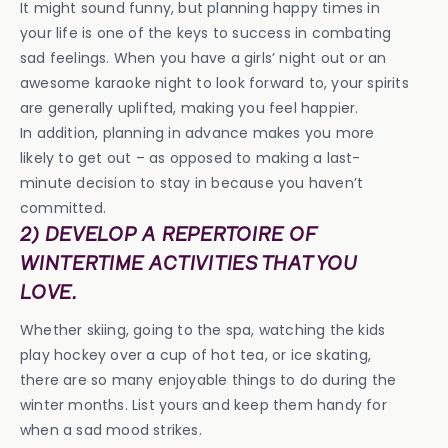
It might sound funny, but planning happy times in
your life is one of the keys to success in combating
sad feelings. When you have a girls’ night out or an
awesome karaoke night to look forward to, your spirits
are generally uplifted, making you feel happier.
In addition, planning in advance makes you more
likely to get out – as opposed to making a last-
minute decision to stay in because you haven’t
committed.
2) DEVELOP A REPERTOIRE OF
WINTERTIME ACTIVITIES THAT YOU
LOVE.
Whether skiing, going to the spa, watching the kids
play hockey over a cup of hot tea, or ice skating,
there are so many enjoyable things to do during the
winter months. List yours and keep them handy for
when a sad mood strikes.