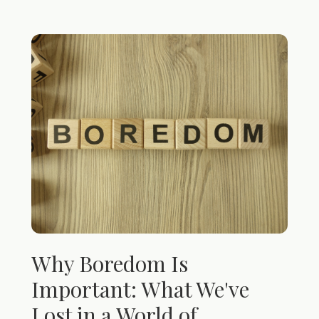
Why Boredom Is
Important: What We've
Lost in a World of