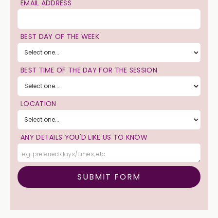
EMAIL ADDRESS
BEST DAY OF THE WEEK
BEST TIME OF THE DAY FOR THE SESSION
LOCATION
ANY DETAILS YOU'D LIKE US TO KNOW