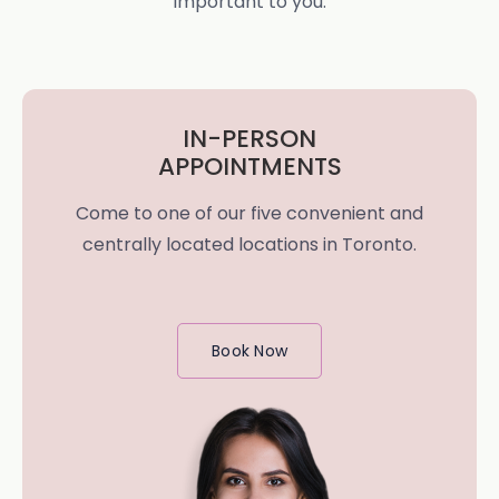
important to you.
IN-PERSON
APPOINTMENTS
Come to one of our five convenient and
centrally located locations in Toronto.
Book Now