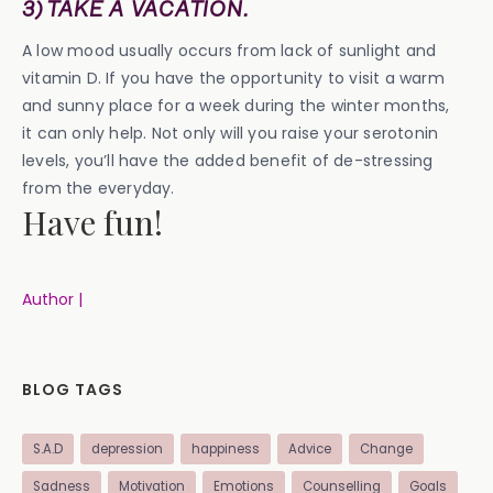
3) TAKE A VACATION.
A low mood usually occurs from lack of sunlight and
vitamin D. If you have the opportunity to visit a warm
and sunny place for a week during the winter months,
it can only help. Not only will you raise your serotonin
levels, you’ll have the added benefit of de-stressing
from the everyday.
Have fun!
Author |
BLOG TAGS
S.A.D
depression
happiness
Advice
Change
Sadness
Motivation
Emotions
Counselling
Goals