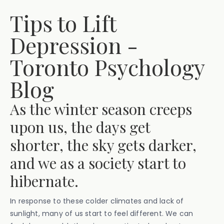
Tips to Lift
Depression -
Toronto Psychology
Blog
As the winter season creeps
upon us, the days get
shorter, the sky gets darker,
and we as a society start to
hibernate.
In response to these colder climates and lack of
sunlight, many of us start to feel different. We can