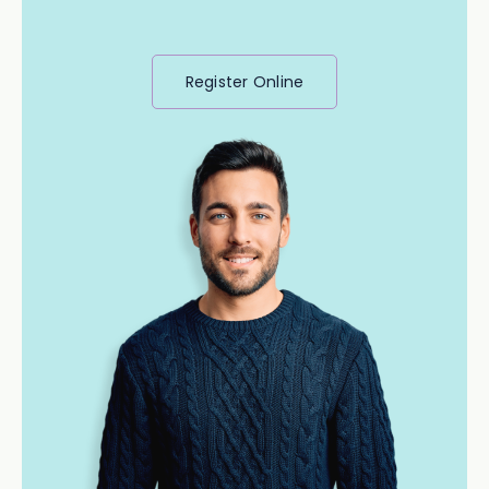
Register Online