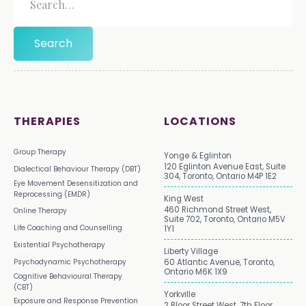
THERAPIES
LOCATIONS
Group Therapy
Yonge & Eglinton
120 Eglinton Avenue East, Suite
Dialectical Behaviour Therapy (DBT)
304, Toronto, Ontario M4P 1E2
Eye Movement Desensitization and
Reprocessing (EMDR)
King West
460 Richmond Street West,
Online Therapy
Suite 702, Toronto, Ontario M5V
Life Coaching and Counselling
1Y1
Existential Psychotherapy
Liberty Village
Psychodynamic Psychotherapy
60 Atlantic Avenue, Toronto,
Ontario M6K 1X9
Cognitive Behavioural Therapy
(CBT)
Yorkville
Exposure and Response Prevention
2 Bloor Street West, 7th Floor,