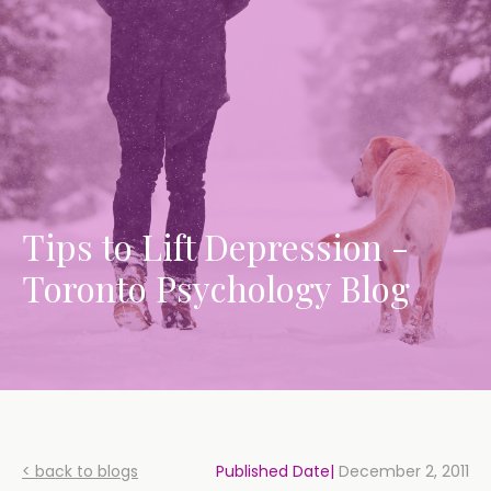
Tips to Lift Depression -
Toronto Psychology Blog
< back to blogs
Published Date|
December 2, 2011