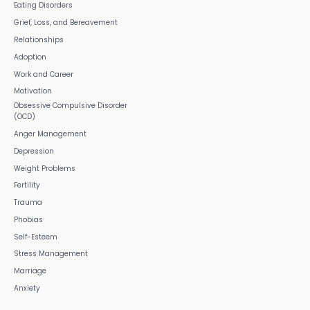
Eating Disorders
Grief, Loss, and Bereavement
Relationships
Adoption
Work and Career
Motivation
Obsessive Compulsive Disorder
(OCD)
Anger Management
Depression
Weight Problems
Fertility
Trauma
Phobias
Self-Esteem
Stress Management
Marriage
Anxiety