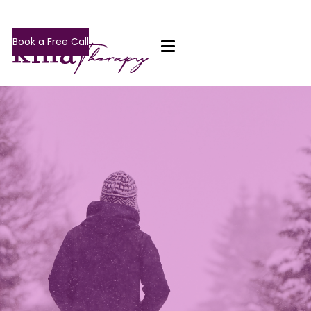
Book a Free Call