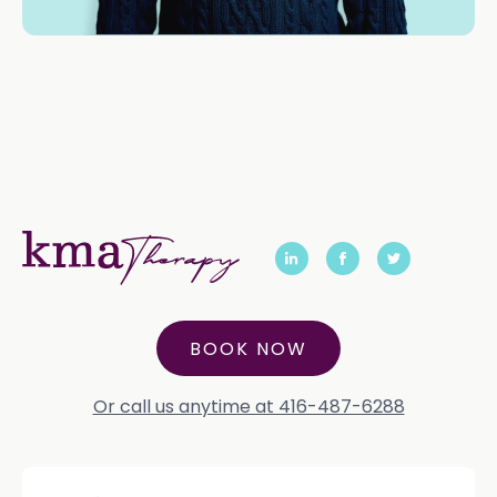
BOOK NOW
Or call us anytime at 416-487-6288