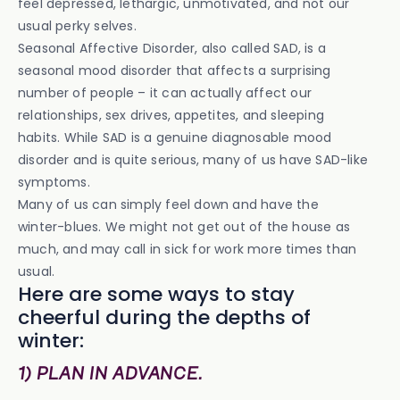
feel depressed, lethargic, unmotivated, and not our
usual perky selves.
Seasonal Affective Disorder, also called SAD, is a
seasonal mood disorder that affects a surprising
number of people – it can actually affect our
relationships, sex drives, appetites, and sleeping
habits. While SAD is a genuine diagnosable mood
disorder and is quite serious, many of us have SAD-like
symptoms.
Many of us can simply feel down and have the
winter-blues. We might not get out of the house as
much, and may call in sick for work more times than
usual.
Here are some ways to stay
cheerful during the depths of
winter:
1) PLAN IN ADVANCE.