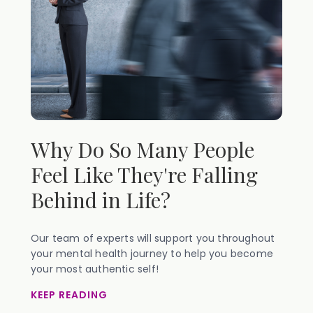
Why Do So Many People
Feel Like They're Falling
Behind in Life?
Our team of experts will support you throughout
your mental health journey to help you become
your most authentic self!
KEEP READING