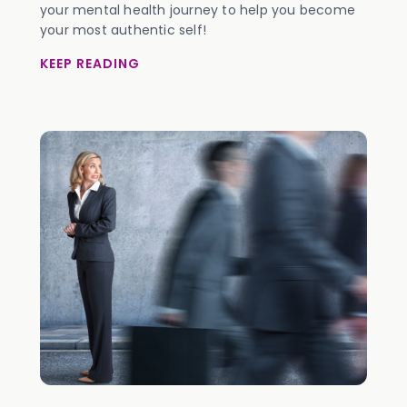
your mental health journey to help you become
your most authentic self!
KEEP READING