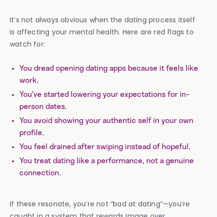
It’s not always obvious when the dating process itself
is affecting your mental health. Here are red flags to
watch for:
You dread opening dating apps because it feels like
work.
You’ve started lowering your expectations for in-
person dates.
You avoid showing your authentic self in your own
profile.
You feel drained after swiping instead of hopeful.
You treat dating like a performance, not a genuine
connection.
If these resonate, you’re not “bad at dating”—you’re
caught in a system that rewards image over