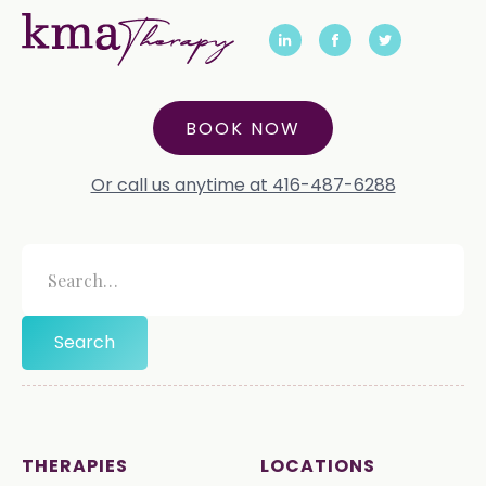
BOOK NOW
Or call us anytime at 416-487-6288
THERAPIES
LOCATIONS