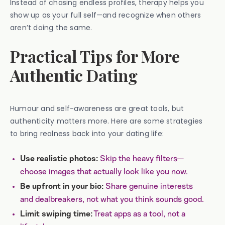
Instead of chasing endless profiles, therapy helps you
show up as your full self—and recognize when others
aren’t doing the same.
Practical Tips for More
Authentic Dating
Humour and self-awareness are great tools, but
authenticity matters more. Here are some strategies
to bring realness back into your dating life:
Skip the heavy filters—
Use realistic photos:
choose images that actually look like you now.
Share genuine interests
Be upfront in your bio:
and dealbreakers, not what you think sounds good.
Treat apps as a tool, not a
Limit swiping time: