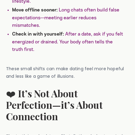
lifestyle.
Long chats often build false
Move offline sooner:
expectations—meeting earlier reduces
mismatches.
After a date, ask if you felt
Check in with yourself:
energized or drained. Your body often tells the
truth first.
These small shifts can make dating feel more hopeful
and less like a game of illusions.
❤️
It’s Not About
Perfection—it’s About
Connection