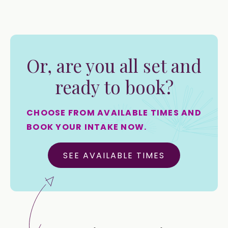
Or, are you all set and
ready to book?
CHOOSE FROM AVAILABLE TIMES AND
BOOK YOUR INTAKE NOW.
SEE AVAILABLE TIMES