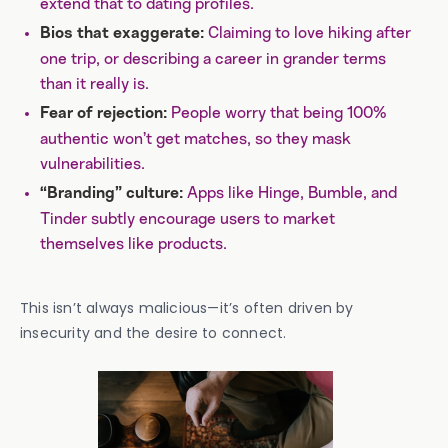
extend that to dating profiles.
Claiming to love hiking after
Bios that exaggerate:
one trip, or describing a career in grander terms
than it really is.
People worry that being 100%
Fear of rejection:
authentic won’t get matches, so they mask
vulnerabilities.
Apps like Hinge, Bumble, and
“Branding” culture:
Tinder subtly encourage users to market
themselves like products.
This isn’t always malicious—it’s often driven by
insecurity and the desire to connect.