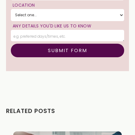
LOCATION
ANY DETAILS YOU'D LIKE US TO KNOW
RELATED POSTS