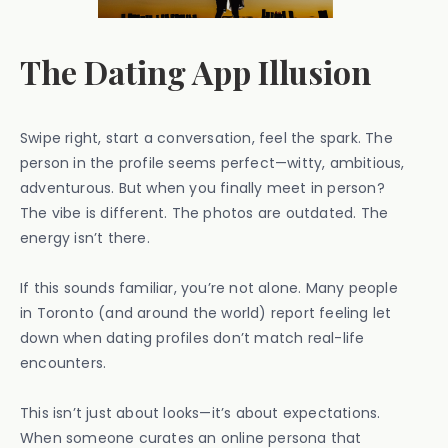
The Dating App Illusion
Swipe right, start a conversation, feel the spark. The
person in the profile seems perfect—witty, ambitious,
adventurous. But when you finally meet in person?
The vibe is different. The photos are outdated. The
energy isn’t there.
If this sounds familiar, you’re not alone. Many people
in Toronto (and around the world) report feeling let
down when dating profiles don’t match real-life
encounters.
This isn’t just about looks—it’s about expectations.
When someone curates an online persona that