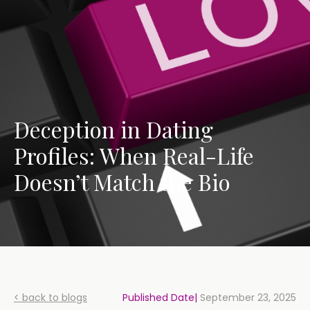
Deception in Dating
Profiles: When Real-Life
Doesn’t Match the Bio
< back to blogs
Published Date|
September 23, 2025