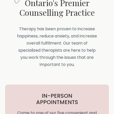
Ontario's Premier
Counselling Practice
Therapy has been proven to increase
happiness, reduce anxiety, and increase
overall fulfillment. Our team of
specialized therapists are here to help
you work through the issues that are
important to you.
IN-PERSON
APPOINTMENTS
Come to one of our five convenient and