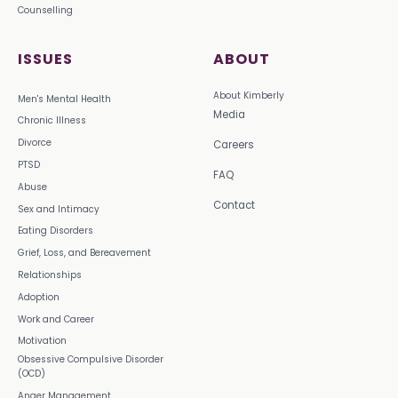
Counselling
ISSUES
ABOUT
About Kimberly
Men's Mental Health
Media
Chronic Illness
Divorce
Careers
PTSD
FAQ
Abuse
Contact
Sex and Intimacy
Eating Disorders
Grief, Loss, and Bereavement
Relationships
Adoption
Work and Career
Motivation
Obsessive Compulsive Disorder
(OCD)
Anger Management