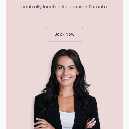
centrally located locations in Toronto.
Book Now