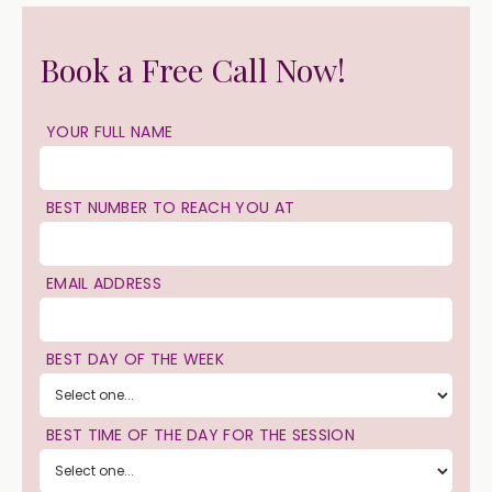
Book a Free Call Now!
YOUR FULL NAME
BEST NUMBER TO REACH YOU AT
EMAIL ADDRESS
BEST DAY OF THE WEEK
BEST TIME OF THE DAY FOR THE SESSION