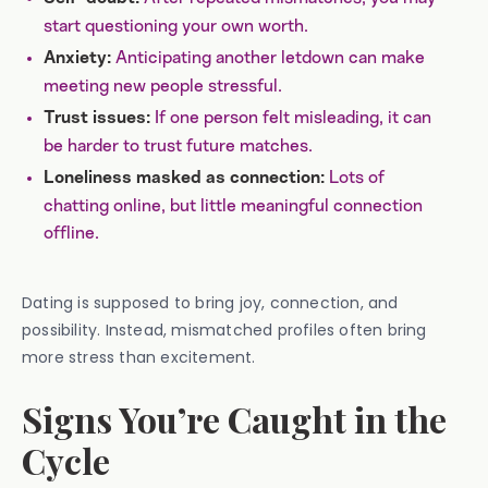
start questioning your own worth.
Anticipating another letdown can make
Anxiety:
meeting new people stressful.
If one person felt misleading, it can
Trust issues:
be harder to trust future matches.
Lots of
Loneliness masked as connection:
chatting online, but little meaningful connection
offline.
Dating is supposed to bring joy, connection, and
possibility. Instead, mismatched profiles often bring
more stress than excitement.
Signs You’re Caught in the
Cycle