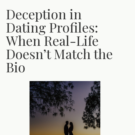
Deception in
Dating Profiles:
When Real-Life
Doesn’t Match the
Bio