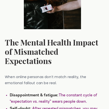
The Mental Health Impact
of Mismatched
Expectations
When online personas don’t match reality, the
emotional fallout can be real.
The constant cycle of
Disappointment & fatigue:
“expectation vs. reality” wears people down.
After repeated mismatches, you may
Self-doubt: