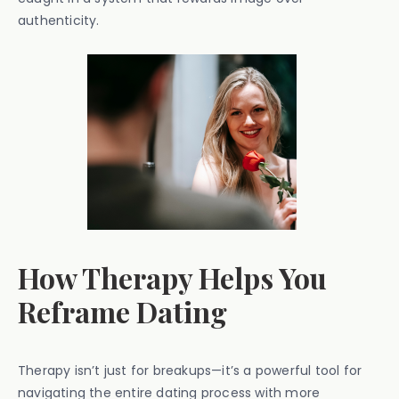
authenticity.
How Therapy Helps You
Reframe Dating
Therapy isn’t just for breakups—it’s a powerful tool for
navigating the entire dating process with more