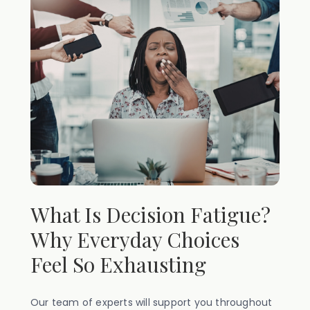
What Is Decision Fatigue?
Why Everyday Choices
Feel So Exhausting
Our team of experts will support you throughout