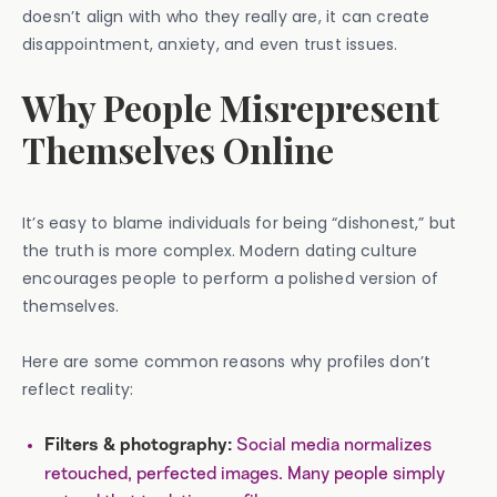
doesn’t align with who they really are, it can create
disappointment, anxiety, and even trust issues.
Why People Misrepresent
Themselves Online
It’s easy to blame individuals for being “dishonest,” but
the truth is more complex. Modern dating culture
encourages people to perform a polished version of
themselves.
Here are some common reasons why profiles don’t
reflect reality:
Social media normalizes
Filters & photography:
retouched, perfected images. Many people simply