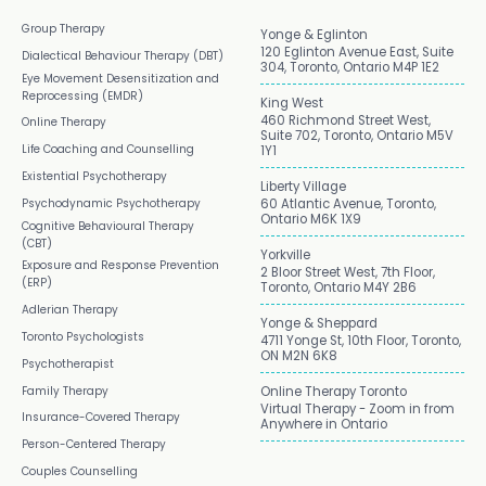
Group Therapy
Yonge & Eglinton
120 Eglinton Avenue East, Suite
Dialectical Behaviour Therapy (DBT)
304, Toronto, Ontario M4P 1E2
Eye Movement Desensitization and
Reprocessing (EMDR)
King West
460 Richmond Street West,
Online Therapy
Suite 702, Toronto, Ontario M5V
Life Coaching and Counselling
1Y1
Existential Psychotherapy
Liberty Village
Psychodynamic Psychotherapy
60 Atlantic Avenue, Toronto,
Ontario M6K 1X9
Cognitive Behavioural Therapy
(CBT)
Yorkville
Exposure and Response Prevention
2 Bloor Street West, 7th Floor,
(ERP)
Toronto, Ontario M4Y 2B6
Adlerian Therapy
Yonge & Sheppard
Toronto Psychologists
4711 Yonge St, 10th Floor, Toronto,
ON M2N 6K8
Psychotherapist
Family Therapy
Online Therapy Toronto
Virtual Therapy - Zoom in from
Insurance-Covered Therapy
Anywhere in Ontario
Person-Centered Therapy
Couples Counselling