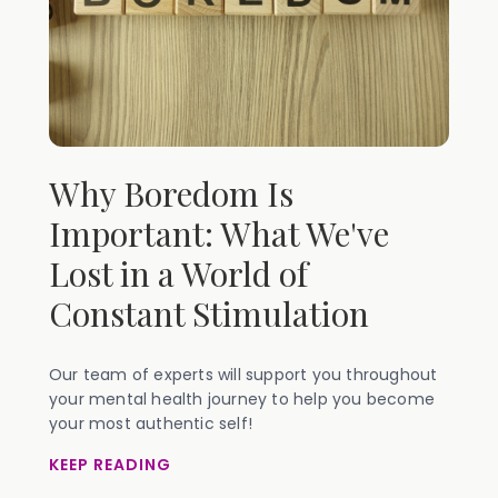
Why Boredom Is
Important: What We've
Lost in a World of
Constant Stimulation
Our team of experts will support you throughout
your mental health journey to help you become
your most authentic self!
KEEP READING