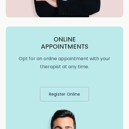
ONLINE
APPOINTMENTS
Opt for an online appointment with your
therapist at any time.
Register Online