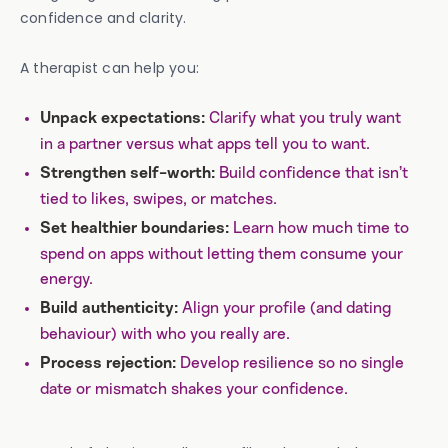
confidence and clarity.
A therapist can help you:
Clarify what you truly want
Unpack expectations:
in a partner versus what apps tell you to want.
Build confidence that isn’t
Strengthen self-worth:
tied to likes, swipes, or matches.
Learn how much time to
Set healthier boundaries:
spend on apps without letting them consume your
energy.
Align your profile (and dating
Build authenticity:
behaviour) with who you really are.
Develop resilience so no single
Process rejection:
date or mismatch shakes your confidence.