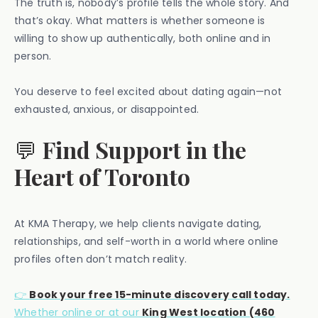
The truth is, nobody’s profile tells the whole story. And
that’s okay. What matters is whether someone is
willing to show up authentically, both online and in
person.
You deserve to feel excited about dating again—not
exhausted, anxious, or disappointed.
💬
Find Support in the
Heart of Toronto
At KMA Therapy, we help clients navigate dating,
relationships, and self-worth in a world where online
profiles often don’t match reality.
👉
Book your free 15-minute discovery call today.
Whether online or at our
King West location (460