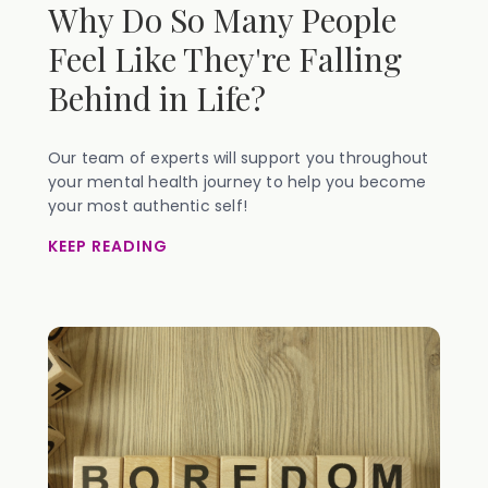
Why Do So Many People
Feel Like They're Falling
Behind in Life?
Our team of experts will support you throughout
your mental health journey to help you become
your most authentic self!
KEEP READING