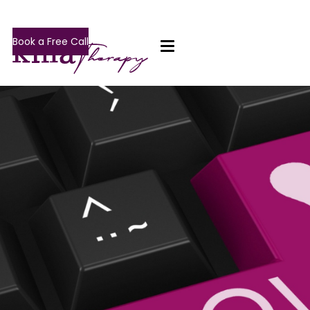
Book a Free Call