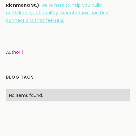
Richmond St.)
, we’re here to help you build
confidence, set healthy expectations, and find
connections that feel real.
Author |
BLOG TAGS
No items found.