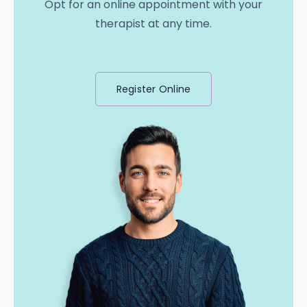
Opt for an online appointment with your
therapist at any time.
Register Online