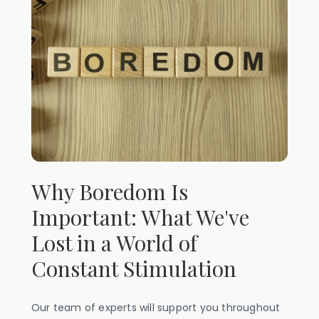
Why Boredom Is
Important: What We've
Lost in a World of
Constant Stimulation
Our team of experts will support you throughout