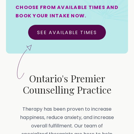
CHOOSE FROM AVAILABLE TIMES AND
BOOK YOUR INTAKE NOW.
SEE AVAILABLE TIMES
Ontario's Premier
Counselling Practice
Therapy has been proven to increase
happiness, reduce anxiety, and increase
overall fulfillment. Our team of