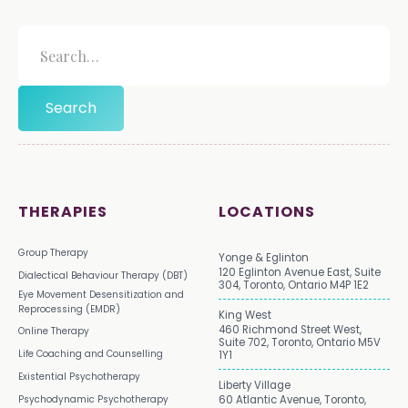
THERAPIES
LOCATIONS
Group Therapy
Yonge & Eglinton
120 Eglinton Avenue East, Suite
Dialectical Behaviour Therapy (DBT)
304, Toronto, Ontario M4P 1E2
Eye Movement Desensitization and
Reprocessing (EMDR)
King West
460 Richmond Street West,
Online Therapy
Suite 702, Toronto, Ontario M5V
Life Coaching and Counselling
1Y1
Existential Psychotherapy
Liberty Village
Psychodynamic Psychotherapy
60 Atlantic Avenue, Toronto,