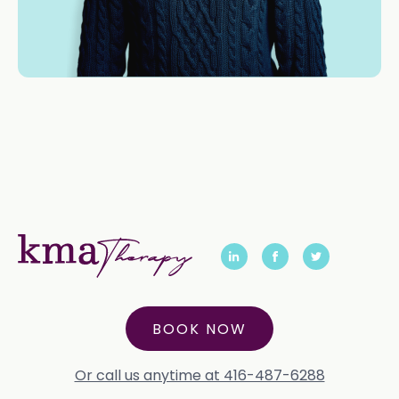
BOOK NOW
Or call us anytime at 416-487-6288