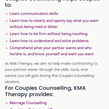
to:
Learn communication skills
Learn how to clearly and openly say what you want
without being mad or bitter
Learn how to be firm without being insulting
Learn how to understand and solve problems
Comprehend what your partner wants and who
he/she is, and know yourself and want you want
At KMA Therapy, we aim to help make confronting to
your partner easier through the skills, tools, and
advice you will gain during the Couples Counselling
sessions.
For Couples Counselling, KMA
Therapy provides:
Marriage Counselling