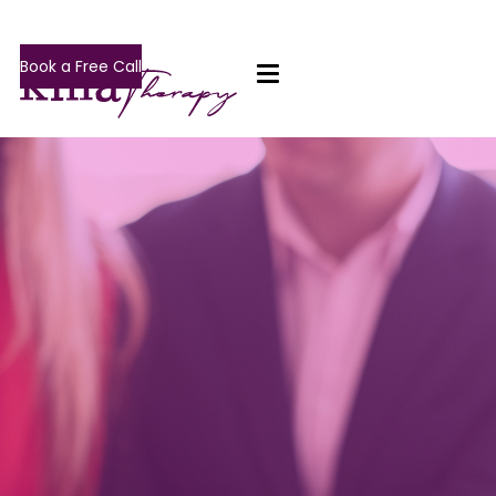
Book a Free Call