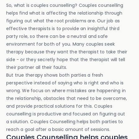
So, what is couples counselling? Couples counselling
helps find what is affecting the relationship through
figuring out what the root problems are. Our job as
effective therapists is to provide an insightful third
party role, so there can be a neutral and safe
environment for both of you. Many couples seek
therapy because they want the therapist to take their
side - or they secretly hope that the therapist will tell
their partner all their faults.
But true therapy shows both parties a fresh
perspective instead of saying who is right and who is
wrong. We focus on where mistakes are happening in
the relationship, obstacles that need to be overcome,
and provide practical solutions for this. Couples
counselling is productive and focused on figuring out
a solution. Couples Counselling helps both parties to
reach a goal after a basic amount of sessions.
Couples Counselling helps couples