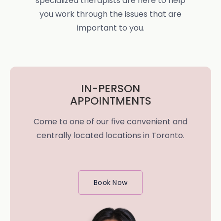
specialized therapists are here to help
you work through the issues that are
important to you.
IN-PERSON
APPOINTMENTS
Come to one of our five convenient and
centrally located locations in Toronto.
Book Now