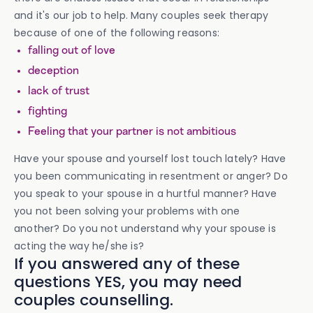
and it's our job to help. Many couples seek therapy
because of one of the following reasons:
falling out of love
deception
lack of trust
fighting
Feeling that your partner is not ambitious
Have your spouse and yourself lost touch lately? Have
you been communicating in resentment or anger? Do
you speak to your spouse in a hurtful manner? Have
you not been solving your problems with one
another? Do you not understand why your spouse is
acting the way he/she is?
If you answered any of these
questions YES, you may need
couples counselling.