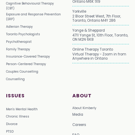
Ontario M6K 1X9
Cognitive Behavioural Therapy
(CBT)
Yorkville
Exposure and Response Prevention
2 Bloor Street West, 7th Floor,
(ERP)
Toronto, Ontario M4Y 2B6
Adlerian Therapy
Yonge & Sheppard
Toronto Psychologists
4711 Yonge St, 10th Floor, Toronto,
ON M2N 6K8
Psychotherapist
Family Therapy
Online Therapy Toronto
Virtual Therapy - Zoom in from
Insurance-Covered Therapy
Anywhere in Ontario
Person-Centered Therapy
Couples Counselling
Counselling
ISSUES
ABOUT
About Kimberly
Men's Mental Health
Media
Chronic Illness
Divorce
Careers
PTSD