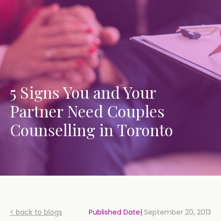
5 Signs You and Your
Partner Need Couples
Counselling in Toronto
< back to blogs
Published Date|
September 20, 2013