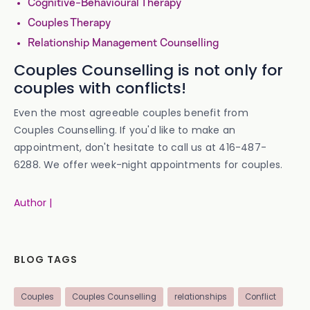
Cognitive-Behavioural Therapy
Couples Therapy
Relationship Management Counselling
Couples Counselling is not only for
couples with conflicts!
Even the most agreeable couples benefit from
Couples Counselling. If you'd like to make an
appointment, don't hesitate to call us at 416-487-
6288. We offer week-night appointments for couples.
Author |
BLOG TAGS
Couples
Couples Counselling
relationships
Conflict