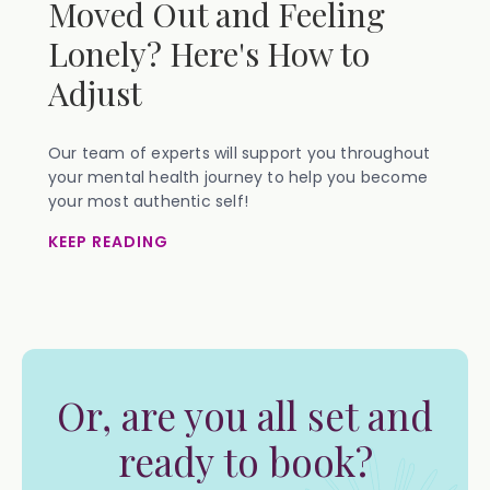
Moved Out and Feeling
Lonely? Here's How to
Adjust
Our team of experts will support you throughout
your mental health journey to help you become
your most authentic self!
KEEP READING
Or, are you all set and
ready to book?