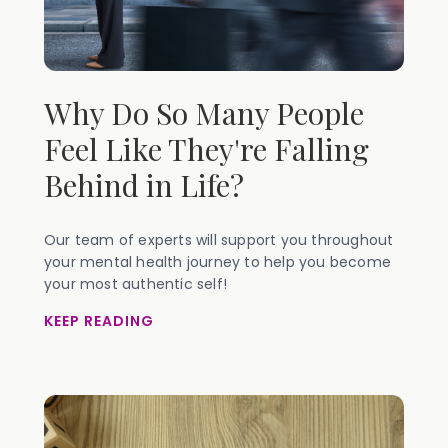
Why Do So Many People
Feel Like They're Falling
Behind in Life?
Our team of experts will support you throughout
your mental health journey to help you become
your most authentic self!
KEEP READING