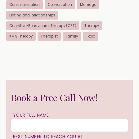
Communication
Conversation
Marriage
Dating and Relationships
Cognitive-Behavioural Therapy (CBT)
Therapy
KMA Therapy
Therapist
Family
Toxic
Book a Free Call Now!
YOUR FULL NAME
BEST NUMBER TO REACH YOU AT