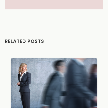
RELATED POSTS