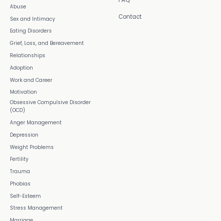
FAQ
Abuse
Contact
Sex and Intimacy
Eating Disorders
Grief, Loss, and Bereavement
Relationships
Adoption
Work and Career
Motivation
Obsessive Compulsive Disorder
(OCD)
Anger Management
Depression
Weight Problems
Fertility
Trauma
Phobias
Self-Esteem
Stress Management
Marriage