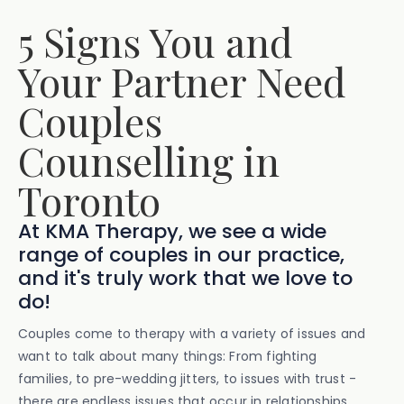
5 Signs You and
Your Partner Need
Couples
Counselling in
Toronto
At KMA Therapy, we see a wide
range of couples in our practice,
and it's truly work that we love to
do!
Couples come to therapy with a variety of issues and
want to talk about many things: From fighting
families, to pre-wedding jitters, to issues with trust -
there are endless issues that occur in relationships