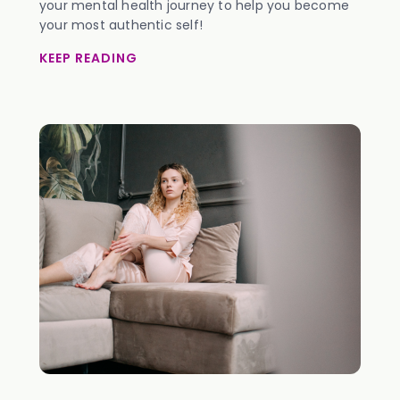
your mental health journey to help you become
your most authentic self!
KEEP READING