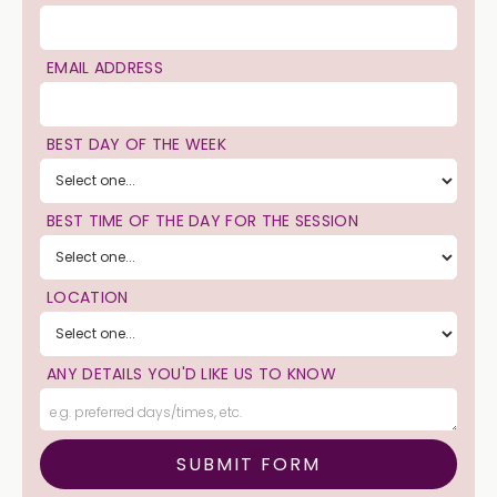
EMAIL ADDRESS
BEST DAY OF THE WEEK
BEST TIME OF THE DAY FOR THE SESSION
LOCATION
ANY DETAILS YOU'D LIKE US TO KNOW