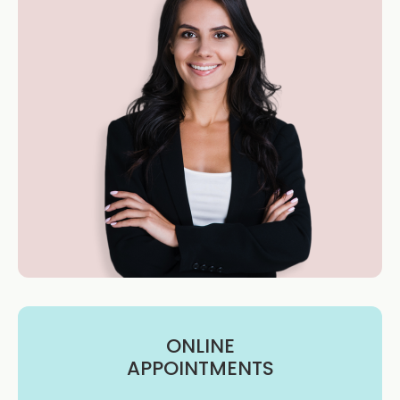
ONLINE
APPOINTMENTS