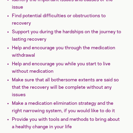
issue
Find potential difficulties or obstructions to
recovery
Support you during the hardships on the journey to
lasting recovery
Help and encourage you through the medication
withdrawal
Help and encourage you while you start to live
without medication
Make sure that all bothersome extents are said so
that the recovery will be complete without any
issues
Make a medication elimination strategy and the
right narrowing system, if you would like to do it
Provide you with tools and methods to bring about
a healthy change in your life