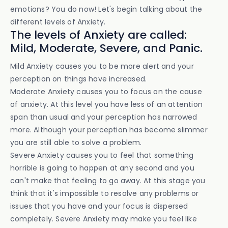
emotions? You do now! Let's begin talking about the
different levels of Anxiety.
The levels of Anxiety are called:
Mild, Moderate, Severe, and Panic.
Mild Anxiety causes you to be more alert and your
perception on things have increased.
Moderate Anxiety causes you to focus on the cause
of anxiety. At this level you have less of an attention
span than usual and your perception has narrowed
more. Although your perception has become slimmer
you are still able to solve a problem.
Severe Anxiety causes you to feel that something
horrible is going to happen at any second and you
can't make that feeling to go away. At this stage you
think that it's impossible to resolve any problems or
issues that you have and your focus is dispersed
completely. Severe Anxiety may make you feel like