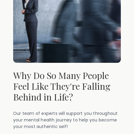
Why Do So Many People
Feel Like They're Falling
Behind in Life?
Our team of experts will support you throughout
your mental health journey to help you become
your most authentic self!