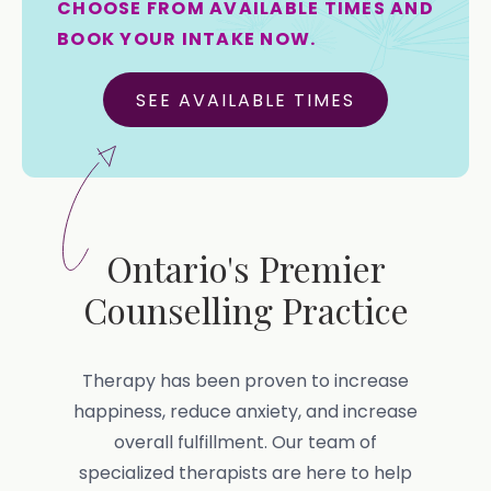
CHOOSE FROM AVAILABLE TIMES AND
BOOK YOUR INTAKE NOW.
SEE AVAILABLE TIMES
Ontario's Premier
Counselling Practice
Therapy has been proven to increase
happiness, reduce anxiety, and increase
overall fulfillment. Our team of
specialized therapists are here to help