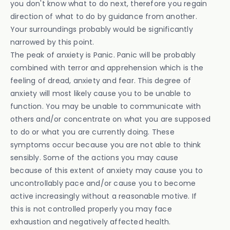
you don't know what to do next, therefore you regain
direction of what to do by guidance from another.
Your surroundings probably would be significantly
narrowed by this point.
The peak of anxiety is Panic. Panic will be probably
combined with terror and apprehension which is the
feeling of dread, anxiety and fear. This degree of
anxiety will most likely cause you to be unable to
function. You may be unable to communicate with
others and/or concentrate on what you are supposed
to do or what you are currently doing. These
symptoms occur because you are not able to think
sensibly. Some of the actions you may cause
because of this extent of anxiety may cause you to
uncontrollably pace and/or cause you to become
active increasingly without a reasonable motive. If
this is not controlled properly you may face
exhaustion and negatively affected health.