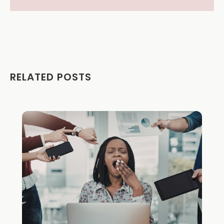
RELATED POSTS