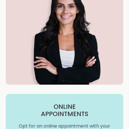
ONLINE
APPOINTMENTS
Opt for an online appointment with your