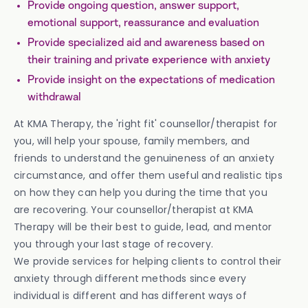
Provide ongoing question, answer support,
emotional support, reassurance and evaluation
Provide specialized aid and awareness based on
their training and private experience with anxiety
Provide insight on the expectations of medication
withdrawal
At KMA Therapy, the 'right fit' counsellor/therapist for
you, will help your spouse, family members, and
friends to understand the genuineness of an anxiety
circumstance, and offer them useful and realistic tips
on how they can help you during the time that you
are recovering. Your counsellor/therapist at KMA
Therapy will be their best to guide, lead, and mentor
you through your last stage of recovery.
We provide services for helping clients to control their
anxiety through different methods since every
individual is different and has different ways of