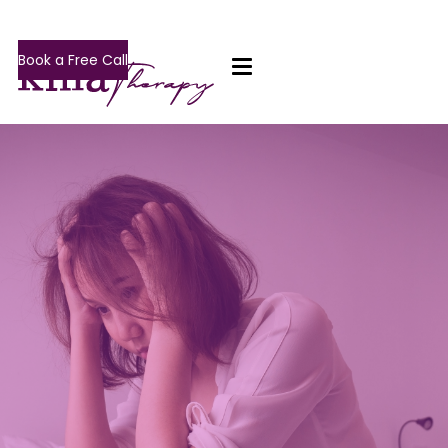
Book a Free Call