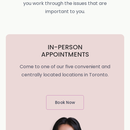
you work through the issues that are
important to you.
IN-PERSON
APPOINTMENTS
Come to one of our five convenient and
centrally located locations in Toronto.
Book Now