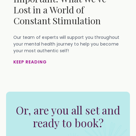
Lost in a World of
Constant Stimulation
Our team of experts will support you throughout
your mental health journey to help you become
your most authentic self!
KEEP READING
Or, are you all set and
ready to book?