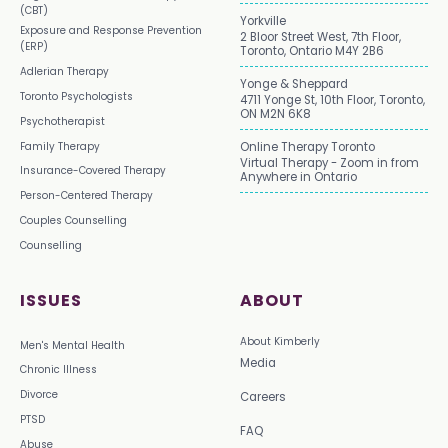
(CBT)
Yorkville
Exposure and Response Prevention
2 Bloor Street West, 7th Floor,
(ERP)
Toronto, Ontario M4Y 2B6
Adlerian Therapy
Yonge & Sheppard
Toronto Psychologists
4711 Yonge St, 10th Floor, Toronto,
ON M2N 6K8
Psychotherapist
Family Therapy
Online Therapy Toronto
Virtual Therapy - Zoom in from
Insurance-Covered Therapy
Anywhere in Ontario
Person-Centered Therapy
Couples Counselling
Counselling
ISSUES
ABOUT
About Kimberly
Men's Mental Health
Media
Chronic Illness
Divorce
Careers
PTSD
FAQ
Abuse