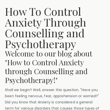
How To Control
Anxiety Through
Counselling and
Psychotherapy
Welcome to our blog about
"How to Control Anxiety
through Counselling and
Psychotherapy!"
Shall we begin? Well, answer this question, "Have you
been feeling nervous, fear, apprehension or worried?"
Did you know that Anxiety is considered a general
term for various disorders that causes those types of