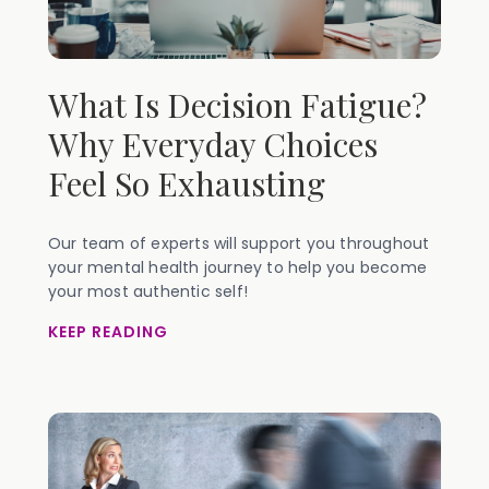
What Is Decision Fatigue?
Why Everyday Choices
Feel So Exhausting
Our team of experts will support you throughout
your mental health journey to help you become
your most authentic self!
KEEP READING