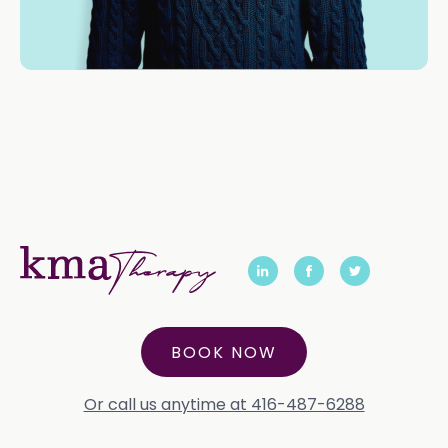
BOOK NOW
Or call us anytime at 416-487-6288