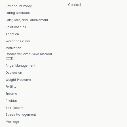
Contact
Sex and Intimacy
Eating Disorders
Grief, Loss, and Bereavement
Relationships
Adoption
Work and Career
Motivation
Obsessive Compulsive Disorder
(OCD)
Anger Management
Depression
Weight Problems
Fertility
Trauma
Phobias
Self-Esteem
Stress Management
Marriage