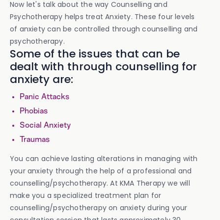
Now let's talk about the way Counselling and
Psychotherapy helps treat Anxiety. These four levels
of anxiety can be controlled through counselling and
psychotherapy.
Some of the issues that can be
dealt with through counselling for
anxiety are:
Panic Attacks
Phobias
Social Anxiety
Traumas
You can achieve lasting alterations in managing with
your anxiety through the help of a professional and
counselling/psychotherapy. At KMA Therapy we will
make you a specialized treatment plan for
counselling/psychotherapy on anxiety during your