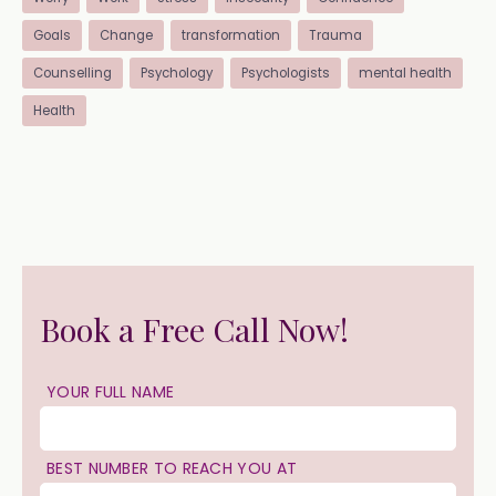
Goals
Change
transformation
Trauma
Counselling
Psychology
Psychologists
mental health
Health
Book a Free Call Now!
YOUR FULL NAME
BEST NUMBER TO REACH YOU AT