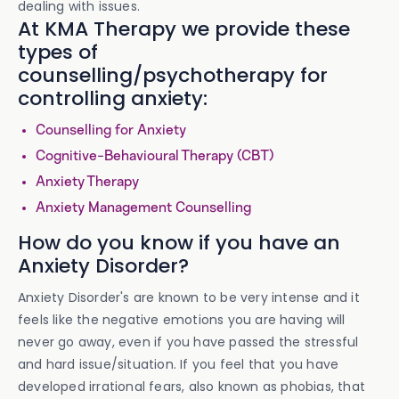
dealing with issues.
At KMA Therapy we provide these
types of
counselling/psychotherapy for
controlling anxiety:
Counselling for Anxiety
Cognitive-Behavioural Therapy (CBT)
Anxiety Therapy
Anxiety Management Counselling
How do you know if you have an
Anxiety Disorder?
Anxiety Disorder's are known to be very intense and it
feels like the negative emotions you are having will
never go away, even if you have passed the stressful
and hard issue/situation. If you feel that you have
developed irrational fears, also known as phobias, that