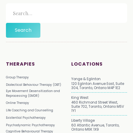
THERAPIES
LOCATIONS
Group Therapy
Yonge & Eglinton
120 Eglinton Avenue East, Suite
Dialectical Behaviour Therapy (DBT)
304, Toronto, Ontario M4P 1E2
Eye Movement Desensitization and
Reprocessing (EMDR)
King West
460 Richmond Street West,
Online Therapy
Suite 702, Toronto, Ontario M5V
Life Coaching and Counselling
1Y1
Existential Psychotherapy
Liberty Village
Psychodynamic Psychotherapy
60 Atlantic Avenue, Toronto,
Ontario M6K 1X9
Cognitive Behavioural Therapy