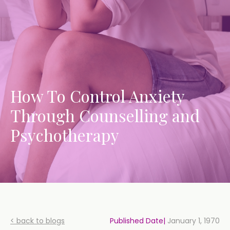
How To Control Anxiety
Through Counselling and
Psychotherapy
< back to blogs
Published Date|
January 1, 1970