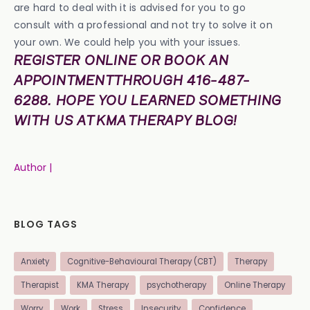
are hard to deal with it is advised for you to go
consult with a professional and not try to solve it on
your own. We could help you with your issues.
REGISTER ONLINE OR BOOK AN
APPOINTMENT THROUGH 416-487-
6288. HOPE YOU LEARNED SOMETHING
WITH US AT KMA THERAPY BLOG!
Author |
BLOG TAGS
Anxiety
Cognitive-Behavioural Therapy (CBT)
Therapy
Therapist
KMA Therapy
psychotherapy
Online Therapy
Worry
Work
Stress
Insecurity
Confidence