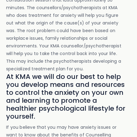
consultation session that lasts approximately 30
minutes. The counsellors/psychotherapists at KMA
who does treatment for anxiety will help you figure
out what the origin of the cause(s) of your anxiety
was. The root problem could have been based on
workplace issues, family relationships or social
environments. Your KMA counsellor/psychotherapist
will help you to take the control back into your life.
This may include the psychotherapists developing a
specialized treatment plan for you.
At KMA we will do our best to help
you develop means and resources
to control the anxiety on your own
and learning to promote a
healthier psychological lifestyle for
yourself.
If you believe that you may have anxiety issues or
want to know about the benefits of Counselling