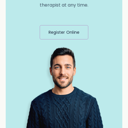
therapist at any time.
Register Online