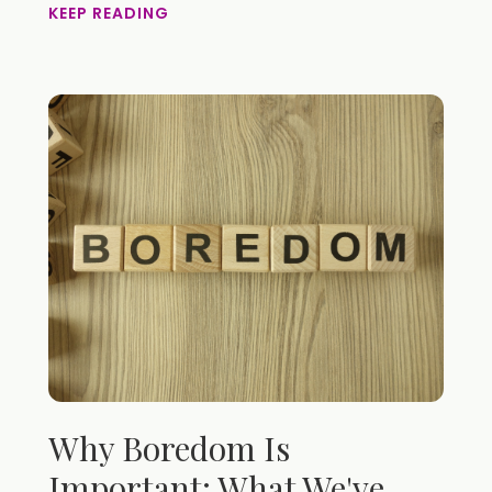
KEEP READING
Why Boredom Is
Important: What We've