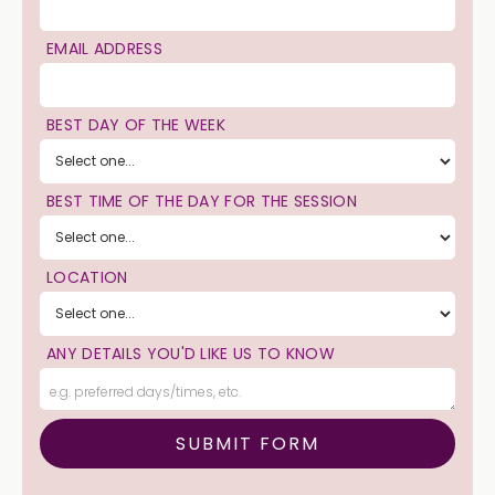
EMAIL ADDRESS
BEST DAY OF THE WEEK
BEST TIME OF THE DAY FOR THE SESSION
LOCATION
ANY DETAILS YOU'D LIKE US TO KNOW