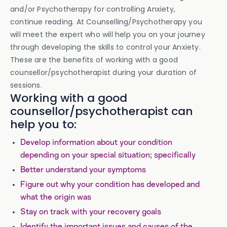
and/or Psychotherapy for controlling Anxiety,
continue reading. At Counselling/Psychotherapy you
will meet the expert who will help you on your journey
through developing the skills to control your Anxiety.
These are the benefits of working with a good
counsellor/psychotherapist during your duration of
sessions.
Working with a good
counsellor/psychotherapist can
help you to:
Develop information about your condition
depending on your special situation; specifically
Better understand your symptoms
Figure out why your condition has developed and
what the origin was
Stay on track with your recovery goals
Identify the important issues and causes of the