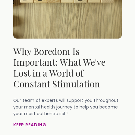
Why Boredom Is
Important: What We've
Lost in a World of
Constant Stimulation
Our team of experts will support you throughout
your mental health journey to help you become
your most authentic self!
KEEP READING