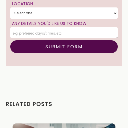
LOCATION
ANY DETAILS YOU'D LIKE US TO KNOW
RELATED POSTS