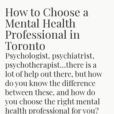
How to Choose a
Mental Health
Professional in
Toronto
Psychologist, psychiatrist,
psychotherapist…there is a
lot of help out there, but how
do you know the difference
between these, and how do
you choose the right mental
health professional for you?