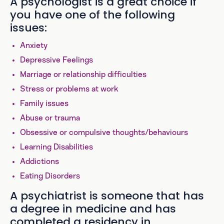
A psychologist is a great choice if
you have one of the following
issues:
Anxiety
Depressive Feelings
Marriage or relationship difficulties
Stress or problems at work
Family issues
Abuse or trauma
Obsessive or compulsive thoughts/behaviours
Learning Disabilities
Addictions
Eating Disorders
A psychiatrist is someone that has
a degree in medicine and has
completed a residency in