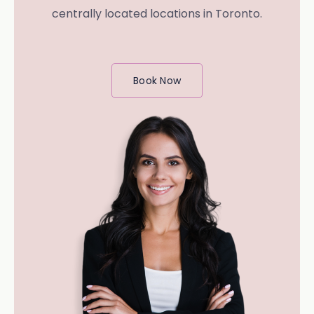
centrally located locations in Toronto.
Book Now