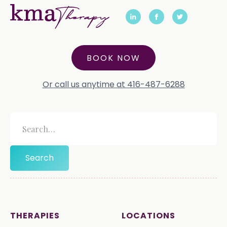
BOOK NOW
Or call us anytime at 416-487-6288
THERAPIES
LOCATIONS