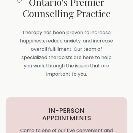
Ontario's Premier
Counselling Practice
Therapy has been proven to increase
happiness, reduce anxiety, and increase
overall fulfillment. Our team of
specialized therapists are here to help
you work through the issues that are
important to you.
IN-PERSON
APPOINTMENTS
Come to one of our five convenient and