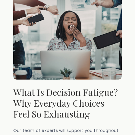
What Is Decision Fatigue?
Why Everyday Choices
Feel So Exhausting
Our team of experts will support you throughout