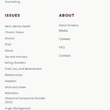
Counselling
ISSUES
ABOUT
About Kimberly
Men's Mental Health
Media
Chronic Illness
Divorce
Careers
PTSD
FAQ
Abuse
Contact
Sex and Intimacy
Eating Disorders
Grief, Loss, and Bereavement
Relationships
Adoption
Work and Career
Motivation
Obsessive Compulsive Disorder
(OCD)
Anger Management