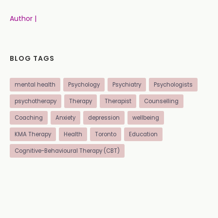
Author |
BLOG TAGS
mental health
Psychology
Psychiatry
Psychologists
psychotherapy
Therapy
Therapist
Counselling
Coaching
Anxiety
depression
wellbeing
KMA Therapy
Health
Toronto
Education
Cognitive-Behavioural Therapy (CBT)