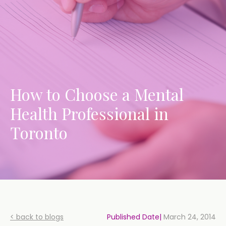
How to Choose a Mental
Health Professional in
Toronto
< back to blogs
Published Date|
March 24, 2014