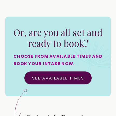
Or, are you all set and
ready to book?
CHOOSE FROM AVAILABLE TIMES AND
BOOK YOUR INTAKE NOW.
SEE AVAILABLE TIMES