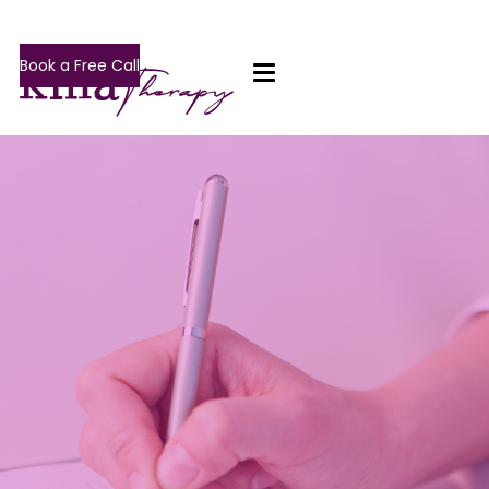
Book a Free Call