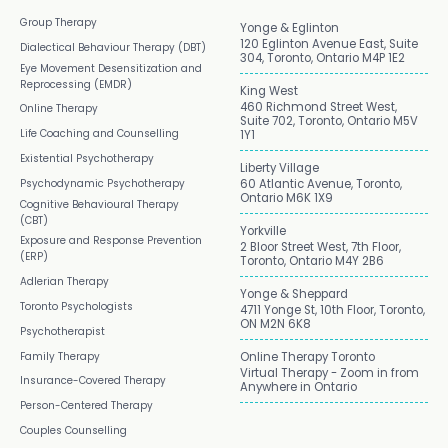
Group Therapy
Yonge & Eglinton
120 Eglinton Avenue East, Suite
Dialectical Behaviour Therapy (DBT)
304, Toronto, Ontario M4P 1E2
Eye Movement Desensitization and
Reprocessing (EMDR)
King West
460 Richmond Street West,
Online Therapy
Suite 702, Toronto, Ontario M5V
Life Coaching and Counselling
1Y1
Existential Psychotherapy
Liberty Village
Psychodynamic Psychotherapy
60 Atlantic Avenue, Toronto,
Ontario M6K 1X9
Cognitive Behavioural Therapy
(CBT)
Yorkville
Exposure and Response Prevention
2 Bloor Street West, 7th Floor,
(ERP)
Toronto, Ontario M4Y 2B6
Adlerian Therapy
Yonge & Sheppard
Toronto Psychologists
4711 Yonge St, 10th Floor, Toronto,
ON M2N 6K8
Psychotherapist
Family Therapy
Online Therapy Toronto
Virtual Therapy - Zoom in from
Insurance-Covered Therapy
Anywhere in Ontario
Person-Centered Therapy
Couples Counselling