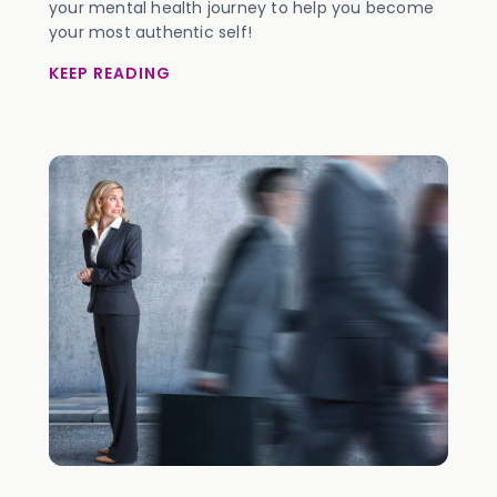
your mental health journey to help you become
your most authentic self!
KEEP READING