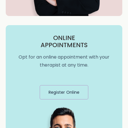
ONLINE
APPOINTMENTS
Opt for an online appointment with your
therapist at any time.
Register Online