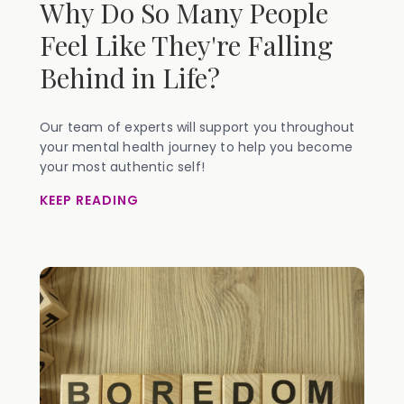
Why Do So Many People
Feel Like They're Falling
Behind in Life?
Our team of experts will support you throughout
your mental health journey to help you become
your most authentic self!
KEEP READING