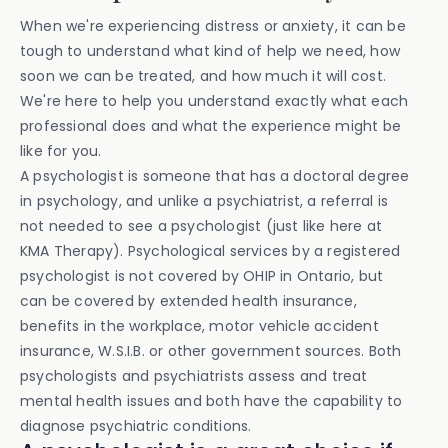
When we're experiencing distress or anxiety, it can be
tough to understand what kind of help we need, how
soon we can be treated, and how much it will cost.
We're here to help you understand exactly what each
professional does and what the experience might be
like for you.
A psychologist is someone that has a doctoral degree
in psychology, and unlike a psychiatrist, a referral is
not needed to see a psychologist (just like here at
KMA Therapy). Psychological services by a registered
psychologist is not covered by OHIP in Ontario, but
can be covered by extended health insurance,
benefits in the workplace, motor vehicle accident
insurance, W.S.I.B. or other government sources. Both
psychologists and psychiatrists assess and treat
mental health issues and both have the capability to
diagnose psychiatric conditions.