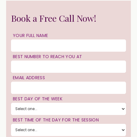
Book a Free Call Now!
YOUR FULL NAME
BEST NUMBER TO REACH YOU AT
EMAIL ADDRESS
BEST DAY OF THE WEEK
BEST TIME OF THE DAY FOR THE SESSION