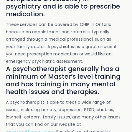
psychiatry and is able to prescribe
medication.
These services can be covered by OHIP in Ontario
because an appointment and referral is typically
arranged through a medical professional, such as
your family doctor. A psychiatrist is a great choice if
you need prescription medication or would like an
emergency psychiatric assessment.
A psychotherapist generally has a
minimum of Master’s level training
and has training in many mental
health issues and therapies.
A psychotherapist is able to treat a wide range of
issues, including anxiety, depression, PTSD, phobias,
low self-esteem, family issues, and many other issues
that you can find on our website at
www.kmatherapy.com
. You don't need a specific