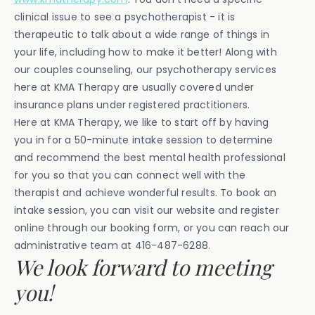
clinical issue to see a psychotherapist - it is
therapeutic to talk about a wide range of things in
your life, including how to make it better! Along with
our couples counseling, our psychotherapy services
here at KMA Therapy are usually covered under
insurance plans under registered practitioners.
Here at KMA Therapy, we like to start off by having
you in for a 50-minute intake session to determine
and recommend the best mental health professional
for you so that you can connect well with the
therapist and achieve wonderful results. To book an
intake session, you can visit our website and register
online through our booking form, or you can reach our
administrative team at 416-487-6288.
We look forward to meeting
you!