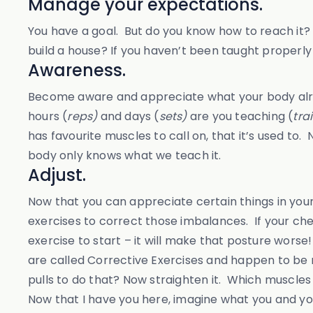
Manage your expectations.
You have a goal. But do you know how to reach it? F
build a house? If you haven’t been taught properly
Awareness.
Become aware and appreciate what your body alrea
hours (
reps)
and days (
sets)
are you teaching (
tra
has favourite muscles to call on, that it’s used t
body only knows what we teach it.
Adjust.
Now that you can appreciate certain things in your
exercises to correct those imbalances. If your ch
exercise to start – it will make that posture wor
are called Corrective Exercises and happen to be my
pulls to do that? Now straighten it. Which muscles
Now that I have you here, imagine what you and you