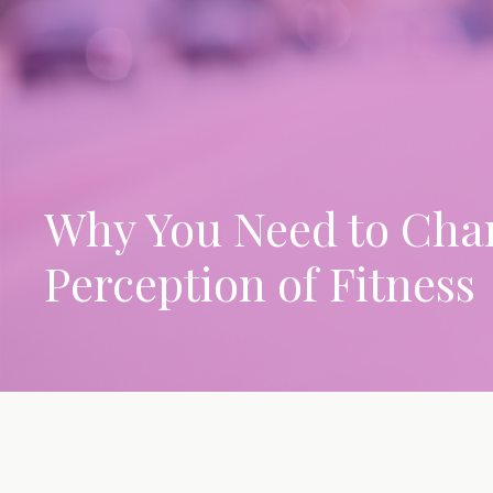
Why You Need to Cha
Perception of Fitness