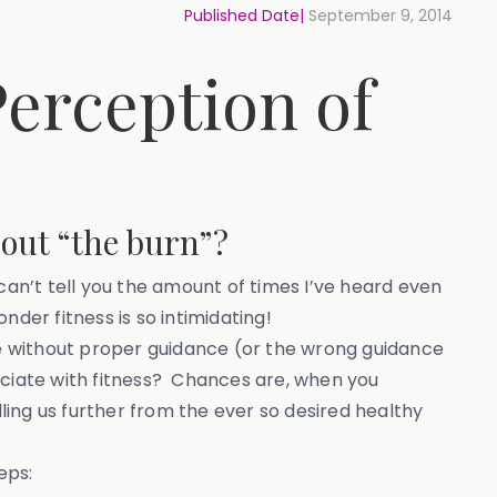
Published Date|
September 9, 2014
erception of
out “the burn”?
n’t tell you the amount of times I’ve heard even
der fitness is so intimidating!
ise without proper guidance (or the wrong guidance
ociate with fitness? Chances are, when you
elling us further from the ever so desired healthy
eps: