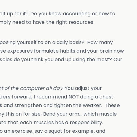
self up for it! Do you know accounting or how to
mply need to have the right resources.
posing yourself to on a daily basis? How many
hese exposures formulate habits and your brain now
uscles do you think you end up using the most? Our
nt of the computer all day
. You adjust your
oulders forward, I recommend NOT doing a chest
eas and strengthen and tighten the weaker. These
y this on for size: Bend your arm... which muscle
te that each muscles has a responsibility.
o an exercise, say a squat for example, and