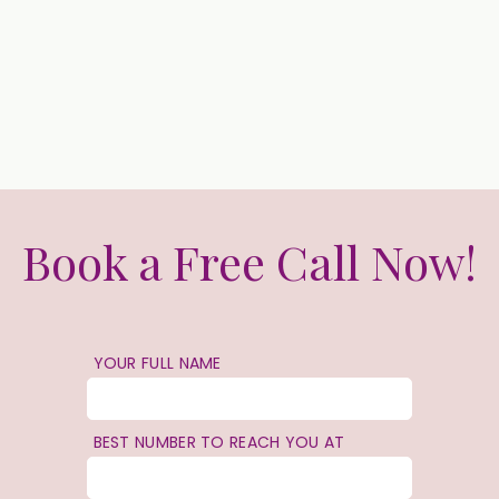
Book a Free Call Now!
YOUR FULL NAME
BEST NUMBER TO REACH YOU AT