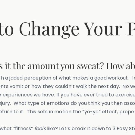
o Change Your P
 it the amount you sweat? How ab
 a jaded perception of what makes a good workout. I ca
nts vomit or how they couldn’t walk the next day. No won
he experiences we have. If you have ever tried to exerc
injury. What type of emotions do you think you then ass
return to it. This sets in motion the “yo-yo” effect, prop
what “fitness”
feels
like? Let’s break it down to 3 Easy St