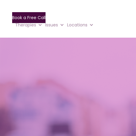
Book a Free Call
Therapies
Issues
Locations