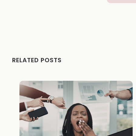
RELATED POSTS