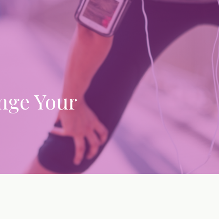
nge Your