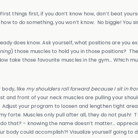
irst things first, if you don’t know how, don’t beat your
 how to do something, you won’t know. No biggie! You si
dy does know. Ask yourself, what positions are you ex
ining
) those muscles to hold you in those positions? T
o. Now take those favourite muscles in the gym… Which m
 body, like
my shoulders roll forward because I sit in fro
est and front of your neck muscles are pulling your sh
se! Adjust your program to loosen and lengthen tight ar
 forte. Muscles only pull after all, they do not push! Tr
 do that? – knowing the name doesn’t matter... apprecia
r body could accomplish?! Visualize yourself going to d