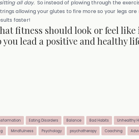
itting all day.
So instead of plowing through the exercis
rings allowing your glutes to fire more so your legs ar
sults faster!
t fitness should look or feel like 
 you lead a positive and healthy l
nsformation
Eating Disorders
Balance
Bad Habits
Unhealthy H
ng
Mindfulness
Psychology
psychotherapy
Coaching
Advi