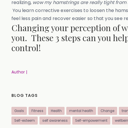
realizing,
wow my hamstrings are really tight from s
You learn corrective exercises to loosen the hamst
feel less pain and recover easier so that you see re
Changing your perception of wha
you. These 3 steps can you help
control!
Author |
BLOG TAGS
Goals
Fitness
Health
mental health
Change
tra
Self-esteem
self awareness
Self-empowerment
wellbei