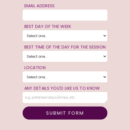
EMAIL ADDRESS
BEST DAY OF THE WEEK
BEST TIME OF THE DAY FOR THE SESSION
LOCATION
ANY DETAILS YOU'D LIKE US TO KNOW