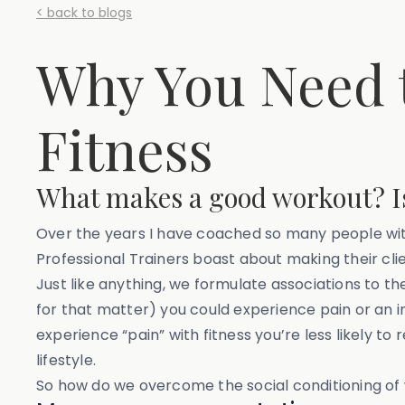
< back to blogs
Why You Need t
Fitness
What makes a good workout? Is
Over the years I have coached so many people with
Professional Trainers boast about making their clie
Just like anything, we formulate associations to t
for that matter) you could experience pain or an 
experience “pain” with fitness you’re less likely to 
lifestyle.
So how do we overcome the social conditioning of 