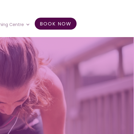
BOOK NOW
ning Centre