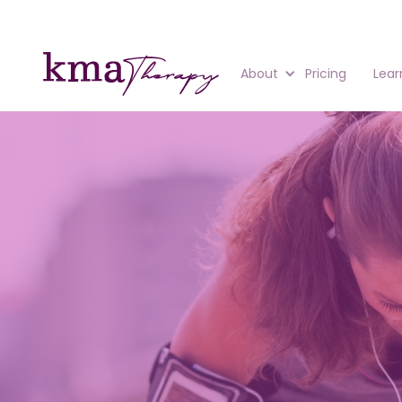
About
Pricing
Lear