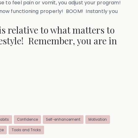
e to feel pain or vomit, you adjust your program!
e now functioning properly! BOOM! Instantly you
is relative to what matters to
ifestyle! Remember, you are in
abits
Confidence
Self-enhancement
Motivation
ce
Tools and Tricks