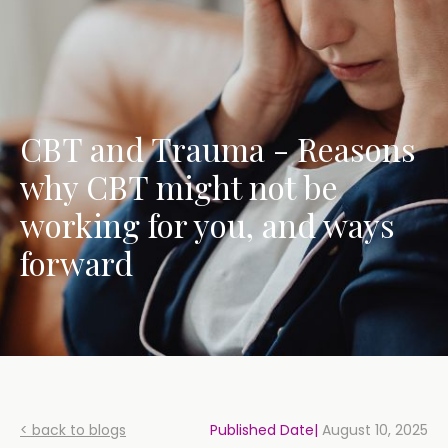
CBT and Trauma - Reasons
why CBT might not be
working for you, and ways
forward
< back to blogs
Published Date|
August 10, 2025