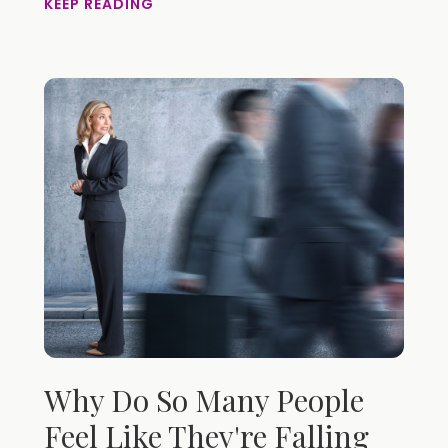
KEEP READING
Why Do So Many People
Feel Like They're Falling