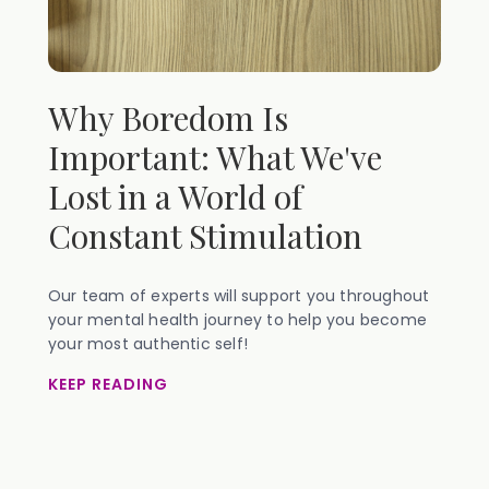
Why Boredom Is
Important: What We've
Lost in a World of
Constant Stimulation
Our team of experts will support you throughout
your mental health journey to help you become
your most authentic self!
KEEP READING