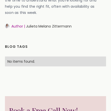
the time to understand what you’re looking for and
help you find the right fit, often with availability as
soon as this week.
Author |
Julieta Melano Zittermann
BLOG TAGS
No items found.
Book a Free Call Now!