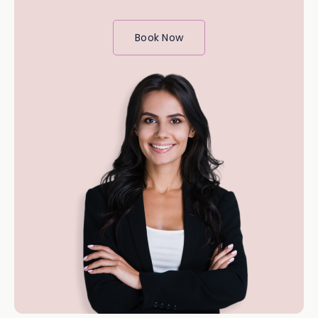
Book Now