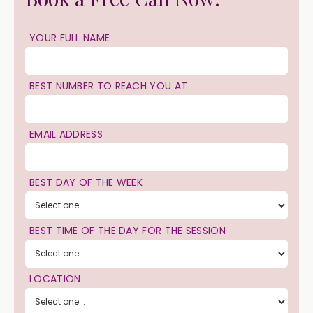
YOUR FULL NAME
BEST NUMBER TO REACH YOU AT
EMAIL ADDRESS
BEST DAY OF THE WEEK
BEST TIME OF THE DAY FOR THE SESSION
LOCATION