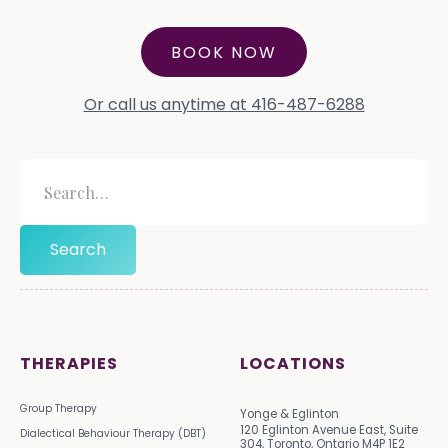
BOOK NOW
Or call us anytime at 416-487-6288
THERAPIES
LOCATIONS
Group Therapy
Yonge & Eglinton
120 Eglinton Avenue East, Suite
Dialectical Behaviour Therapy (DBT)
304, Toronto, Ontario M4P 1E2