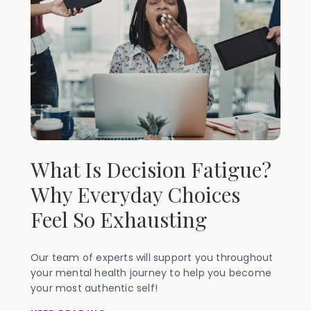
What Is Decision Fatigue?
Why Everyday Choices
Feel So Exhausting
Our team of experts will support you throughout
your mental health journey to help you become
your most authentic self!