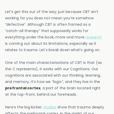
Let’s get this out of the way; just because CBT isn’t
working for you does not mean you’re somehow
“defective”. Although CBT is often framed as a
“catch-all therapy” that supposedly works for
everything under the book, more and more
research
is coming out about its limitations, especially as it
relates to trauma. Let’s break down what’s going on.
One of the main characterizations of CBT is that (as
the C represents), it works with our Cognitions. Our
cognitions are associated with our thinking, learning,
and memory. It’s how we “logic”, and they live in the
prefrontal cortex
, a part of the brain located right
at the top-front, behind our foreheads.
Here’s the big kicker;
studies
show that trauma deeply
affects the prefrontal cortex. In the midst of our