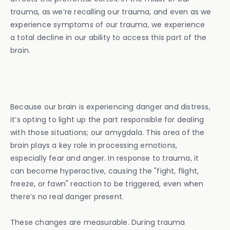
trauma, as we’re recalling our trauma, and even as we
experience symptoms of our trauma, we experience
a total decline in our ability to access this part of the
brain.
Because our brain is experiencing danger and distress,
it’s opting to light up the part responsible for dealing
with those situations; our amygdala. This area of the
brain plays a key role in processing emotions,
especially fear and anger. In response to trauma, it
can become hyperactive, causing the "fight, flight,
freeze, or fawn" reaction to be triggered, even when
there’s no real danger present.
These changes are measurable. During trauma