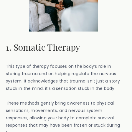
1. Somatic Therapy
This type of therapy focuses on the body’s role in
storing trauma and on helping regulate the nervous
system. It acknowledges that trauma isn’t just a story
stuck in the mind, it’s a sensation stuck in the body.
These methods gently bring awareness to physical
sensations, movements, and nervous system
responses, allowing your body to complete survival
responses that may have been frozen or stuck during