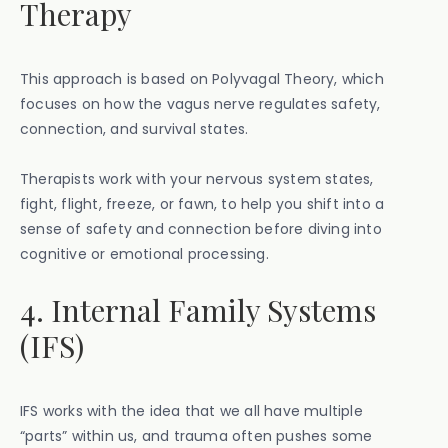
Therapy
This approach is based on Polyvagal Theory, which
focuses on how the vagus nerve regulates safety,
connection, and survival states.
Therapists work with your nervous system states,
fight, flight, freeze, or fawn, to help you shift into a
sense of safety and connection before diving into
cognitive or emotional processing.
4. Internal Family Systems
(IFS)
IFS works with the idea that we all have multiple
“parts” within us, and trauma often pushes some