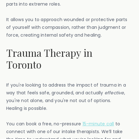
parts into extreme roles.
It allows you to approach wounded or protective parts
of yourself with compassion, rather than judgment or
force, creating internal safety and healing.
Trauma Therapy in
Toronto
If you're looking to address the impact of trauma in a
way that feels safe, grounded, and actually
effective
,
you're not alone, and you're not out of options.
Healing is possible.
You can book a free, no-pressure
15-minute call
to
connect with one of our intake therapists. We’ll take