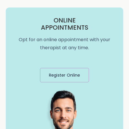
ONLINE
APPOINTMENTS
Opt for an online appointment with your
therapist at any time.
Register Online