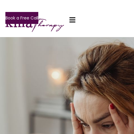
Book a Free Call