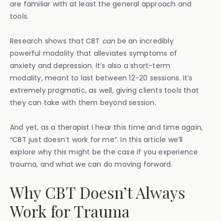
are familiar with at least the general approach and
tools.
Research shows that CBT
can
be an incredibly
powerful modality that alleviates symptoms of
anxiety and depression. It’s also a short-term
modality, meant to last between 12-20 sessions. It’s
extremely pragmatic, as well, giving clients tools that
they can take with them beyond session.
And yet, as a therapist I hear this time and time again,
“CBT just doesn’t work for me”. In this article we’ll
explore why this might be the case if you experience
trauma, and what we can do moving forward.
Why CBT Doesn’t Always
Work for Trauma