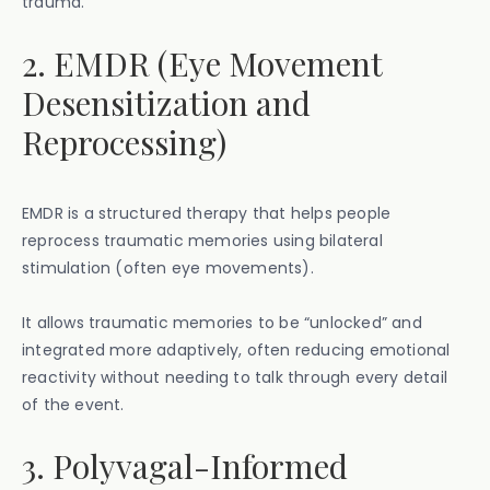
trauma.
2. EMDR (Eye Movement
Desensitization and
Reprocessing)
EMDR is a structured therapy that helps people
reprocess traumatic memories using bilateral
stimulation (often eye movements).
It allows traumatic memories to be “unlocked” and
integrated more adaptively, often reducing emotional
reactivity without needing to talk through every detail
of the event.
3. Polyvagal-Informed