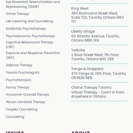
Eye Movement Desensitization and
Reprocessing (EMDR)
King West
460 Richmond Street West,
Online Therapy
Suite 702, Toronto, Ontario M5V
Life Coaching and Counselling
1Y1
Existential Psychotherapy
Liberty Village
Psychodynamic Psychotherapy
60 Atlantic Avenue, Toronto,
Ontario M6K 1X9
Cognitive Behavioural Therapy
(CBT)
Yorkville
Exposure and Response Prevention
2 Bloor Street West, 7th Floor,
(ERP)
Toronto, Ontario M4Y 2B6
Adlerian Therapy
Yonge & Sheppard
Toronto Psychologists
4711 Yonge St, 10th Floor, Toronto,
ON M2N 6K8
Psychotherapist
Family Therapy
Online Therapy Toronto
Virtual Therapy - Zoom in from
Insurance-Covered Therapy
Anywhere in Ontario
Person-Centered Therapy
Couples Counselling
Counselling