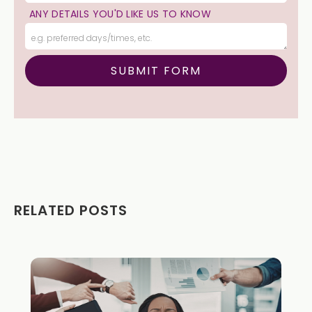
ANY DETAILS YOU'D LIKE US TO KNOW
RELATED POSTS