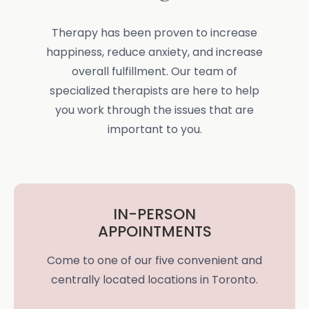
Therapy has been proven to increase
happiness, reduce anxiety, and increase
overall fulfillment. Our team of
specialized therapists are here to help
you work through the issues that are
important to you.
IN-PERSON
APPOINTMENTS
Come to one of our five convenient and
centrally located locations in Toronto.