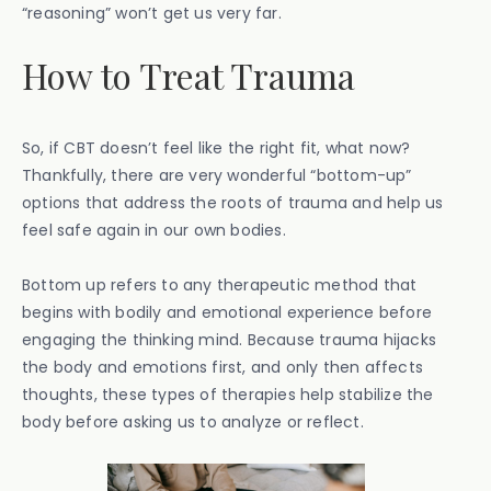
“reasoning” won’t get us very far.
How to Treat Trauma
So, if CBT doesn’t feel like the right fit, what now?
Thankfully, there are very wonderful “bottom-up”
options that address the roots of trauma and help us
feel safe again in our own bodies.
Bottom up refers to any therapeutic method that
begins with bodily and emotional experience before
engaging the thinking mind. Because trauma hijacks
the body and emotions first, and only then affects
thoughts, these types of therapies help stabilize the
body before asking us to analyze or reflect.