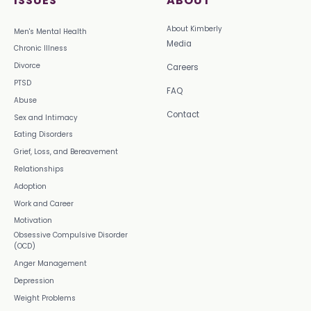
ISSUES
ABOUT
About Kimberly
Men's Mental Health
Media
Chronic Illness
Divorce
Careers
PTSD
FAQ
Abuse
Contact
Sex and Intimacy
Eating Disorders
Grief, Loss, and Bereavement
Relationships
Adoption
Work and Career
Motivation
Obsessive Compulsive Disorder
(OCD)
Anger Management
Depression
Weight Problems