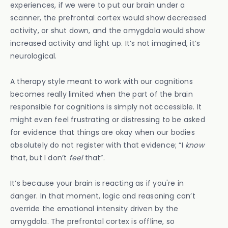
experiences, if we were to put our brain under a
scanner, the prefrontal cortex would show decreased
activity, or shut down, and the amygdala would show
increased activity and light up. It’s not imagined, it’s
neurological.
A therapy style meant to work with our cognitions
becomes really limited when the part of the brain
responsible for cognitions is simply not accessible. It
might even feel frustrating or distressing to be asked
for evidence that things are okay when our bodies
absolutely do not register with that evidence; “I
know
that, but I don’t
feel
that”.
It’s because your brain is reacting as if you're in
danger. In that moment, logic and reasoning can’t
override the emotional intensity driven by the
amygdala. The prefrontal cortex is offline, so