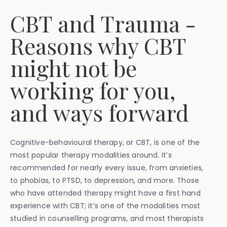
CBT and Trauma -
Reasons why CBT
might not be
working for you,
and ways forward
Cognitive-behavioural therapy, or CBT, is one of the
most popular therapy modalities around. It’s
recommended for nearly every issue, from anxieties,
to phobias, to PTSD, to depression, and more. Those
who have attended therapy might have a first hand
experience with CBT; it’s one of the modalities most
studied in counselling programs, and most therapists