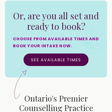
Or, are you all set and
ready to book?
CHOOSE FROM AVAILABLE TIMES AND
BOOK YOUR INTAKE NOW.
SEE AVAILABLE TIMES
Ontario's Premier
Counselling Practice