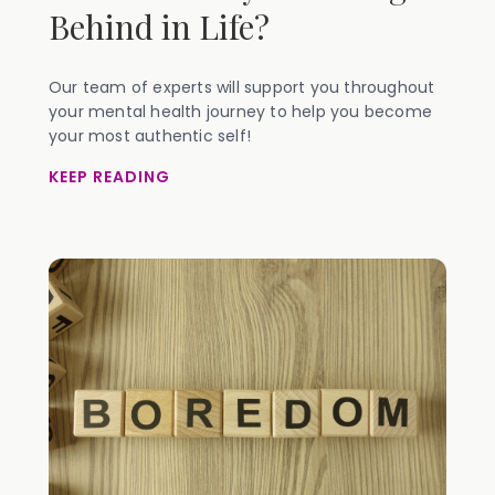
Behind in Life?
Our team of experts will support you throughout
your mental health journey to help you become
your most authentic self!
KEEP READING