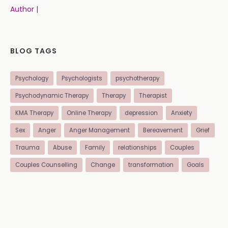
Author |
BLOG TAGS
Psychology
Psychologists
psychotherapy
Psychodynamic Therapy
Therapy
Therapist
KMA Therapy
Online Therapy
depression
Anxiety
Sex
Anger
Anger Management
Bereavement
Grief
Trauma
Abuse
Family
relationships
Couples
Couples Counselling
Change
transformation
Goals