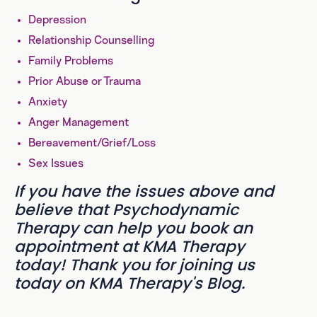
Depression
Relationship Counselling
Family Problems
Prior Abuse or Trauma
Anxiety
Anger Management
Bereavement/Grief/Loss
Sex Issues
If you have the issues above and
believe that Psychodynamic
Therapy can help you book an
appointment at KMA Therapy
today! Thank you for joining us
today on KMA Therapy's Blog.