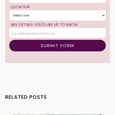
LOCATION
ANY DETAILS YOU'D LIKE US TO KNOW
RELATED POSTS