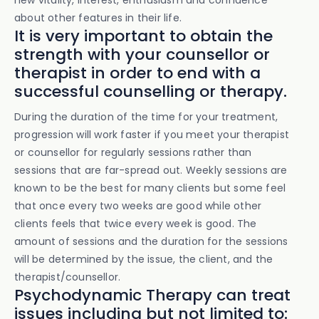
new vitality, interest, enthusiasm and confidence
about other features in their life.
It is very important to obtain the
strength with your counsellor or
therapist in order to end with a
successful counselling or therapy.
During the duration of the time for your treatment,
progression will work faster if you meet your therapist
or counsellor for regularly sessions rather than
sessions that are far-spread out. Weekly sessions are
known to be the best for many clients but some feel
that once every two weeks are good while other
clients feels that twice every week is good. The
amount of sessions and the duration for the sessions
will be determined by the issue, the client, and the
therapist/counsellor.
Psychodynamic Therapy can treat
issues including but not limited to: