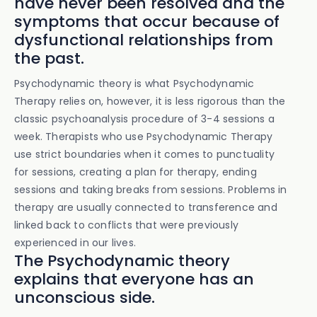
have never been resolved and the
symptoms that occur because of
dysfunctional relationships from
the past.
Psychodynamic theory is what Psychodynamic
Therapy relies on, however, it is less rigorous than the
classic psychoanalysis procedure of 3-4 sessions a
week. Therapists who use Psychodynamic Therapy
use strict boundaries when it comes to punctuality
for sessions, creating a plan for therapy, ending
sessions and taking breaks from sessions. Problems in
therapy are usually connected to transference and
linked back to conflicts that were previously
experienced in our lives.
The Psychodynamic theory
explains that everyone has an
unconscious side.