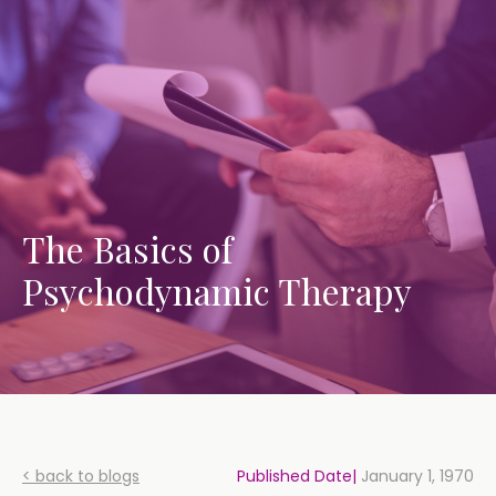
The Basics of
Psychodynamic Therapy
< back to blogs
Published Date|
January 1, 1970