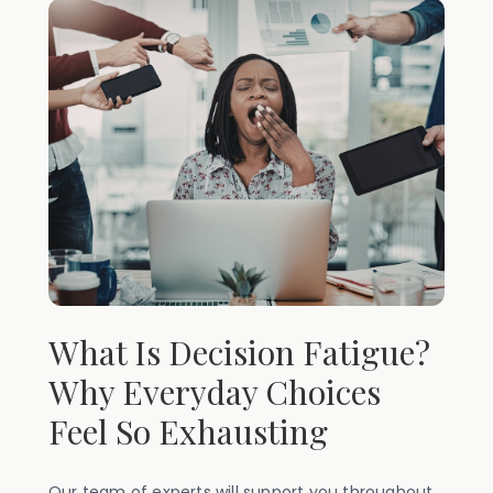
What Is Decision Fatigue?
Why Everyday Choices
Feel So Exhausting
Our team of experts will support you throughout