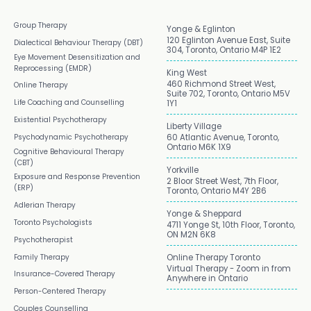
Group Therapy
Yonge & Eglinton
120 Eglinton Avenue East, Suite
Dialectical Behaviour Therapy (DBT)
304, Toronto, Ontario M4P 1E2
Eye Movement Desensitization and
Reprocessing (EMDR)
King West
460 Richmond Street West,
Online Therapy
Suite 702, Toronto, Ontario M5V
Life Coaching and Counselling
1Y1
Existential Psychotherapy
Liberty Village
Psychodynamic Psychotherapy
60 Atlantic Avenue, Toronto,
Ontario M6K 1X9
Cognitive Behavioural Therapy
(CBT)
Yorkville
Exposure and Response Prevention
2 Bloor Street West, 7th Floor,
(ERP)
Toronto, Ontario M4Y 2B6
Adlerian Therapy
Yonge & Sheppard
Toronto Psychologists
4711 Yonge St, 10th Floor, Toronto,
ON M2N 6K8
Psychotherapist
Family Therapy
Online Therapy Toronto
Virtual Therapy - Zoom in from
Insurance-Covered Therapy
Anywhere in Ontario
Person-Centered Therapy
Couples Counselling