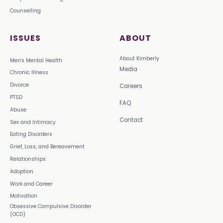
Counselling
ISSUES
ABOUT
About Kimberly
Men's Mental Health
Media
Chronic Illness
Divorce
Careers
PTSD
FAQ
Abuse
Contact
Sex and Intimacy
Eating Disorders
Grief, Loss, and Bereavement
Relationships
Adoption
Work and Career
Motivation
Obsessive Compulsive Disorder
(OCD)