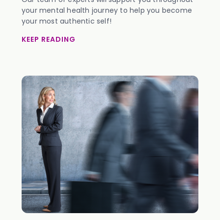
your mental health journey to help you become
your most authentic self!
KEEP READING