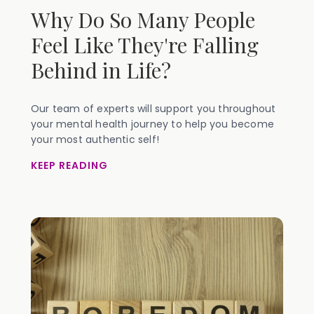
Why Do So Many People
Feel Like They're Falling
Behind in Life?
Our team of experts will support you throughout
your mental health journey to help you become
your most authentic self!
KEEP READING