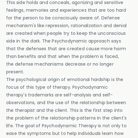
This side holds and conceals, agonizing and sensitive
feelings, memories and experiences that are too hard
for the person to be consciously aware of. Defense
mechanism's like repression, rationalization and denial
are created when people try to keep the unconscious
side in the dark. The Psychodynamic approach says
that the defenses that are created cause more harm
than benefits and that when the problem is faced,
the defense mechanisms decrease or no longer
present.
The psychological origin of emotional hardship is the
focus of this type of therapy. Psychodynamic
therapy's trademarks are self-analysis and self-
observations, and the use of the relationship between
the therapist and the client. This is the first step into
the problem of the relationship patterns in the client's
life. The goal of Psychodynamic Therapy is not only to
ease the symptoms but to help individuals learn how