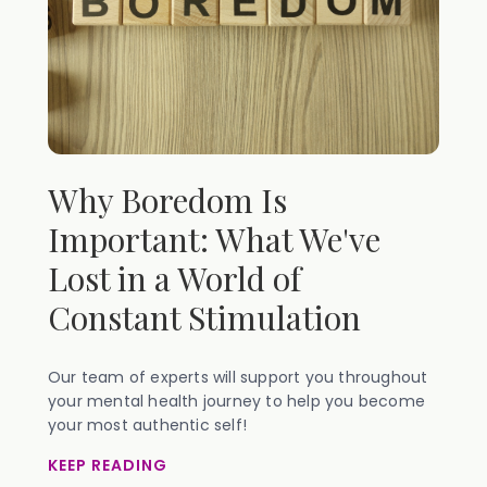
Why Boredom Is
Important: What We've
Lost in a World of
Constant Stimulation
Our team of experts will support you throughout
your mental health journey to help you become
your most authentic self!
KEEP READING