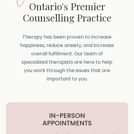
Ontario's Premier
Counselling Practice
Therapy has been proven to increase
happiness, reduce anxiety, and increase
overall fulfillment. Our team of
specialized therapists are here to help
you work through the issues that are
important to you.
IN-PERSON
APPOINTMENTS