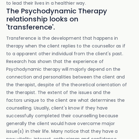
to lead their lives in a healthier way.
The Psychodynamic Therapy
relationship looks on
'transference'.
Transference is the development that happens in
therapy when the client replies to the counsellor as if
to a apparent other individual from the client's past.
Research has shown that the experience of
Psychodynamic therapy will majorly depend on the
connection and personalities between the client and
the therapist, despite of the theoretical orientation of
the therapist. The extent of the issues and the
factors unique to the client are what determines the
counselling. Usually, client's know if they have
successfully completed their counselling because
generally the client would have overcame major
issue(s) in their life. Many notice that they have a