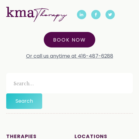
BOOK NOW
Or call us anytime at 416-487-6288
THERAPIES
LOCATIONS