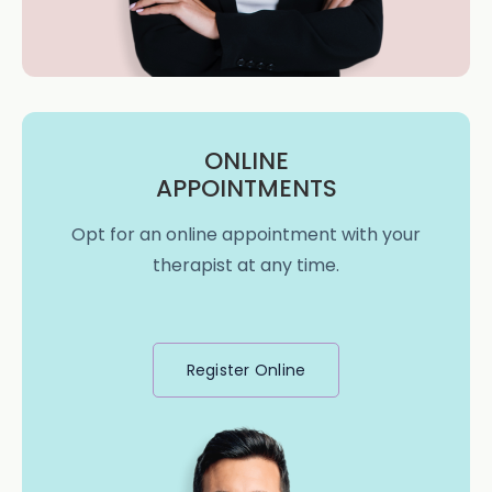
ONLINE
APPOINTMENTS
Opt for an online appointment with your
therapist at any time.
Register Online