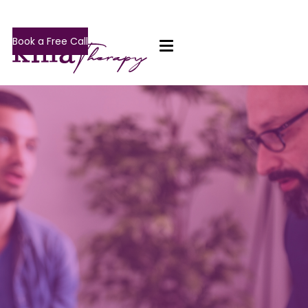
Book a Free Call