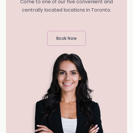
Come to one of our five convenient and
centrally located locations in Toronto.
Book Now