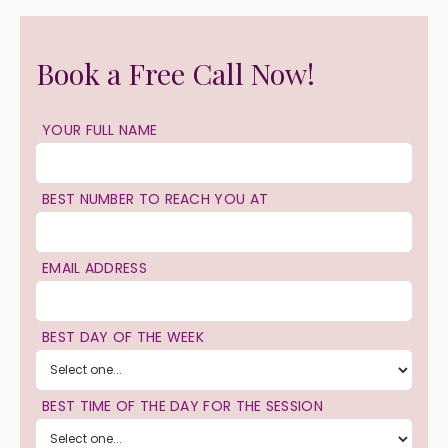
Book a Free Call Now!
YOUR FULL NAME
BEST NUMBER TO REACH YOU AT
EMAIL ADDRESS
BEST DAY OF THE WEEK
BEST TIME OF THE DAY FOR THE SESSION