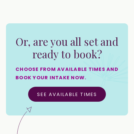
Or, are you all set and
ready to book?
CHOOSE FROM AVAILABLE TIMES AND
BOOK YOUR INTAKE NOW.
SEE AVAILABLE TIMES