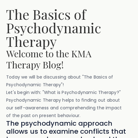
The Basics of
Psychodynamic
Therapy
Welcome to the KMA
Therapy Blog!
Today we will be discussing about "The Basics of
Psychodynamic Therapy"!
Let's begin with: "What is Psychodynamic Therapy?"
Psychodynamic Therapy helps to finding out about
our self-awareness and comprehending the impact
of the past on present behaviour.
The psychodynamic approach
allows us to examine conflicts that