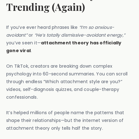
Trending (Again)
If you’ve ever heard phrases like
“I’m so anxious-
avoidant”
or
“He’s totally dismissive-avoidant energy,”
you’ve seen it—
attachment theory has officially
gone viral
.
On TikTok, creators are breaking down complex
psychology into 60-second summaries. You can scroll
through endless “Which attachment style are you?”
videos, self-diagnosis quizzes, and couple-therapy
confessionals.
It’s helped millions of people name the patterns that
shape their relationships—but the internet version of
attachment theory only tells half the story.