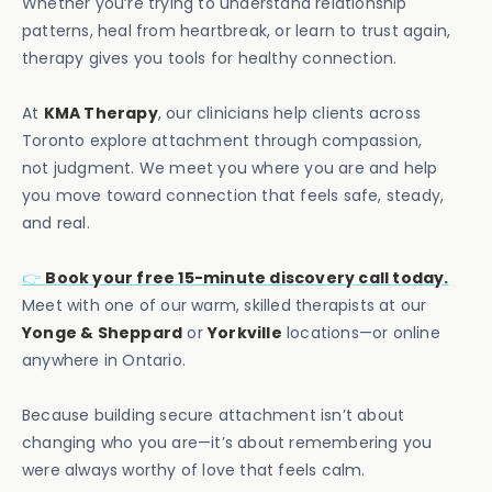
Whether you’re trying to understand relationship
patterns, heal from heartbreak, or learn to trust again,
therapy gives you tools for healthy connection.
At
KMA Therapy
, our clinicians help clients across
Toronto explore attachment through compassion,
not judgment. We meet you where you are and help
you move toward connection that feels safe, steady,
and real.
👉
Book your free 15-minute discovery call today.
Meet with one of our warm, skilled therapists at our
Yonge & Sheppard
or
Yorkville
locations—or online
anywhere in Ontario.
Because building secure attachment isn’t about
changing who you are—it’s about remembering you
were always worthy of love that feels calm.