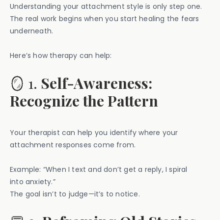
Understanding your attachment style is only step one.
The real work begins when you start healing the fears
underneath.
Here’s how therapy can help:
🪞 1.
Self-Awareness:
Recognize the Pattern
Your therapist can help you identify where your
attachment responses come from.
Example: “When I text and don’t get a reply, I spiral
into anxiety.”
The goal isn’t to judge—it’s to notice.