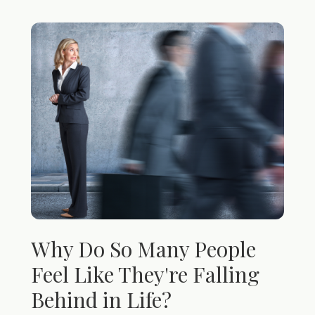
Why Do So Many People
Feel Like They're Falling
Behind in Life?