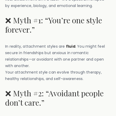
by experience, biology, and emotional learning.
❌ Myth #1: “You’re one style
forever.”
In reality, attachment styles are
fluid
. You might feel
secure in friendships but anxious in romantic
relationships—or avoidant with one partner and open
with another.
Your attachment style can evolve through therapy,
healthy relationships, and self-awareness.
❌ Myth #2: “Avoidant people
don’t care.”