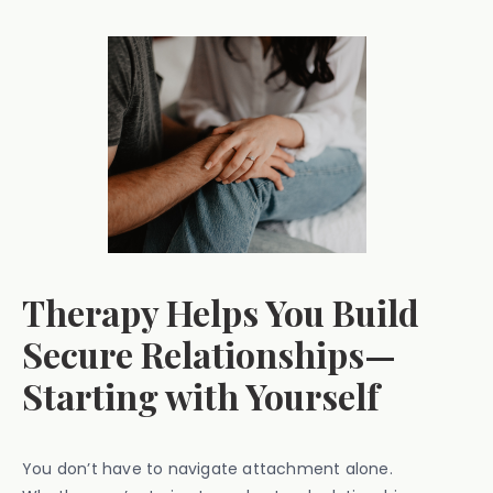
Therapy Helps You Build
Secure Relationships—
Starting with Yourself
You don’t have to navigate attachment alone.