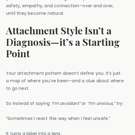
safety, empathy, and connection—over and over,
until they become natural.
Attachment Style Isn’t a
Diagnosis—it’s a Starting
Point
Your attachment pattern doesn’t define you. It’s just
a map of where you’ve been—and a clue about where
to go next.
So instead of saying
“I’m avoidant”
or
“I’m anxious,”
try:
“Sometimes I react this way when I feel unsafe.”
It turns a label into a lens.