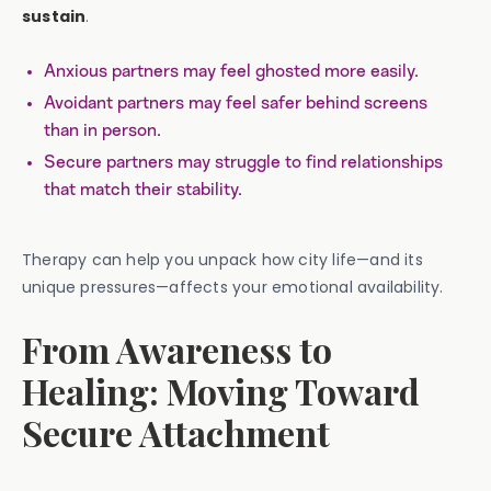
sustain
.
Anxious partners may feel ghosted more easily.
Avoidant partners may feel safer behind screens
than in person.
Secure partners may struggle to find relationships
that match their stability.
Therapy can help you unpack how city life—and its
unique pressures—affects your emotional availability.
From Awareness to
Healing: Moving Toward
Secure Attachment