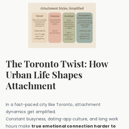
The Toronto Twist: How
Urban Life Shapes
Attachment
In a fast-paced city like Toronto, attachment
dynamics get amplified.
Constant busyness, dating-app culture, and long work
hours make
true emotional connection harder to