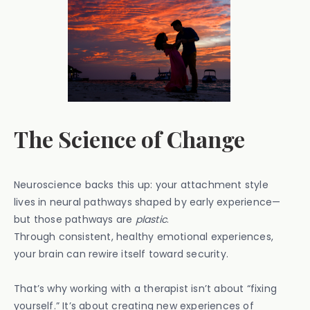
The Science of Change
Neuroscience backs this up: your attachment style
lives in neural pathways shaped by early experience—
but those pathways are
plastic
.
Through consistent, healthy emotional experiences,
your brain can rewire itself toward security.
That’s why working with a therapist isn’t about “fixing
yourself.” It’s about creating new experiences of