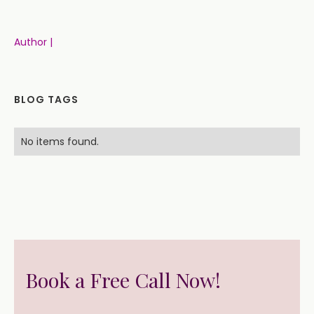
Author |
BLOG TAGS
No items found.
Book a Free Call Now!