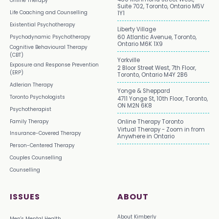
Online Therapy
Suite 702, Toronto, Ontario M5V
Life Coaching and Counselling
1Y1
Existential Psychotherapy
Liberty Village
Psychodynamic Psychotherapy
60 Atlantic Avenue, Toronto,
Ontario M6K 1X9
Cognitive Behavioural Therapy
(CBT)
Yorkville
Exposure and Response Prevention
2 Bloor Street West, 7th Floor,
(ERP)
Toronto, Ontario M4Y 2B6
Adlerian Therapy
Yonge & Sheppard
Toronto Psychologists
4711 Yonge St, 10th Floor, Toronto,
ON M2N 6K8
Psychotherapist
Family Therapy
Online Therapy Toronto
Virtual Therapy - Zoom in from
Insurance-Covered Therapy
Anywhere in Ontario
Person-Centered Therapy
Couples Counselling
Counselling
ISSUES
ABOUT
About Kimberly
Men's Mental Health