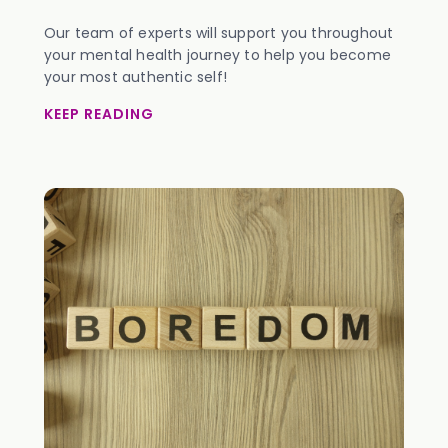
Our team of experts will support you throughout
your mental health journey to help you become
your most authentic self!
KEEP READING