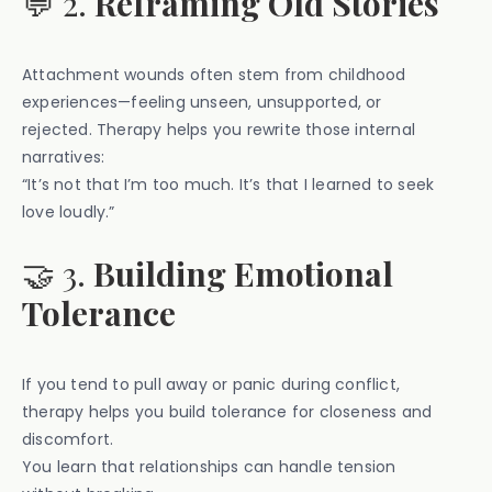
💬 2.
Reframing Old Stories
Attachment wounds often stem from childhood
experiences—feeling unseen, unsupported, or
rejected. Therapy helps you rewrite those internal
narratives:
“It’s not that I’m too much. It’s that I learned to seek
love loudly.”
🤝 3.
Building Emotional
Tolerance
If you tend to pull away or panic during conflict,
therapy helps you build tolerance for closeness and
discomfort.
You learn that relationships can handle tension