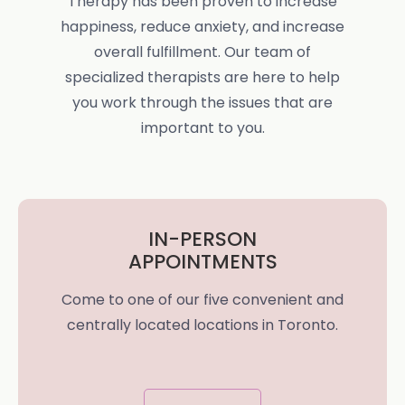
Therapy has been proven to increase
happiness, reduce anxiety, and increase
overall fulfillment. Our team of
specialized therapists are here to help
you work through the issues that are
important to you.
IN-PERSON
APPOINTMENTS
Come to one of our five convenient and
centrally located locations in Toronto.