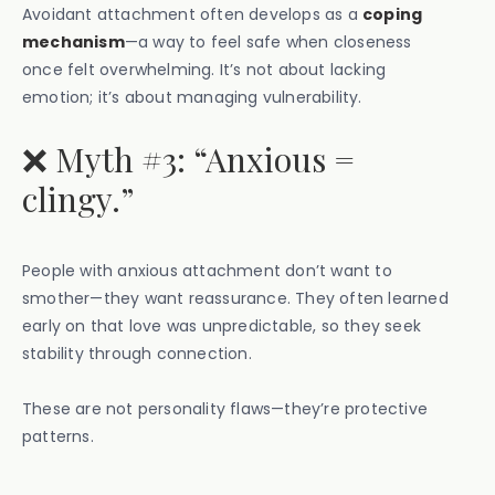
Avoidant attachment often develops as a
coping
mechanism
—a way to feel safe when closeness
once felt overwhelming. It’s not about lacking
emotion; it’s about managing vulnerability.
❌ Myth #3: “Anxious =
clingy.”
People with anxious attachment don’t want to
smother—they want reassurance. They often learned
early on that love was unpredictable, so they seek
stability through connection.
These are not personality flaws—they’re protective
patterns.