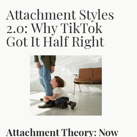
Attachment Styles
2.0: Why TikTok
Got It Half Right
Attachment Theory: Now