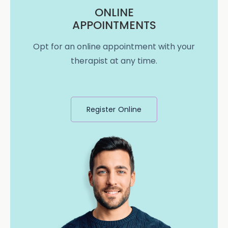
ONLINE
APPOINTMENTS
Opt for an online appointment with your
therapist at any time.
Register Online