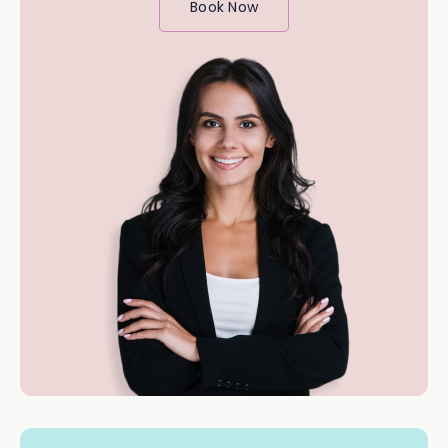
Book Now