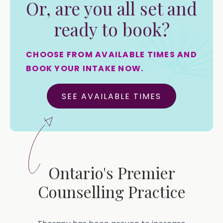
Or, are you all set and
ready to book?
CHOOSE FROM AVAILABLE TIMES AND
BOOK YOUR INTAKE NOW.
SEE AVAILABLE TIMES
Ontario's Premier
Counselling Practice