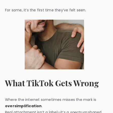
For some, it’s the first time they’ve felt seen.
What TikTok Gets Wrong
Where the internet sometimes misses the mark is
oversimplification
.
Real attachment isn’t a label—it’s a
spectrum
shaped