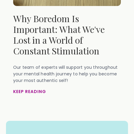
Why Boredom Is
Important: What We've
Lost in a World of
Constant Stimulation
Our team of experts will support you throughout
your mental health journey to help you become
your most authentic self!
KEEP READING