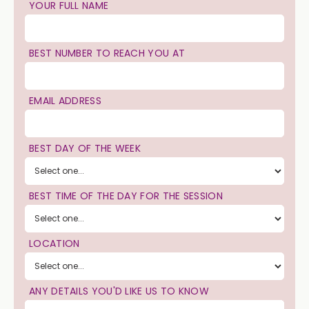
YOUR FULL NAME
BEST NUMBER TO REACH YOU AT
EMAIL ADDRESS
BEST DAY OF THE WEEK
BEST TIME OF THE DAY FOR THE SESSION
LOCATION
ANY DETAILS YOU'D LIKE US TO KNOW