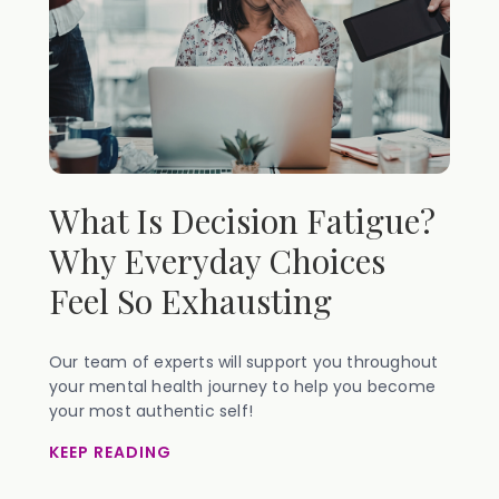
What Is Decision Fatigue?
Why Everyday Choices
Feel So Exhausting
Our team of experts will support you throughout
your mental health journey to help you become
your most authentic self!
KEEP READING