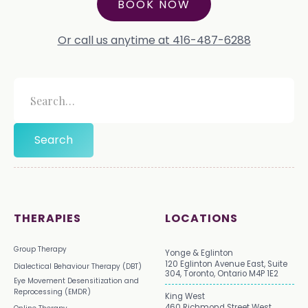
BOOK NOW
Or call us anytime at 416-487-6288
THERAPIES
LOCATIONS
Group Therapy
Yonge & Eglinton
120 Eglinton Avenue East, Suite
Dialectical Behaviour Therapy (DBT)
304, Toronto, Ontario M4P 1E2
Eye Movement Desensitization and
Reprocessing (EMDR)
King West
460 Richmond Street West,