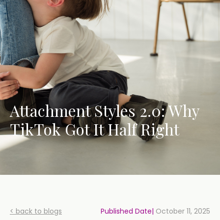
Attachment Styles 2.0: Why
TikTok Got It Half Right
< back to blogs
Published Date|
October 11, 2025