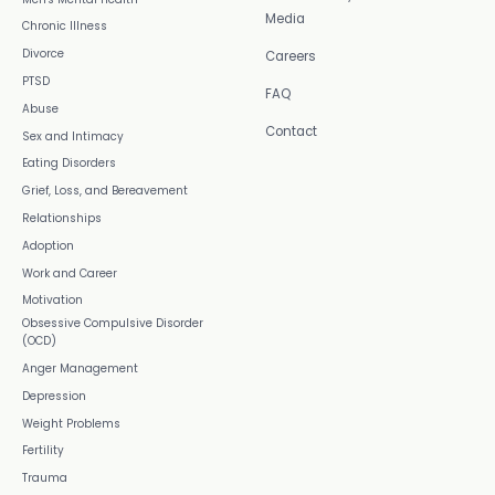
Media
Chronic Illness
Divorce
Careers
PTSD
FAQ
Abuse
Contact
Sex and Intimacy
Eating Disorders
Grief, Loss, and Bereavement
Relationships
Adoption
Work and Career
Motivation
Obsessive Compulsive Disorder
(OCD)
Anger Management
Depression
Weight Problems
Fertility
Trauma