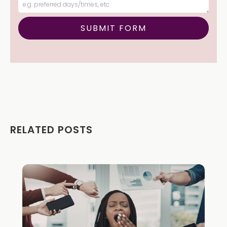
RELATED POSTS