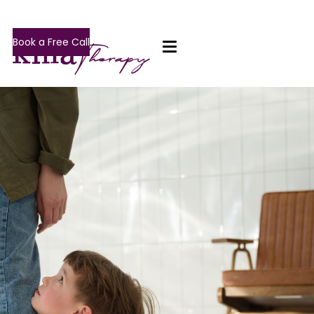
Book a Free Call