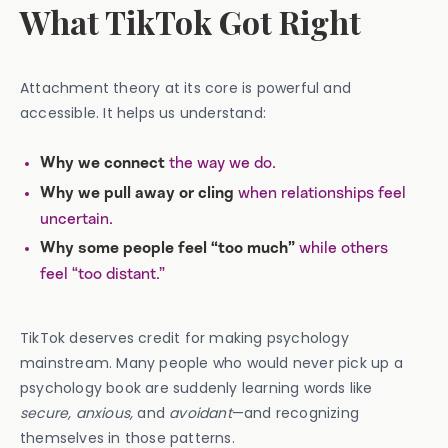
What TikTok Got Right
Attachment theory at its core is powerful and
accessible. It helps us understand:
the way we do.
Why we connect
when relationships feel
Why we pull away or cling
uncertain.
while others
Why some people feel “too much”
feel “too distant.”
TikTok deserves credit for making psychology
mainstream. Many people who would never pick up a
psychology book are suddenly learning words like
secure, anxious,
and
avoidant
—and recognizing
themselves in those patterns.