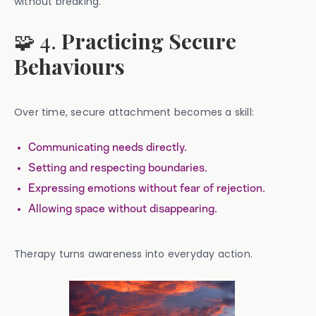
without breaking.
🧩 4.
Practicing Secure
Behaviours
Over time, secure attachment becomes a skill:
Communicating needs directly.
Setting and respecting boundaries.
Expressing emotions without fear of rejection.
Allowing space without disappearing.
Therapy turns awareness into everyday action.