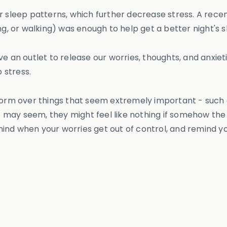
r sleep patterns, which further decrease stress. A rece
ng, or walking) was enough to help get a better night's s
e an outlet to release our worries, thoughts, and anxieti
 stress.
 form over things that seem extremely important - such
may seem, they might feel like nothing if somehow the h
ind when your worries get out of control, and remind yo