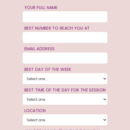
YOUR FULL NAME
BEST NUMBER TO REACH YOU AT
EMAIL ADDRESS
BEST DAY OF THE WEEK
BEST TIME OF THE DAY FOR THE SESSION
LOCATION