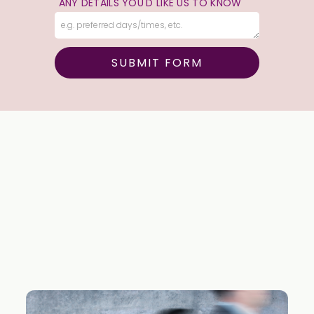
ANY DETAILS YOU'D LIKE US TO KNOW