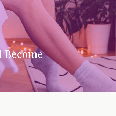
d Become