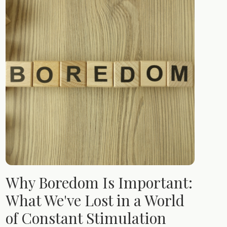
Why Boredom Is Important:
What We've Lost in a World
of Constant Stimulation