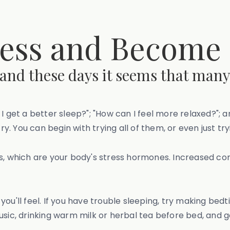
ess and Become
 and these days it seems that many
I get a better sleep?"; "How can I feel more relaxed?"; 
try. You can begin with trying all of them, or even just t
ls, which are your body's stress hormones. Increased co
ou'll feel. If you have trouble sleeping, try making bedt
usic, drinking warm milk or herbal tea before bed, and 