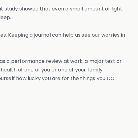
nt study showed that even a small amount of light
leep.
es. Keeping a journal can help us see our worries in
 as a performance review at work, a major test or
ealth of one of you or one of your family
urself how lucky you are for the things you DO