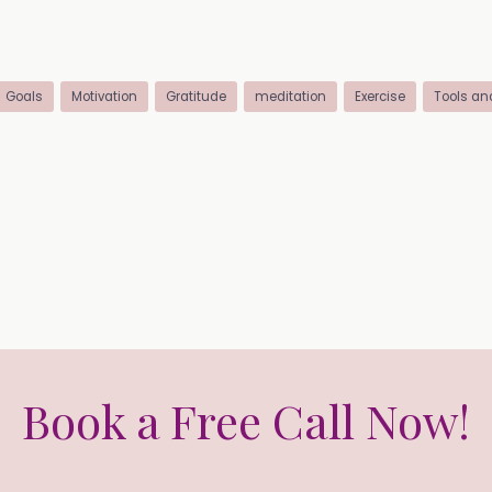
Goals
Motivation
Gratitude
meditation
Exercise
Tools an
Book a Free Call Now!