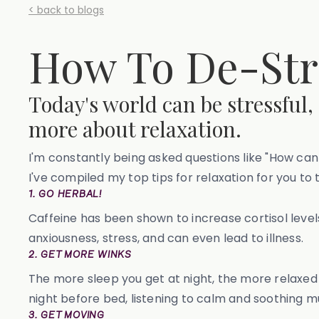
< back to blogs
How To De-Str
Today's world can be stressful,
more about relaxation.
I'm constantly being asked questions like "How can 
I've compiled my top tips for relaxation for you to 
1. GO HERBAL!
Caffeine has been shown to increase cortisol leve
anxiousness, stress, and can even lead to illness.
2. GET MORE WINKS
The more sleep you get at night, the more relaxed y
night before bed, listening to calm and soothing m
3. GET MOVING