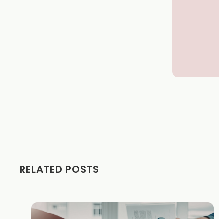
RELATED POSTS