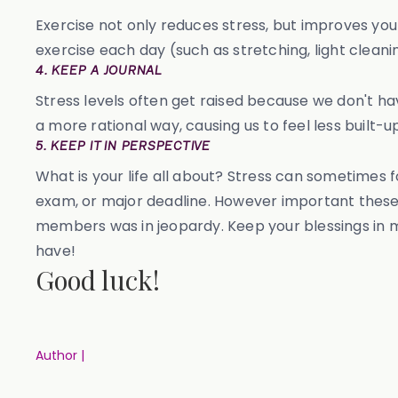
Exercise not only reduces stress, but improves you
exercise each day (such as stretching, light cleani
4. KEEP A JOURNAL
Stress levels often get raised because we don't hav
a more rational way, causing us to feel less built-up
5. KEEP IT IN PERSPECTIVE
What is your life all about? Stress can sometimes
exam, or major deadline. However important these 
members was in jeopardy. Keep your blessings in m
have!
Good luck!
Author |