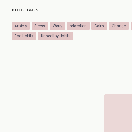
BLOG TAGS
Anxiety
Stress
Worry
relaxation
Calm
Change
Bad Habits
Unhealthy Habits