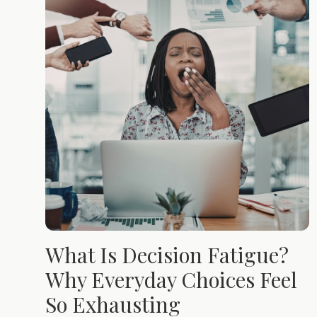
What Is Decision Fatigue?
Why Everyday Choices Feel
So Exhausting