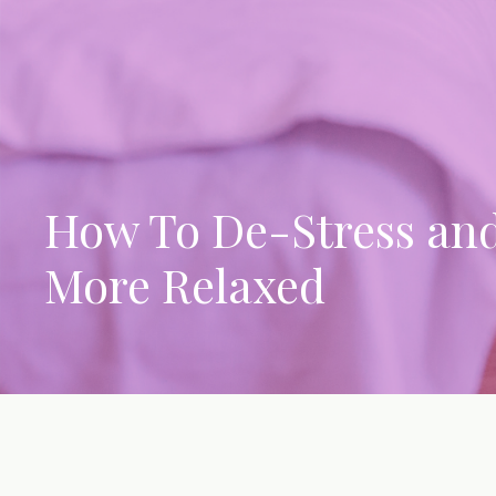
How To De-Stress an
More Relaxed