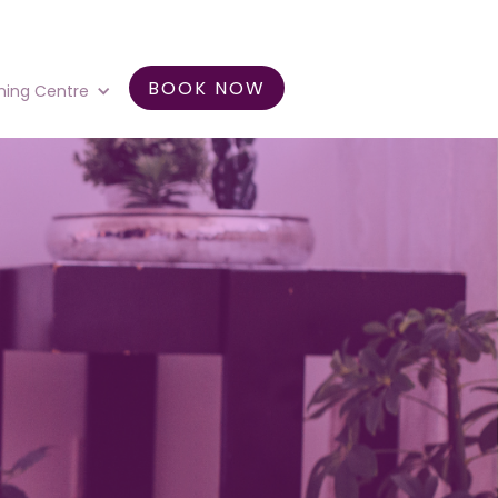
BOOK NOW
ning Centre