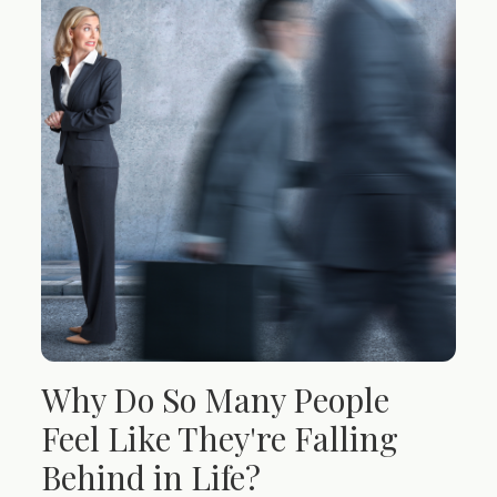
Why Do So Many People
Feel Like They're Falling
Behind in Life?