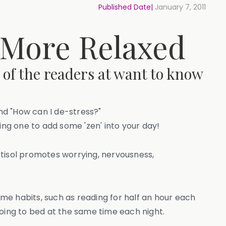
Published Date|
January 7, 2011
 More Relaxed
 of the readers at want to know
and "How can I de-stress?"
rying one to add some 'zen' into your day!
rtisol promotes worrying, nervousness,
ime habits, such as reading for half an hour each
going to bed at the same time each night.