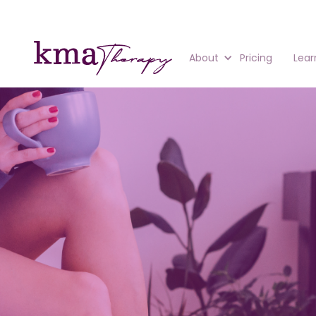
About
Pricing
Lear