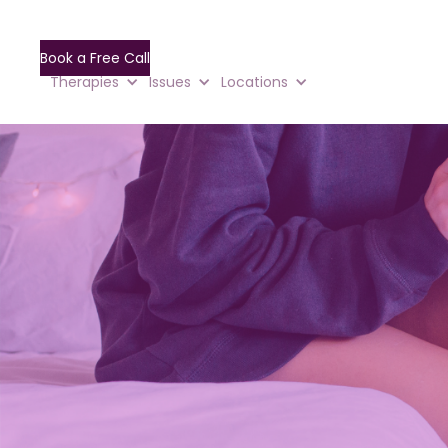
Book a Free Call
Therapies
Issues
Locations