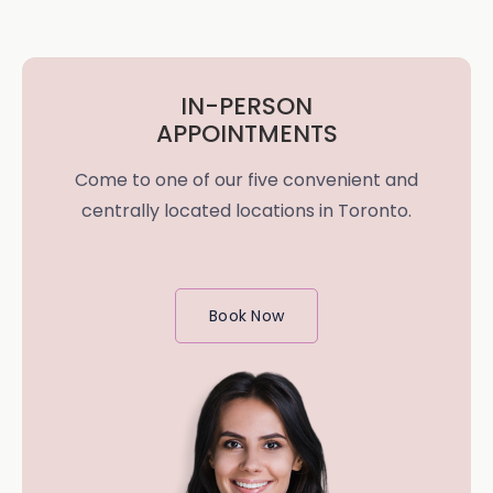
IN-PERSON
APPOINTMENTS
Come to one of our five convenient and
centrally located locations in Toronto.
Book Now