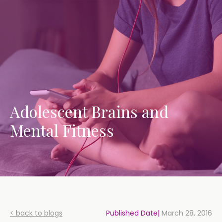
Adolescent Brains and
Mental Fitness
< back to blogs
Published Date|
March 28, 2016