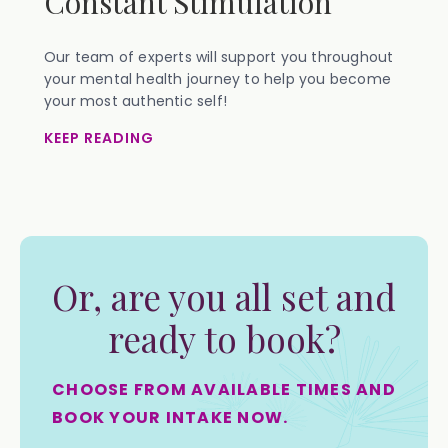
Constant Stimulation
Our team of experts will support you throughout
your mental health journey to help you become
your most authentic self!
KEEP READING
Or, are you all set and
ready to book?
CHOOSE FROM AVAILABLE TIMES AND
BOOK YOUR INTAKE NOW.