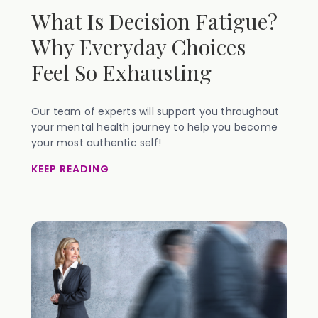
What Is Decision Fatigue?
Why Everyday Choices
Feel So Exhausting
Our team of experts will support you throughout
your mental health journey to help you become
your most authentic self!
KEEP READING