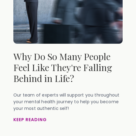
Why Do So Many People
Feel Like They're Falling
Behind in Life?
Our team of experts will support you throughout
your mental health journey to help you become
your most authentic self!
KEEP READING