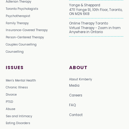
Adlerian Therapy
Yonge & Sheppard
Toronto Psychologists
4711 Yonge St, 10th Floor, Toronto,
ON M2N 6K8
Psychotherapist
Family Therapy
Online Therapy Toronto
Virtual Therapy - Zoom in from
Insurance-Covered Therapy
Anywhere in Ontario
Person-Centered Therapy
Couples Counselling
Counselling
ISSUES
ABOUT
About Kimberly
Men's Mental Health
Media
Chronic Illness
Divorce
Careers
PTSD
FAQ
Abuse
Contact
Sex and Intimacy
Eating Disorders