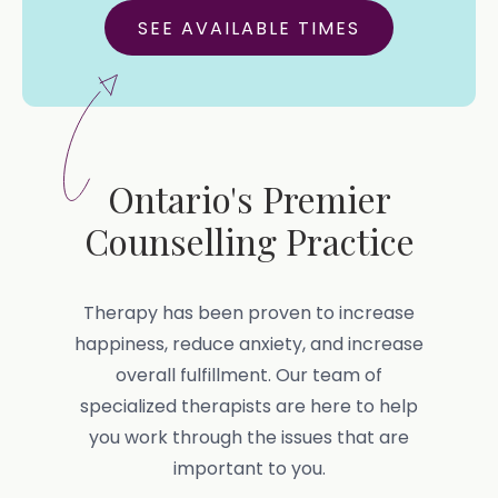
SEE AVAILABLE TIMES
Ontario's Premier
Counselling Practice
Therapy has been proven to increase
happiness, reduce anxiety, and increase
overall fulfillment. Our team of
specialized therapists are here to help
you work through the issues that are
important to you.