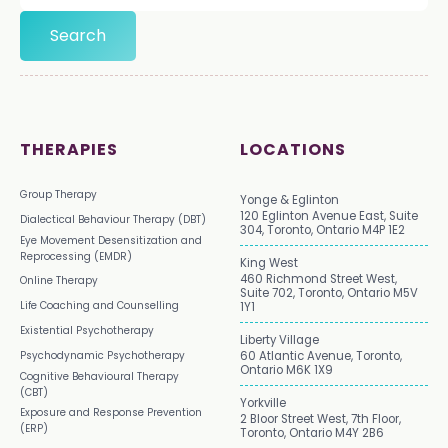
THERAPIES
LOCATIONS
Group Therapy
Yonge & Eglinton
120 Eglinton Avenue East, Suite
Dialectical Behaviour Therapy (DBT)
304, Toronto, Ontario M4P 1E2
Eye Movement Desensitization and
Reprocessing (EMDR)
King West
460 Richmond Street West,
Online Therapy
Suite 702, Toronto, Ontario M5V
Life Coaching and Counselling
1Y1
Existential Psychotherapy
Liberty Village
Psychodynamic Psychotherapy
60 Atlantic Avenue, Toronto,
Ontario M6K 1X9
Cognitive Behavioural Therapy
(CBT)
Yorkville
Exposure and Response Prevention
2 Bloor Street West, 7th Floor,
(ERP)
Toronto, Ontario M4Y 2B6