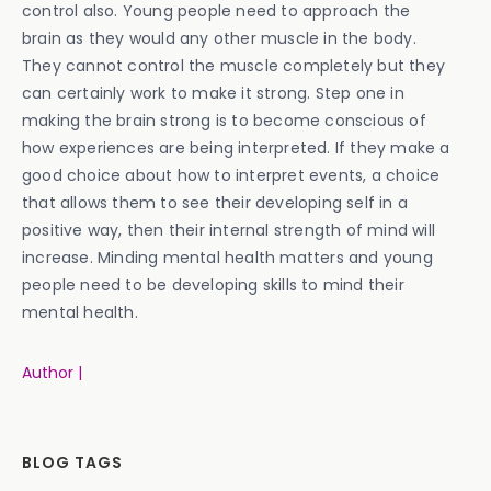
control also. Young people need to approach the
brain as they would any other muscle in the body.
They cannot control the muscle completely but they
can certainly work to make it strong. Step one in
making the brain strong is to become conscious of
how experiences are being interpreted. If they make a
good choice about how to interpret events, a choice
that allows them to see their developing self in a
positive way, then their internal strength of mind will
increase. Minding mental health matters and young
people need to be developing skills to mind their
mental health.
Author |
BLOG TAGS