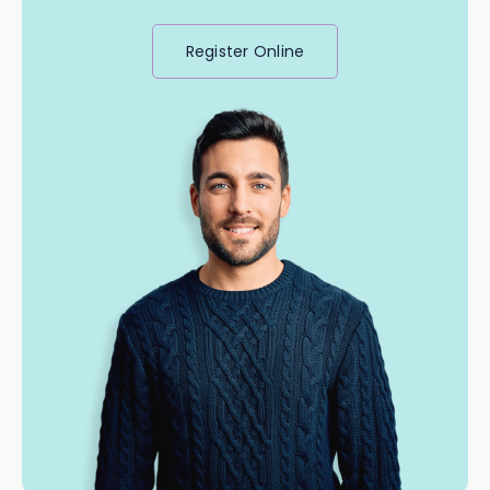
Register Online