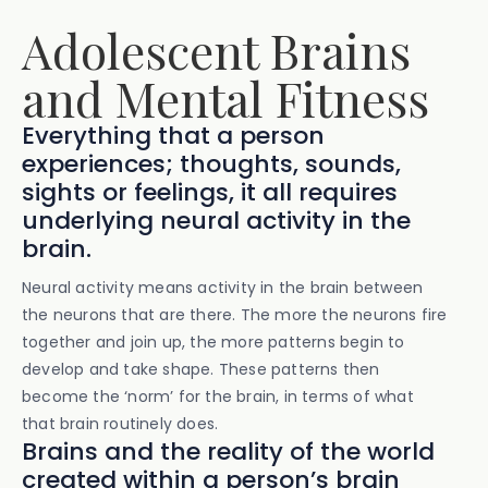
Adolescent Brains
and Mental Fitness
Everything that a person
experiences; thoughts, sounds,
sights or feelings, it all requires
underlying neural activity in the
brain.
Neural activity means activity in the brain between
the neurons that are there. The more the neurons fire
together and join up, the more patterns begin to
develop and take shape. These patterns then
become the ‘norm’ for the brain, in terms of what
that brain routinely does.
Brains and the reality of the world
created within a person’s brain