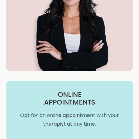
ONLINE
APPOINTMENTS
Opt for an online appointment with your
therapist at any time.