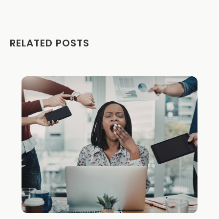
RELATED POSTS