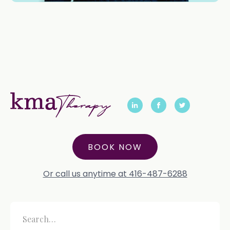
BOOK NOW
Or call us anytime at 416-487-6288