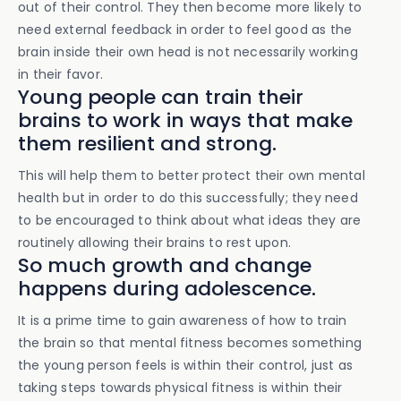
out of their control. They then become more likely to
need external feedback in order to feel good as the
brain inside their own head is not necessarily working
in their favor.
Young people can train their
brains to work in ways that make
them resilient and strong.
This will help them to better protect their own mental
health but in order to do this successfully; they need
to be encouraged to think about what ideas they are
routinely allowing their brains to rest upon.
So much growth and change
happens during adolescence.
It is a prime time to gain awareness of how to train
the brain so that mental fitness becomes something
the young person feels is within their control, just as
taking steps towards physical fitness is within their