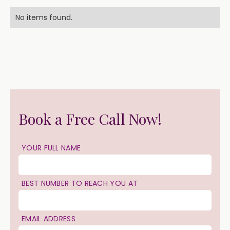
No items found.
Book a Free Call Now!
YOUR FULL NAME
BEST NUMBER TO REACH YOU AT
EMAIL ADDRESS