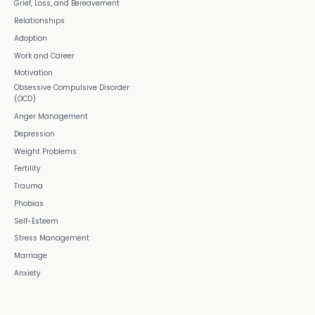
Grief, Loss, and Bereavement
Relationships
Adoption
Work and Career
Motivation
Obsessive Compulsive Disorder
(OCD)
Anger Management
Depression
Weight Problems
Fertility
Trauma
Phobias
Self-Esteem
Stress Management
Marriage
Anxiety