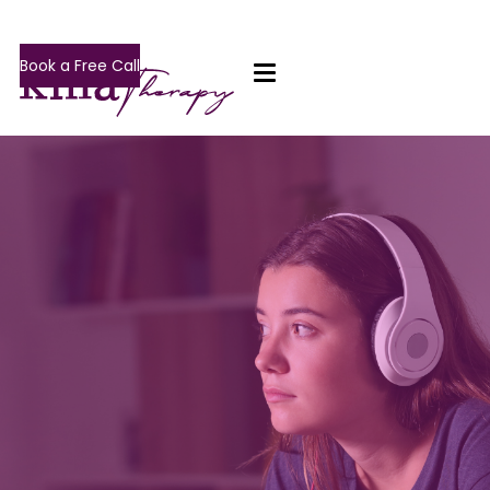
Book a Free Call