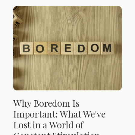
Why Boredom Is
Important: What We've
Lost in a World of