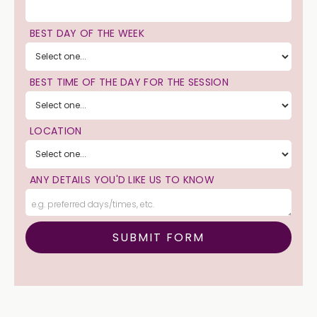
BEST DAY OF THE WEEK
BEST TIME OF THE DAY FOR THE SESSION
LOCATION
ANY DETAILS YOU'D LIKE US TO KNOW