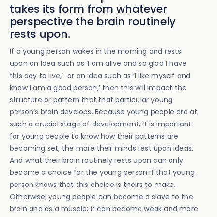
takes its form from whatever
perspective the brain routinely
rests upon.
If a young person wakes in the morning and rests
upon an idea such as ‘I am alive and so glad I have
this day to live,’ or an idea such as ‘I like myself and
know I am a good person,’ then this will impact the
structure or pattern that that particular young
person’s brain develops. Because young people are at
such a crucial stage of development, it is important
for young people to know how their patterns are
becoming set, the more their minds rest upon ideas.
And what their brain routinely rests upon can only
become a choice for the young person if that young
person knows that this choice is theirs to make.
Otherwise, young people can become a slave to the
brain and as a muscle; it can become weak and more