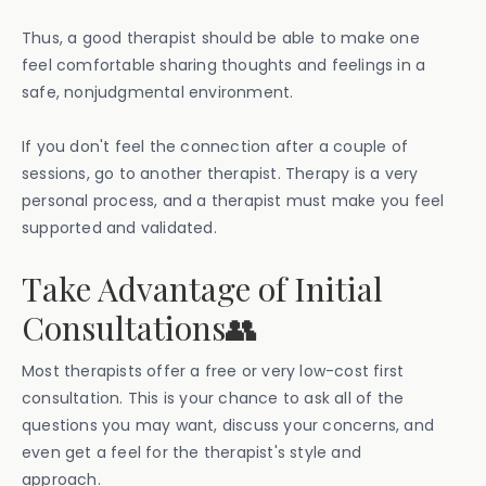
Thus, a good therapist should be able to make one
feel comfortable sharing thoughts and feelings in a
safe, nonjudgmental environment.
If you don't feel the connection after a couple of
sessions, go to another therapist. Therapy is a very
personal process, and a therapist must make you feel
supported and validated.
Take Advantage of Initial
Consultations👥
Most therapists offer a free or very low-cost first
consultation. This is your chance to ask all of the
questions you may want, discuss your concerns, and
even get a feel for the therapist's style and
approach.