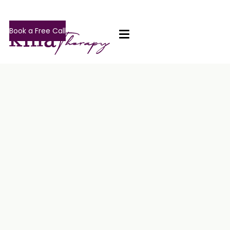
Book a Free Call