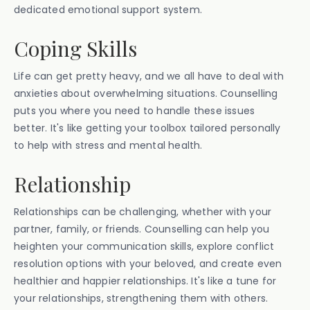
dedicated emotional support system.
Coping Skills
Life can get pretty heavy, and we all have to deal with
anxieties about overwhelming situations. Counselling
puts you where you need to handle these issues
better. It's like getting your toolbox tailored personally
to help with stress and mental health.
Relationship
Relationships can be challenging, whether with your
partner, family, or friends. Counselling can help you
heighten your communication skills, explore conflict
resolution options with your beloved, and create even
healthier and happier relationships. It's like a tune for
your relationships, strengthening them with others.