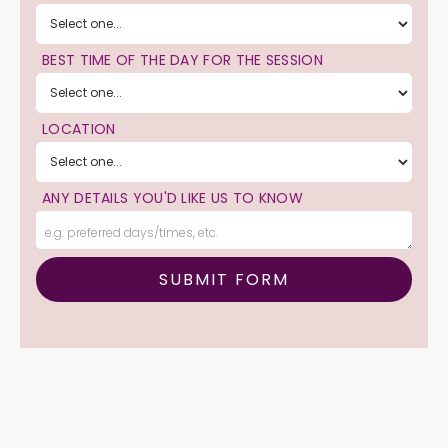
BEST TIME OF THE DAY FOR THE SESSION
LOCATION
ANY DETAILS YOU'D LIKE US TO KNOW