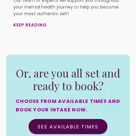
Our team of experts will support you throughout
your mental health journey to help you become
your most authentic self!
KEEP READING
Or, are you all set and
ready to book?
CHOOSE FROM AVAILABLE TIMES AND
BOOK YOUR INTAKE NOW.
SEE AVAILABLE TIMES