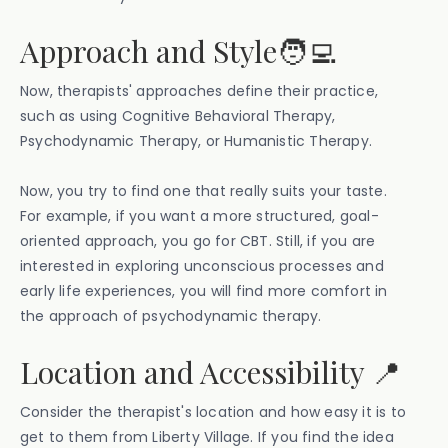
Approach and Style🧑‍💻
Now, therapists' approaches define their practice,
such as using Cognitive Behavioral Therapy,
Psychodynamic Therapy, or Humanistic Therapy.
Now, you try to find one that really suits your taste.
For example, if you want a more structured, goal-
oriented approach, you go for CBT. Still, if you are
interested in exploring unconscious processes and
early life experiences, you will find more comfort in
the approach of psychodynamic therapy.
Location and Accessibility 📍
Consider the therapist's location and how easy it is to
get to them from Liberty Village. If you find the idea