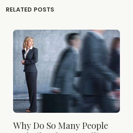
RELATED POSTS
Why Do So Many People