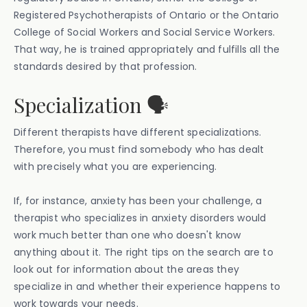
Registered Psychotherapists of Ontario or the Ontario
College of Social Workers and Social Service Workers.
That way, he is trained appropriately and fulfills all the
standards desired by that profession.
Specialization 🗣️
Different therapists have different specializations.
Therefore, you must find somebody who has dealt
with precisely what you are experiencing.
If, for instance, anxiety has been your challenge, a
therapist who specializes in anxiety disorders would
work much better than one who doesn't know
anything about it. The right tips on the search are to
look out for information about the areas they
specialize in and whether their experience happens to
work towards your needs.