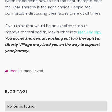
When researching how to find the right therapist near
me, KMA Therapy is the right choice. People feel
comfortable discussing their issues there at all times.
If you think that would be an excellent step to
improve mental health, look further into
KMA Therapy
.
You do not know what reaching out to a therapist in
Liberty Village may lead you on the way to support
your journey.
Author |
Furqan Javed
BLOG TAGS
No items found.