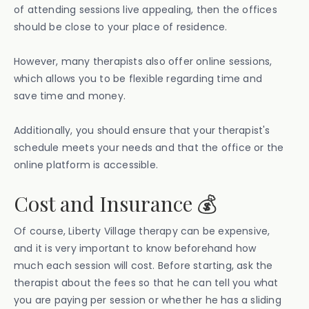
of attending sessions live appealing, then the offices
should be close to your place of residence.
However, many therapists also offer online sessions,
which allows you to be flexible regarding time and
save time and money.
Additionally, you should ensure that your therapist's
schedule meets your needs and that the office or the
online platform is accessible.
Cost and Insurance 💰
Of course, Liberty Village therapy can be expensive,
and it is very important to know beforehand how
much each session will cost. Before starting, ask the
therapist about the fees so that he can tell you what
you are paying per session or whether he has a sliding