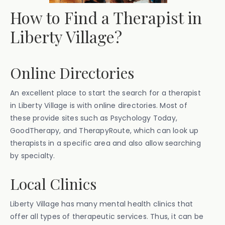
How to Find a Therapist in
Liberty Village?
Online Directories
An excellent place to start the search for a therapist
in Liberty Village is with online directories. Most of
these provide sites such as Psychology Today,
GoodTherapy, and TherapyRoute, which can look up
therapists in a specific area and also allow searching
by specialty.
Local Clinics
Liberty Village has many mental health clinics that
offer all types of therapeutic services. Thus, it can be