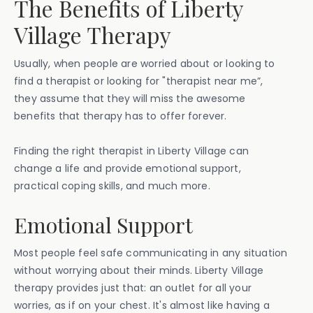
The Benefits of Liberty
Village Therapy
Usually, when people are worried about or looking to
find a therapist or looking for "therapist near me”,
they assume that they will miss the awesome
benefits that therapy has to offer forever.
Finding the right therapist in Liberty Village can
change a life and provide emotional support,
practical coping skills, and much more.
Emotional Support
Most people feel safe communicating in any situation
without worrying about their minds. Liberty Village
therapy provides just that: an outlet for all your
worries, as if on your chest. It's almost like having a