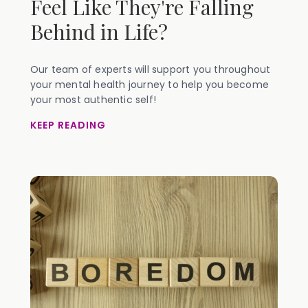
Feel Like They're Falling
Behind in Life?
Our team of experts will support you throughout
your mental health journey to help you become
your most authentic self!
KEEP READING