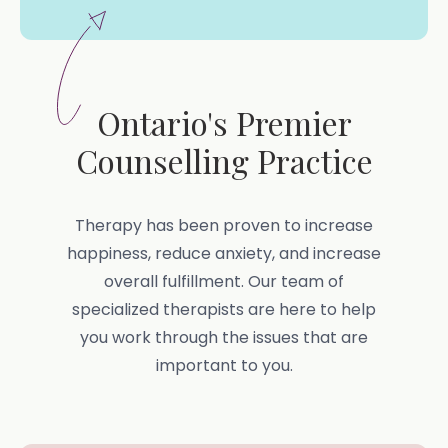
Ontario's Premier
Counselling Practice
Therapy has been proven to increase
happiness, reduce anxiety, and increase
overall fulfillment. Our team of
specialized therapists are here to help
you work through the issues that are
important to you.