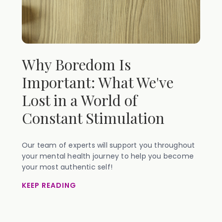
Why Boredom Is
Important: What We've
Lost in a World of
Constant Stimulation
Our team of experts will support you throughout
your mental health journey to help you become
your most authentic self!
KEEP READING