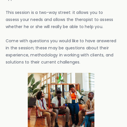
This session is a two-way street: it allows you to
assess your needs and allows the therapist to assess
whether he or she will really be able to help you.
Come with questions you would like to have answered
in the session; these may be questions about their
experience, methodology in working with clients, and
solutions to their current challenges.