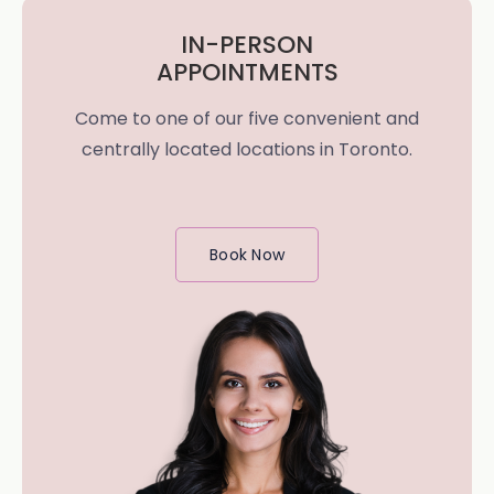
IN-PERSON
APPOINTMENTS
Come to one of our five convenient and
centrally located locations in Toronto.
Book Now