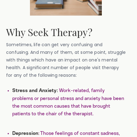
Why Seek Therapy?
Sometimes, life can get very confusing and
confusing. And many of them, at some point, struggle
with things which have an impact on one's mental
health. A significant number of people visit therapy
for any of the following reasons:
Work-related, family
Stress and Anxiety:
problems or personal stress and anxiety have been
the most common causes that have brought
patients to the chair of the therapist.
: Those feelings of constant sadness,
Depression