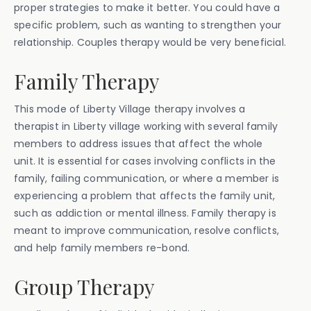
proper strategies to make it better. You could have a
specific problem, such as wanting to strengthen your
relationship. Couples therapy would be very beneficial.
Family Therapy
This mode of Liberty Village therapy involves a
therapist in Liberty village working with several family
members to address issues that affect the whole
unit. It is essential for cases involving conflicts in the
family, failing communication, or where a member is
experiencing a problem that affects the family unit,
such as addiction or mental illness. Family therapy is
meant to improve communication, resolve conflicts,
and help family members re-bond.
Group Therapy