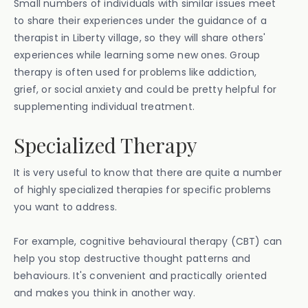
Small numbers of individuals with similar issues meet
to share their experiences under the guidance of a
therapist in Liberty village, so they will share others'
experiences while learning some new ones. Group
therapy is often used for problems like addiction,
grief, or social anxiety and could be pretty helpful for
supplementing individual treatment.
Specialized Therapy
It is very useful to know that there are quite a number
of highly specialized therapies for specific problems
you want to address.
For example, cognitive behavioural therapy (CBT) can
help you stop destructive thought patterns and
behaviours. It's convenient and practically oriented
and makes you think in another way.