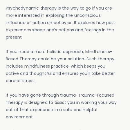
Psychodynamic therapy is the way to go if you are
more interested in exploring the unconscious
influence of action on behavior. It explores how past
experiences shape one's actions and feelings in the
present.
If you need a more holistic approach, Mindfulness-
Based Therapy could be your solution. Such therapy
includes mindfulness practice, which keeps you
active and thoughtful and ensures you'll take better
care of stress.
If you have gone through trauma, Trauma-Focused
Therapy is designed to assist you in working your way
out of that experience in a safe and helpful
environment.