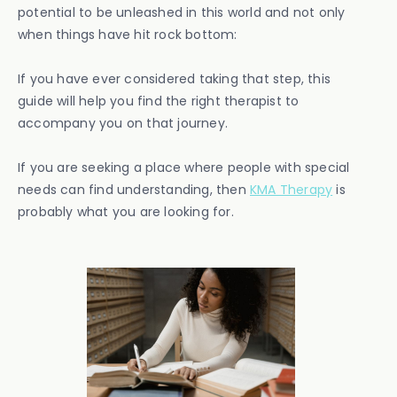
potential to be unleashed in this world and not only
when things have hit rock bottom:
If you have ever considered taking that step, this
guide will help you find the right therapist to
accompany you on that journey.
If you are seeking a place where people with special
needs can find understanding, then
KMA Therapy
is
probably what you are looking for.