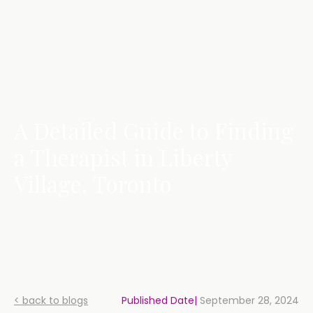
A Detailed Guide to Finding
a Therapist in Liberty
Village, Toronto
< back to blogs
Published Date|
September 28, 2024