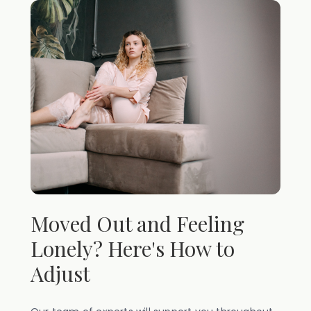
Moved Out and Feeling
Lonely? Here's How to
Adjust