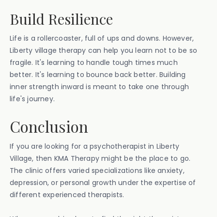
Build Resilience
Life is a rollercoaster, full of ups and downs. However,
Liberty village therapy can help you learn not to be so
fragile. It's learning to handle tough times much
better. It's learning to bounce back better. Building
inner strength inward is meant to take one through
life's journey.
Conclusion
If you are looking for a psychotherapist in Liberty
Village, then KMA Therapy might be the place to go.
The clinic offers varied specializations like anxiety,
depression, or personal growth under the expertise of
different experienced therapists.