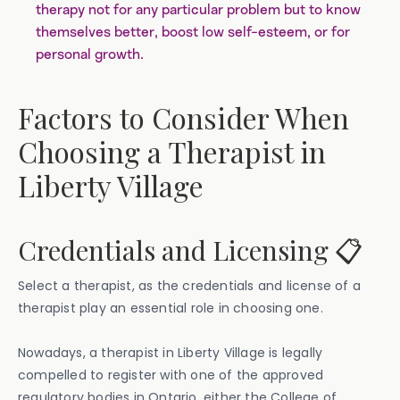
therapy not for any particular problem but to know
themselves better, boost low self-esteem, or for
personal growth.
Factors to Consider When
Choosing a Therapist in
Liberty Village
Credentials and Licensing 📋
Select a therapist, as the credentials and license of a
therapist play an essential role in choosing one.
Nowadays, a therapist in Liberty Village is legally
compelled to register with one of the approved
regulatory bodies in Ontario, either the College of