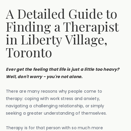
A Detailed Guide to
Finding a Therapist
in Liberty Village,
Toronto
Ever get the feeling that life is just a little too heavy?
Well, don't worry - you're not alone.
There are many reasons why people come to
therapy: coping with work stress and anxiety,
navigating a challenging relationship, or simply
seeking a greater understanding of themselves.
Therapy is for that person with so much more