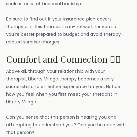
scale in case of financial hardship.
Be sure to find out if your insurance plan covers
therapy or if this therapist is in-network for you so
you're better prepared to budget and avoid therapy-
related surprise charges.
Comfort and Connection ⛓️‍💥
Above all, through your relationship with your
therapist, Liberty Village therapy becomes a very
successful and effective experience for you. Notice
how you feel when you first meet your therapist in
Liberty Village.
Can you sense that this person is hearing you and
attempting to understand you? Can you be open with
that person?