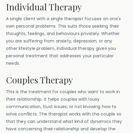
Individual Therapy
A single client with a single therapist focuses on one's
own personal problems. This suits those seeking their
thoughts, feelings, and behaviours privately. Whether
you are suffering from anxiety, depression, or any
other lifestyle problem, individual therapy gives you
personal treatment that addresses your particular
needs.
Couples Therapy
This is the treatment for couples who want to work in
their relationship. It helps couples with lousy
communication, trust issues, or not knowing how to
solve conflicts. The therapist works with the couple so
that they can understand what kind of dynamics they
have concerning their relationship and develop the