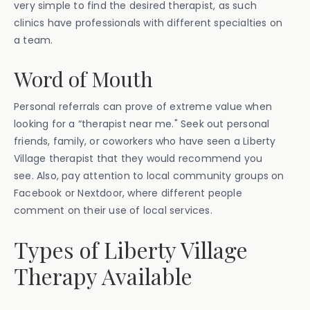
very simple to find the desired therapist, as such
clinics have professionals with different specialties on
a team.
Word of Mouth
Personal referrals can prove of extreme value when
looking for a “therapist near me." Seek out personal
friends, family, or coworkers who have seen a Liberty
Village therapist that they would recommend you
see. Also, pay attention to local community groups on
Facebook or Nextdoor, where different people
comment on their use of local services.
Types of Liberty Village
Therapy Available