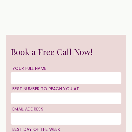
Book a Free Call Now!
YOUR FULL NAME
BEST NUMBER TO REACH YOU AT
EMAIL ADDRESS
BEST DAY OF THE WEEK