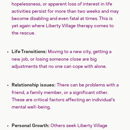
hopelessness, or apparent loss of interest in life
activities persist for more than two weeks and may
become disabling and even fatal at times. This is
yet again where Liberty Village therapy comes to
the rescue.
Moving to a new city, getting a
Life Transitions:
new job, or losing someone close are big
adjustments that no one can cope with alone.
There can be
problems with a
Relationship issues:
friend, a family member, or a significant other.
These are critical factors affecting an individual's
mental well-being.
Others seek Liberty Village
Personal Growth: