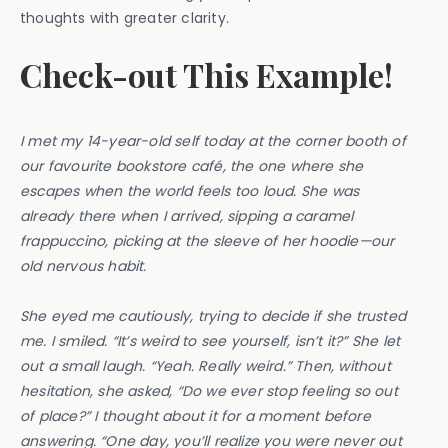
thoughts with greater clarity.
Check-out This Example!
I met my 14-year-old self today at the corner booth of
our favourite bookstore café, the one where she
escapes when the world feels too loud. She was
already there when I arrived, sipping a caramel
frappuccino, picking at the sleeve of her hoodie—our
old nervous habit.
She eyed me cautiously, trying to decide if she trusted
me. I smiled. “It’s weird to see yourself, isn’t it?” She let
out a small laugh. “Yeah. Really weird.” Then, without
hesitation, she asked, “Do we ever stop feeling so out
of place?” I thought about it for a moment before
answering. “One day, you’ll realize you were never out