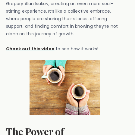
Gregory Alan Isakov, creating an even more soul-
stirring experience. It’s like a collective embrace,
where people are sharing their stories, offering
support, and finding comfort in knowing they’re not
alone on this journey of growth.
Check out this video
to see how it works!
The Power of