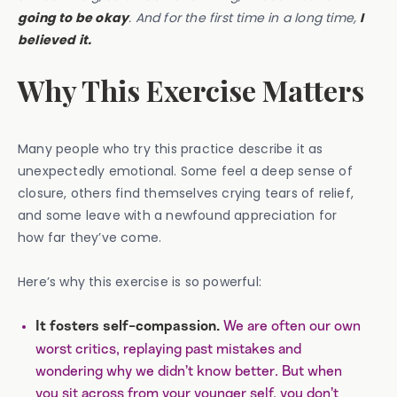
going to be okay
. And for the first time in a long time,
I
believed it.
Why This Exercise Matters
Many people who try this practice describe it as
unexpectedly emotional. Some feel a deep sense of
closure, others find themselves crying tears of relief,
and some leave with a newfound appreciation for
how far they’ve come.
Here’s why this exercise is so powerful:
We are often our own
It fosters self-compassion.
worst critics, replaying past mistakes and
wondering why we didn’t know better. But when
you sit across from your younger self, you don’t