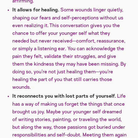
affirming.
Some wounds linger quietly,
It allows for healing.
shaping our fears and self-perceptions without us
even realizing it. This conversation gives you the
chance to offer your younger self what they
needed but never received—comfort, reassurance,
or simply a listening ear. You can acknowledge the
pain they felt, validate their struggles, and give
them the kindness they may have been missing. By
doing so, you’re not just healing them—you’re
healing the part of you that still carries those
wounds.
Life
It reconnects you with lost parts of yourself.
has a way of making us forget the things that once
brought us joy. Maybe your younger self dreamed
of writing stories, painting, or traveling the world,
but along the way, those passions got buried under
responsibilities and self-doubt. Meeting them again