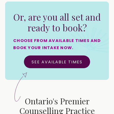
Or, are you all set and
ready to book?
CHOOSE FROM AVAILABLE TIMES AND
BOOK YOUR INTAKE NOW.
SEE AVAILABLE TIMES
Ontario's Premier
Counselling Practice