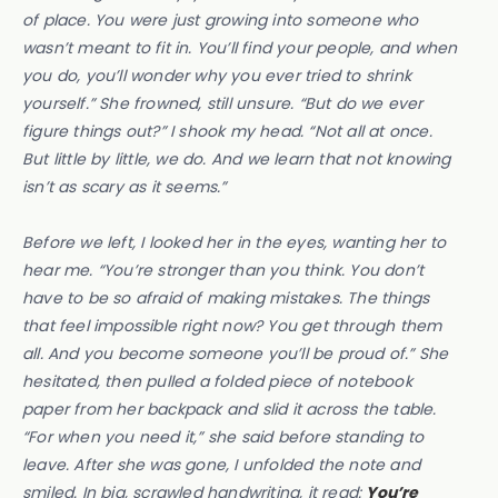
of place. You were just growing into someone who
wasn’t meant to fit in. You’ll find your people, and when
you do, you’ll wonder why you ever tried to shrink
yourself.” She frowned, still unsure. “But do we ever
figure things out?” I shook my head. “Not all at once.
But little by little, we do. And we learn that not knowing
isn’t as scary as it seems.”
Before we left, I looked her in the eyes, wanting her to
hear me. “You’re stronger than you think. You don’t
have to be so afraid of making mistakes. The things
that feel impossible right now? You get through them
all. And you become someone you’ll be proud of.” She
hesitated, then pulled a folded piece of notebook
paper from her backpack and slid it across the table.
“For when you need it,” she said before standing to
leave. After she was gone, I unfolded the note and
smiled. In big, scrawled handwriting, it read:
You’re