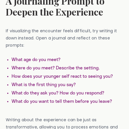
A Journaling Prompt to
Deepen the Experience
If visualizing the encounter feels difficult, try writing it
down instead. Open a journal and reflect on these
prompts:
What age do you meet?
Where do you meet? Describe the setting.
How does your younger self react to seeing you?
What is the first thing you say?
What do they ask you? How do you respond?
What do you want to tell them before you leave?
Writing about the experience can be just as
transformative, allowing you to process emotions and