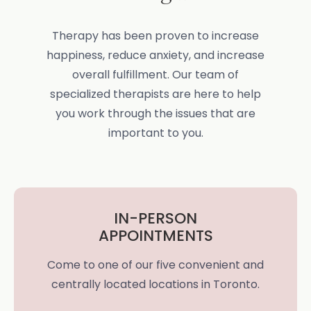
Therapy has been proven to increase
happiness, reduce anxiety, and increase
overall fulfillment. Our team of
specialized therapists are here to help
you work through the issues that are
important to you.
IN-PERSON
APPOINTMENTS
Come to one of our five convenient and
centrally located locations in Toronto.