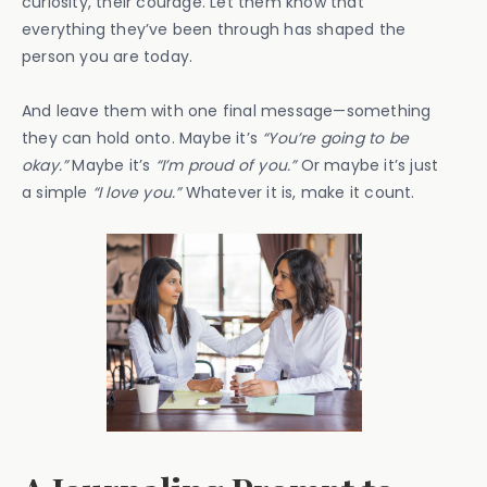
curiosity, their courage. Let them know that
everything they’ve been through has shaped the
person you are today.
And leave them with one final message—something
they can hold onto. Maybe it’s
“You’re going to be
okay.”
Maybe it’s
“I’m proud of you.”
Or maybe it’s just
a simple
“I love you.”
Whatever it is, make it count.