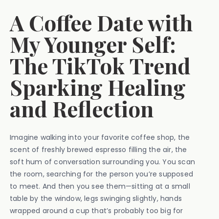
A Coffee Date with
My Younger Self:
The TikTok Trend
Sparking Healing
and Reflection
Imagine walking into your favorite coffee shop, the
scent of freshly brewed espresso filling the air, the
soft hum of conversation surrounding you. You scan
the room, searching for the person you’re supposed
to meet. And then you see them—sitting at a small
table by the window, legs swinging slightly, hands
wrapped around a cup that’s probably too big for