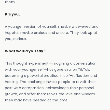
them.
It’s you.
A younger version of yourself, maybe wide-eyed and
hopeful, maybe anxious and unsure. They look up at
you, curious.
What would you say?
This thought experiment—imagining a conversation
with your younger self—has gone viral on TikTok,
becoming a powerful practice in self-reflection and
healing. The challenge invites people to revisit their
past with compassion, acknowledge their personal
growth, and offer themselves the love and wisdom
they may have needed at the time.