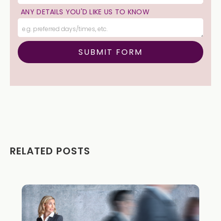
ANY DETAILS YOU'D LIKE US TO KNOW
RELATED POSTS