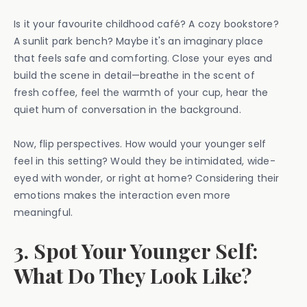
Is it your favourite childhood café? A cozy bookstore?
A sunlit park bench? Maybe it's an imaginary place
that feels safe and comforting. Close your eyes and
build the scene in detail—breathe in the scent of
fresh coffee, feel the warmth of your cup, hear the
quiet hum of conversation in the background.
Now, flip perspectives. How would your younger self
feel in this setting? Would they be intimidated, wide-
eyed with wonder, or right at home? Considering their
emotions makes the interaction even more
meaningful.
3. Spot Your Younger Self:
What Do They Look Like?