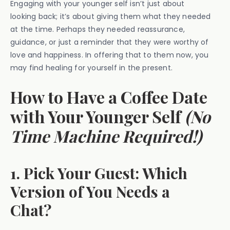
Engaging with your younger self isn’t just about
looking back; it’s about giving them what they needed
at the time. Perhaps they needed reassurance,
guidance, or just a reminder that they were worthy of
love and happiness. In offering that to them now, you
may find healing for yourself in the present.
How to Have a Coffee Date
with Your Younger Self
(No
Time Machine Required!)
1. Pick Your Guest: Which
Version of You Needs a
Chat?