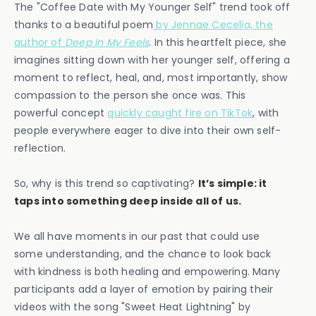
The "Coffee Date with My Younger Self" trend took off
thanks to a beautiful poem
by Jennae Cecelia, the
author of
Deep In My Feels
. In this heartfelt piece, she
imagines sitting down with her younger self, offering a
moment to reflect, heal, and, most importantly, show
compassion to the person she once was. This
powerful concept
quickly caught fire on TikTok
, with
people everywhere eager to dive into their own self-
reflection.
So, why is this trend so captivating?
It’s simple: it
taps into something deep inside all of us.
We all have moments in our past that could use
some understanding, and the chance to look back
with kindness is both healing and empowering. Many
participants add a layer of emotion by pairing their
videos with the song "Sweet Heat Lightning" by