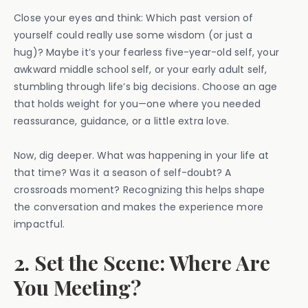
Close your eyes and think: Which past version of
yourself could really use some wisdom (or just a
hug)? Maybe it’s your fearless five-year-old self, your
awkward middle school self, or your early adult self,
stumbling through life’s big decisions. Choose an age
that holds weight for you—one where you needed
reassurance, guidance, or a little extra love.
Now, dig deeper. What was happening in your life at
that time? Was it a season of self-doubt? A
crossroads moment? Recognizing this helps shape
the conversation and makes the experience more
impactful.
2. Set the Scene: Where Are
You Meeting?