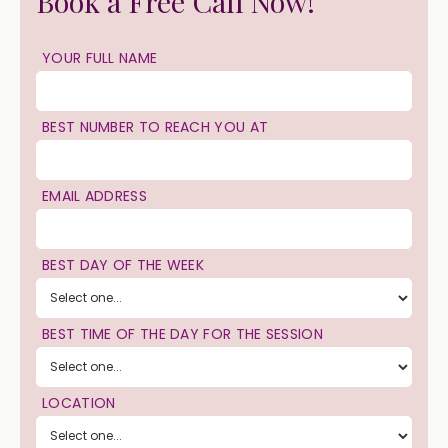
Book a Free Call Now!
YOUR FULL NAME
BEST NUMBER TO REACH YOU AT
EMAIL ADDRESS
BEST DAY OF THE WEEK
BEST TIME OF THE DAY FOR THE SESSION
LOCATION