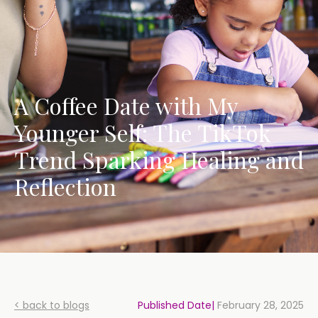
A Coffee Date with My
Younger Self: The TikTok
Trend Sparking Healing and
Reflection
< back to blogs
Published Date|
February 28, 2025