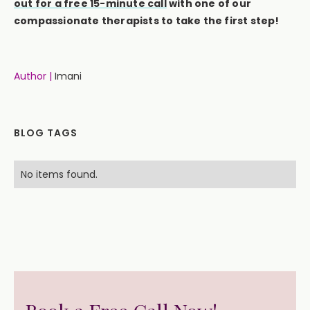
out for a free 15-minute call
with one of our
compassionate therapists to take the first step!
Author |
Imani
BLOG TAGS
No items found.