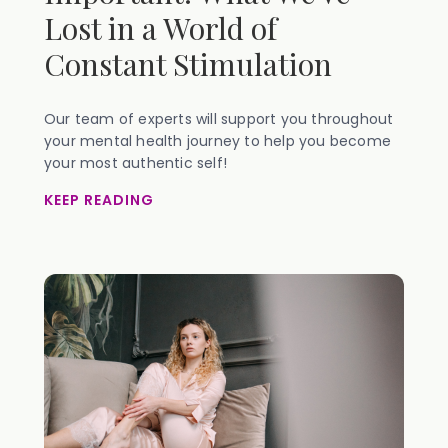
Lost in a World of
Constant Stimulation
Our team of experts will support you throughout
your mental health journey to help you become
your most authentic self!
KEEP READING