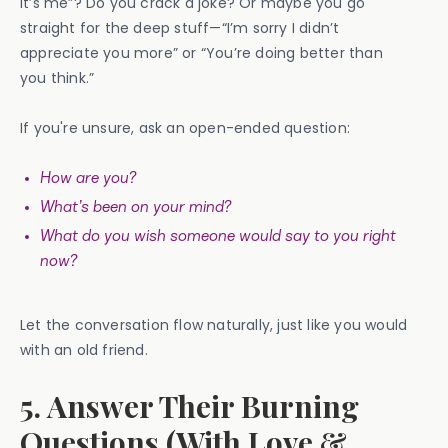
it’s me”? Do you crack a joke? Or maybe you go
straight for the deep stuff—“I’m sorry I didn’t
appreciate you more” or “You’re doing better than
you think.”
If you're unsure, ask an open-ended question:
How are you?
What’s been on your mind?
What do you wish someone would say to you right
now?
Let the conversation flow naturally, just like you would
with an old friend.
5. Answer Their Burning
Questions (With Love &