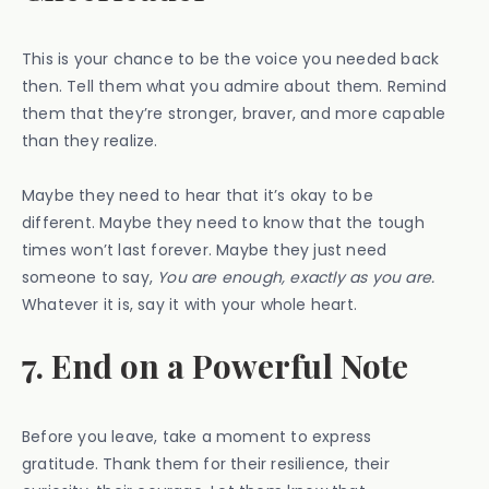
This is your chance to be the voice you needed back
then. Tell them what you admire about them. Remind
them that they’re stronger, braver, and more capable
than they realize.
Maybe they need to hear that it’s okay to be
different. Maybe they need to know that the tough
times won’t last forever. Maybe they just need
someone to say,
You are enough, exactly as you are.
Whatever it is, say it with your whole heart.
7. End on a Powerful Note
Before you leave, take a moment to express
gratitude. Thank them for their resilience, their