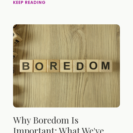
KEEP READING
Why Boredom Is
Important: What We've