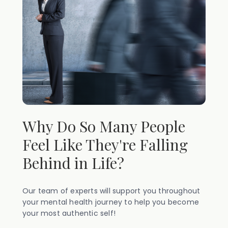
Why Do So Many People
Feel Like They're Falling
Behind in Life?
Our team of experts will support you throughout
your mental health journey to help you become
your most authentic self!