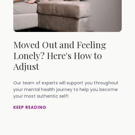
Moved Out and Feeling
Lonely? Here's How to
Adjust
Our team of experts will support you throughout
your mental health journey to help you become
your most authentic self!
KEEP READING