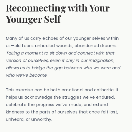
Reconnecting with Your
Younger Self
Many of us carry echoes of our younger selves within
us—old fears, unhealed wounds, abandoned dreams.
Taking a moment to sit down and connect with that
version of ourselves, even if only in our imagination,
allows us to bridge the gap between who we were and
who we’ve become
.
This exercise can be both emotional and cathartic. It
helps us acknowledge the struggles we’ve endured,
celebrate the progress we’ve made, and extend
kindness to the parts of ourselves that once felt lost,
unheard, or unworthy.