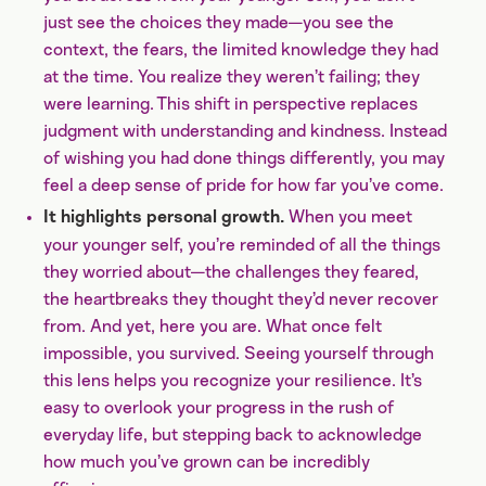
just see the choices they made—you see the
context, the fears, the limited knowledge they had
at the time. You realize they weren’t failing; they
were learning. This shift in perspective replaces
judgment with understanding and kindness. Instead
of wishing you had done things differently, you may
feel a deep sense of pride for how far you’ve come.
When you meet
It highlights personal growth.
your younger self, you’re reminded of all the things
they worried about—the challenges they feared,
the heartbreaks they thought they’d never recover
from. And yet, here you are. What once felt
impossible, you survived. Seeing yourself through
this lens helps you recognize your resilience. It’s
easy to overlook your progress in the rush of
everyday life, but stepping back to acknowledge
how much you’ve grown can be incredibly