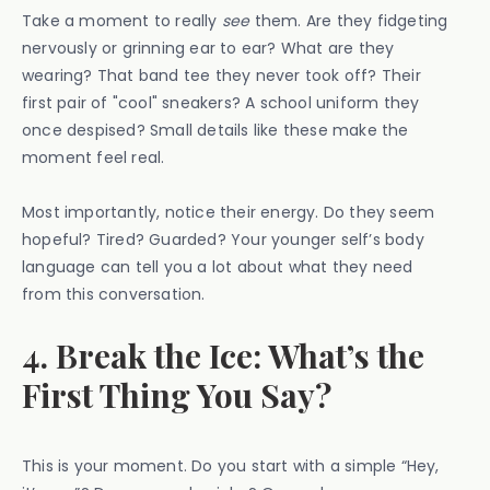
Take a moment to really
see
them. Are they fidgeting
nervously or grinning ear to ear? What are they
wearing? That band tee they never took off? Their
first pair of "cool" sneakers? A school uniform they
once despised? Small details like these make the
moment feel real.
Most importantly, notice their energy. Do they seem
hopeful? Tired? Guarded? Your younger self’s body
language can tell you a lot about what they need
from this conversation.
4. Break the Ice: What’s the
First Thing You Say?
This is your moment. Do you start with a simple “Hey,