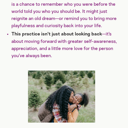
is a chance to remember who you were before the
world told you who you should be. It might just
reignite an old dream—or remind you to bring more
playfulness and curiosity back into your life.
—it’s
This practice isn’t just about looking back
about moving forward with greater self-awareness,
appreciation, and a little more love for the person
you’ve always been.