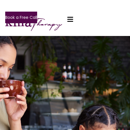
Book a Free Call