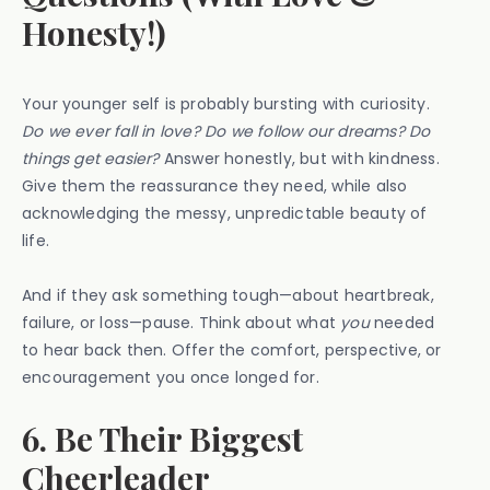
Honesty!)
Your younger self is probably bursting with curiosity.
Do we ever fall in love? Do we follow our dreams? Do
things get easier?
Answer honestly, but with kindness.
Give them the reassurance they need, while also
acknowledging the messy, unpredictable beauty of
life.
And if they ask something tough—about heartbreak,
failure, or loss—pause. Think about what
you
needed
to hear back then. Offer the comfort, perspective, or
encouragement you once longed for.
6. Be Their Biggest
Cheerleader