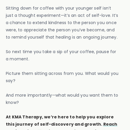
Sitting down for coffee with your younger self isn’t
just a thought experiment—it’s an act of self-love. It’s
a chance to extend kindness to the person you once
were, to appreciate the person you’ve become, and
to remind yourself that healing is an ongoing journey.
So next time you take a sip of your coffee, pause for
a moment.
Picture them sitting across from you. What would you
say?
And more importantly—what would you want them to
know?
At KMA Therapy, we’re here to help you explore
this journey of self-discovery and growth.
Reach