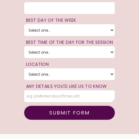
BEST DAY OF THE WEEK
BEST TIME OF THE DAY FOR THE SESSION
LOCATION
ANY DETAILS YOU'D LIKE US TO KNOW