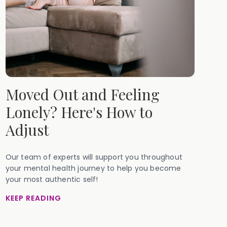
Moved Out and Feeling
Lonely? Here's How to
Adjust
Our team of experts will support you throughout
your mental health journey to help you become
your most authentic self!
KEEP READING