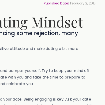
Published Date|
February 2, 2015
ating Mindset
encing some rejection, many
sitive attitude and make dating a bit more
x and pamper yourself. Try to keep your mind off
date with you and take the time to prepare to
and celebrate you.
to your date. Being engaging is key. Ask your date