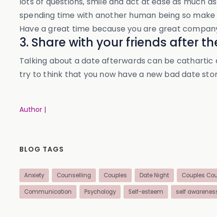
lots of questions, smile and act at ease as much as
spending time with another human being so make th
Have a great time because you are great company e
3. Share with your friends after t
Talking about a date afterwards can be cathartic an
try to think that you now have a new bad date stor
Author |
BLOG TAGS
Anxiety
Counselling
Couples
Date Night
Couples Cou
Communication
Psychology
Self-esteem
self awarenes