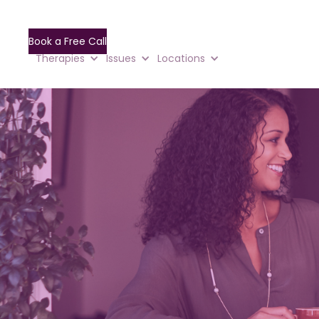
Book a Free Call
Therapies
Issues
Locations