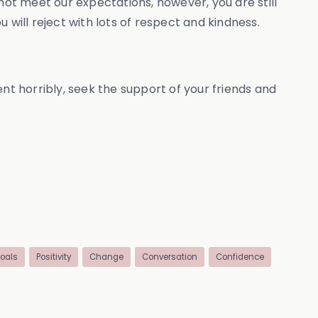
not meet our expectations, however, you are still
ill reject with lots of respect and kindness.
nt horribly, seek the support of your friends and
oals
Positivity
Change
Conversation
Confidence