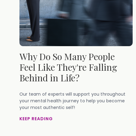
Why Do So Many People
Feel Like They're Falling
Behind in Life?
Our team of experts will support you throughout
your mental health journey to help you become
your most authentic self!
KEEP READING