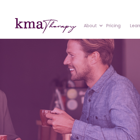
About
Pricing
Lear