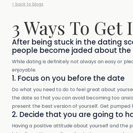
< back to blogs
3 Ways To Get 
After being stuck in the dating 
people become jaded about the 
While dating is definitely not always an easy or p
enjoyable.
1. Focus on you before the date
Do what you need to do to feel great about yourself
the date so that you can avoid becoming too anxiou
present the best version of yourself. Get pumped 
2. Decide that you are going to h
Having a positive attitude about yourself and the po