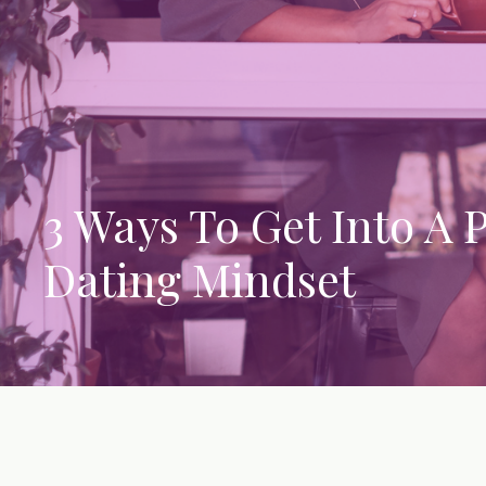
3 Ways To Get Into A P
Dating Mindset