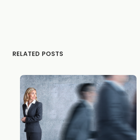
RELATED POSTS