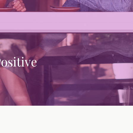
ositive