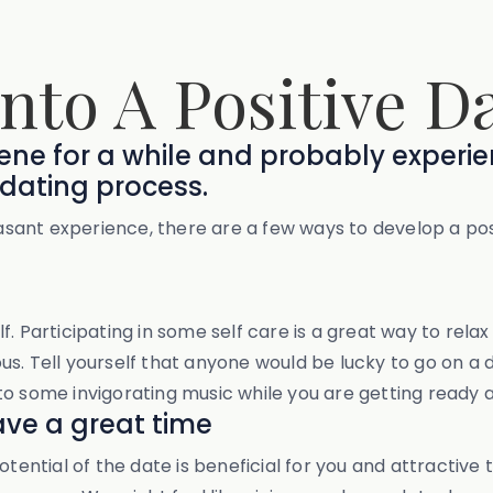
Into A Positive D
scene for a while and probably experi
dating process.
leasant experience, there are a few ways to develop a po
. Participating in some self care is a great way to rela
s. Tell yourself that anyone would be lucky to go on a 
to some invigorating music while you are getting ready 
ave a great time
tential of the date is beneficial for you and attractive 