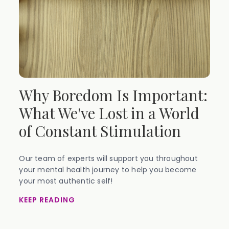
Why Boredom Is Important:
What We've Lost in a World
of Constant Stimulation
Our team of experts will support you throughout
your mental health journey to help you become
your most authentic self!
KEEP READING