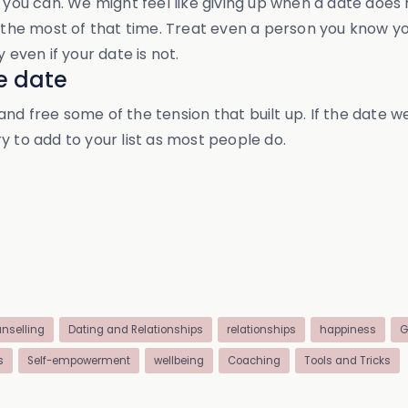
 you can. We might feel like giving up when a date does 
e most of that time. Treat even a person you know you w
ven if your date is not.
he date
d free some of the tension that built up. If the date we
y to add to your list as most people do.
nselling
Dating and Relationships
relationships
happiness
G
s
Self-empowerment
wellbeing
Coaching
Tools and Tricks