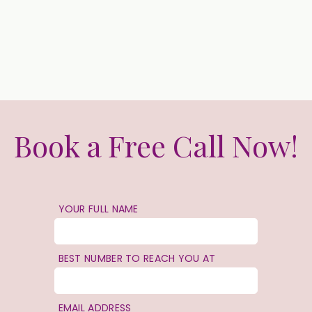
Book a Free Call Now!
YOUR FULL NAME
BEST NUMBER TO REACH YOU AT
EMAIL ADDRESS