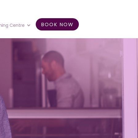
BOOK NOW
ning Centre