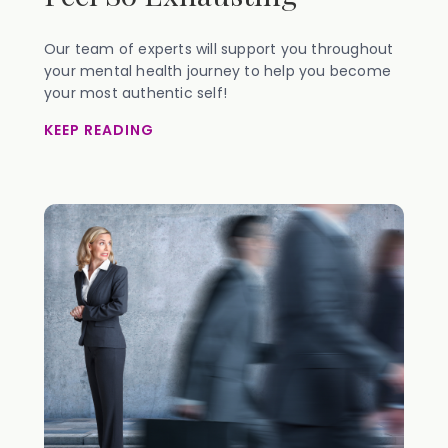
Our team of experts will support you throughout
your mental health journey to help you become
your most authentic self!
KEEP READING