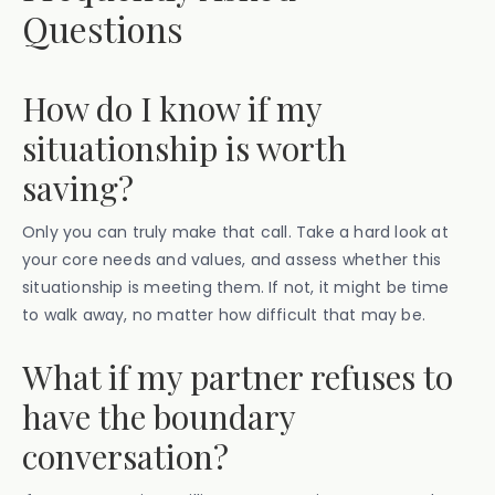
Questions
How do I know if my
situationship is worth
saving?
Only you can truly make that call. Take a hard look at
your core needs and values, and assess whether this
situationship is meeting them. If not, it might be time
to walk away, no matter how difficult that may be.
What if my partner refuses to
have the boundary
conversation?