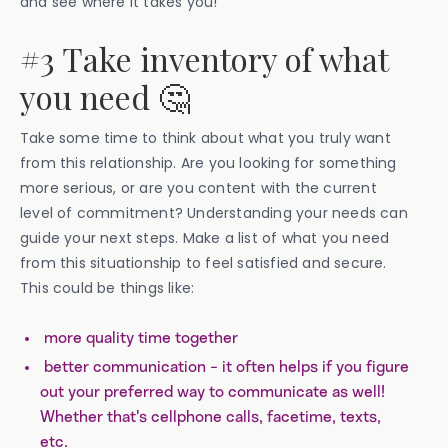
and see where it takes you!
#3 Take inventory of what
you need 🤔
Take some time to think about what you truly want
from this relationship. Are you looking for something
more serious, or are you content with the current
level of commitment? Understanding your needs can
guide your next steps. Make a list of what you need
from this situationship to feel satisfied and secure.
This could be things like:
more quality time together
better communication - it often helps if you figure
out your preferred way to communicate as well!
Whether that's cellphone calls, facetime, texts,
etc.