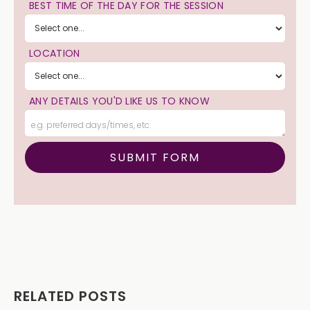
BEST TIME OF THE DAY FOR THE SESSION
LOCATION
ANY DETAILS YOU'D LIKE US TO KNOW
RELATED POSTS