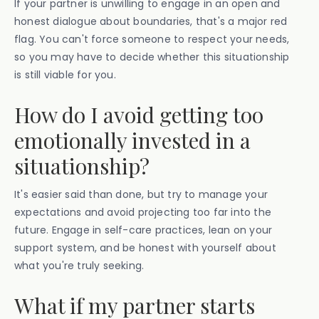
If your partner is unwilling to engage in an open and
honest dialogue about boundaries, that's a major red
flag. You can't force someone to respect your needs,
so you may have to decide whether this situationship
is still viable for you.
How do I avoid getting too
emotionally invested in a
situationship?
It's easier said than done, but try to manage your
expectations and avoid projecting too far into the
future. Engage in self-care practices, lean on your
support system, and be honest with yourself about
what you're truly seeking.
What if my partner starts