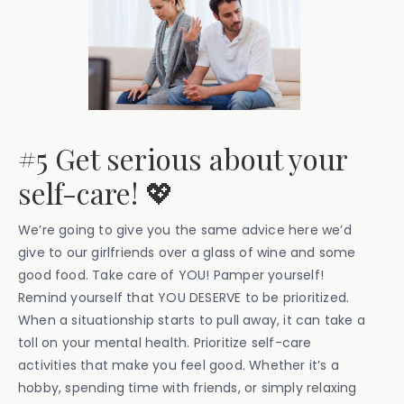
#5 Get serious about your
self-care! 💖
We’re going to give you the same advice here we’d
give to our girlfriends over a glass of wine and some
good food. Take care of YOU! Pamper yourself!
Remind yourself that YOU DESERVE to be prioritized.
When a situationship starts to pull away, it can take a
toll on your mental health. Prioritize self-care
activities that make you feel good. Whether it’s a
hobby, spending time with friends, or simply relaxing