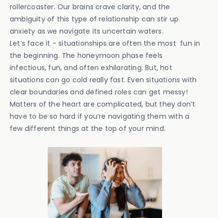
rollercoaster. Our brains crave clarity, and the
ambiguity of this type of relationship can stir up
anxiety as we navigate its uncertain waters.
Let’s face it - situationships are often the most fun in
the beginning. The honeymoon phase feels
infectious, fun, and often exhilarating. But, hot
situations can go cold really fast. Even situations with
clear boundaries and defined roles can get messy!
Matters of the heart are complicated, but they don’t
have to be so hard if you’re navigating them with a
few different things at the top of your mind.