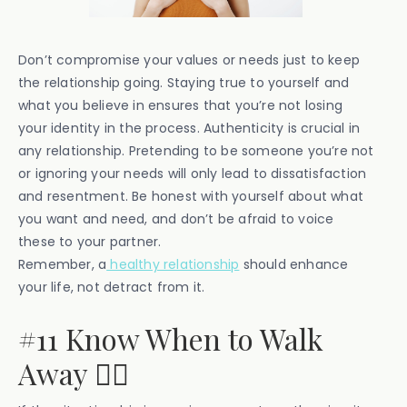
Don’t compromise your values or needs just to keep
the relationship going. Staying true to yourself and
what you believe in ensures that you’re not losing
your identity in the process. Authenticity is crucial in
any relationship. Pretending to be someone you’re not
or ignoring your needs will only lead to dissatisfaction
and resentment. Be honest with yourself about what
you want and need, and don’t be afraid to voice
these to your partner.
Remember, a
healthy relationship
should enhance
your life, not detract from it.
#11 Know When to Walk
Away 🚶‍♀️