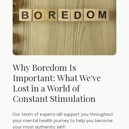
Why Boredom Is
Important: What We've
Lost in a World of
Constant Stimulation
Our team of experts will support you throughout
your mental health journey to help you become
your most authentic self!