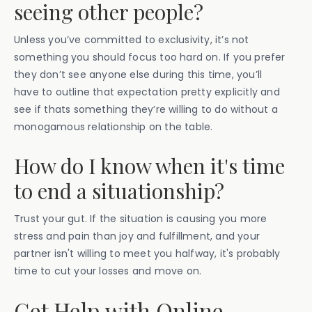
seeing other people?
Unless you’ve committed to exclusivity, it’s not
something you should focus too hard on. If you prefer
they don’t see anyone else during this time, you’ll
have to outline that expectation pretty explicitly and
see if thats something they’re willing to do without a
monogamous relationship on the table.
How do I know when it's time
to end a situationship?
Trust your gut. If the situation is causing you more
stress and pain than joy and fulfillment, and your
partner isn't willing to meet you halfway, it's probably
time to cut your losses and move on.
Get Help with Online