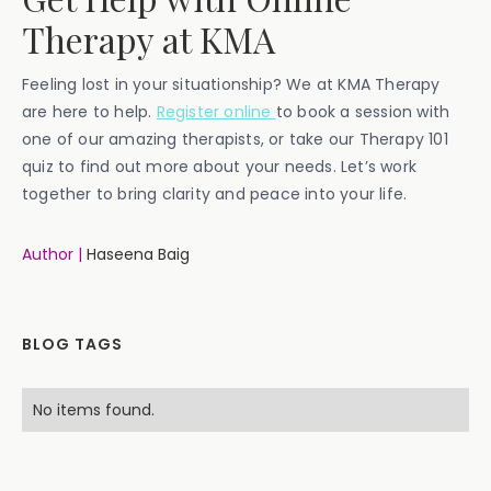
Therapy at KMA
Feeling lost in your situationship? We at KMA Therapy
are here to help.
Register online
to book a session with
one of our amazing therapists, or take our Therapy 101
quiz to find out more about your needs. Let’s work
together to bring clarity and peace into your life.
Author |
Haseena Baig
BLOG TAGS
No items found.