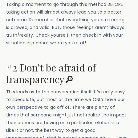
Taking a moment to go through this method BEFORE
taking action will almost always lead you to a better
outcome. Remember that everything you are feeling
is allowed, and valid. BUT, those feelings aren’t always
truth/reality. Check yourself, then check in with your
situationship about where you’re at!
#2 Don’t be afraid of
transparency🔎
This leads us to the conversation itself. It’s really easy
to speculate, but most of the time we ONLY have our
own perspective to go off of. There are plenty of
times that someone might just not realize the impact
their actions are having on a particular relationship.
Like it or not, the best way to get a good