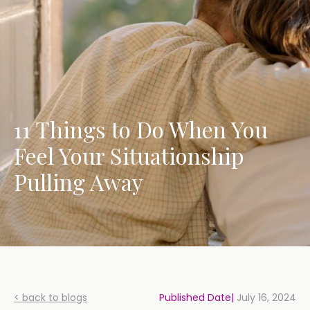
11 Things to Do When You
Feel Your Situationship
Pulling Away
< back to blogs
Published Date|
July 16, 2024