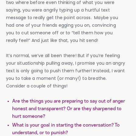
two where before even thinking of what you were
saying, you were angrily typing up a hurtful text
message to really get the point across. Maybe you
had one of your friends egging you on, convincing
you to cut someone off or to “tell them how you
really feel!” And just like that, you hit send!
It’s normal, we’ve all been there! But if you’re feeling
your situationship pulling away, I promise you an angry
text is only going to push them further! Instead, I want
you to take a moment (or many!) to breathe.
Consider a couple of things!
Are the things you are preparing to say out of anger
honest and transparent? Or are they sharpened to
hurt someone?
What is your goal in starting the conversation? To
understand, or to punish?