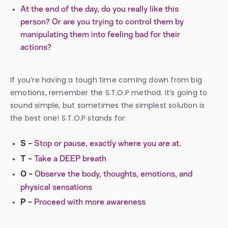
At the end of the day, do you really like this
person? Or are you trying to control them by
manipulating them into feeling bad for their
actions?
If you’re having a tough time coming down from big
emotions, remember the S.T.O.P method. It’s going to
sound simple, but sometimes the simplest solution is
the best one! S.T.O.P stands for:
Stop or pause, exactly where you are at.
S -
Take a DEEP breath
T
-
Observe the body, thoughts, emotions, and
O -
physical sensations
Proceed with more awareness
P -