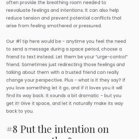
often provide the breathing room needed to
reevaluate feelings and intentions. It can also help
reduce tension and prevent potential conflicts that
arise from feeling smothered or pressured.
Our #1 tip here would be - anytime you feel the need
to send a message during a space period, choose a
friend to text instead. Let them be your “urge-control”
friend. Sometimes just redirecting those feelings and
talking about them with a trusted friend can really
change your perspective. Plus - what is it they say? If
you love something let it go, and if it loves you it will
find its way back. It sounds a bit dramatic - but you
get it! Give it space, and let it naturally make its way
back to you.
#8 Put the intention on