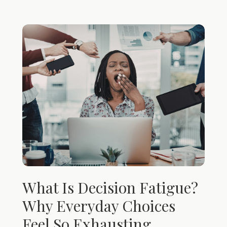
What Is Decision Fatigue?
Why Everyday Choices
Feel So Exhausting