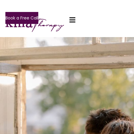
Book a Free Call