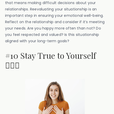
that means making difficult decisions about your
relationships. Reevaluating your situationship is an
important step in ensuring your emotional well-being.
Reflect on the relationship and consider if it’s meeting
your needs. Are you happy more often than not? Do
you feel respected and valued? Is this situationship
aligned with your long-term goals?
#10 Stay True to Yourself
🤷🏽‍♂️