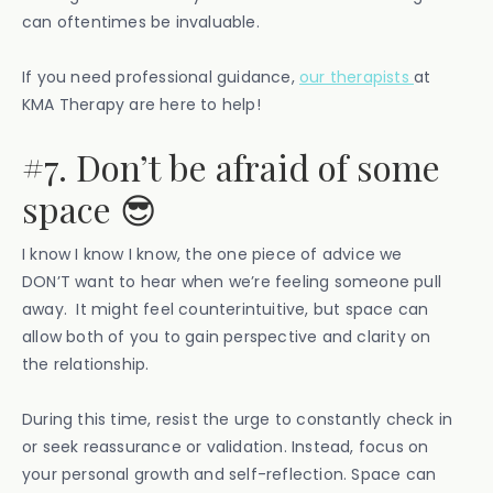
can oftentimes be invaluable.
If you need professional guidance,
our therapists
at
KMA Therapy are here to help!
#7. Don’t be afraid of some
space 😎
I know I know I know, the one piece of advice we
DON’T want to hear when we’re feeling someone pull
away. It might feel counterintuitive, but space can
allow both of you to gain perspective and clarity on
the relationship.
During this time, resist the urge to constantly check in
or seek reassurance or validation. Instead, focus on
your personal growth and self-reflection. Space can