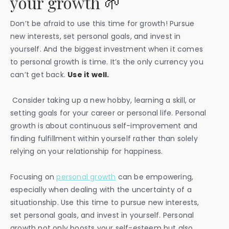
your growth 🌱
Don’t be afraid to use this time for growth! Pursue
new interests, set personal goals, and invest in
yourself. And the biggest investment when it comes
to personal growth is time. It’s the only currency you
can’t get back.
Use it well.
Consider taking up a new hobby, learning a skill, or
setting goals for your career or personal life. Personal
growth is about continuous self-improvement and
finding fulfillment within yourself rather than solely
relying on your relationship for happiness.
Focusing on
personal growth
can be empowering,
especially when dealing with the uncertainty of a
situationship. Use this time to pursue new interests,
set personal goals, and invest in yourself. Personal
growth not only boosts your self-esteem but also