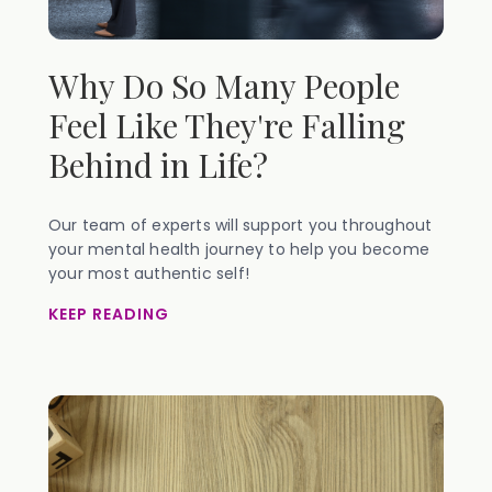
Why Do So Many People
Feel Like They're Falling
Behind in Life?
Our team of experts will support you throughout
your mental health journey to help you become
your most authentic self!
KEEP READING