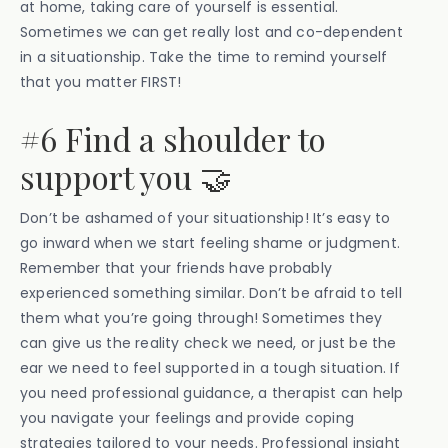
at home, taking care of yourself is essential.
Sometimes we can get really lost and co-dependent
in a situationship. Take the time to remind yourself
that you matter FIRST!
#6 Find a shoulder to
support you 🤝
Don’t be ashamed of your situationship! It’s easy to
go inward when we start feeling shame or judgment.
Remember that your friends have probably
experienced something similar. Don’t be afraid to tell
them what you’re going through! Sometimes they
can give us the reality check we need, or just be the
ear we need to feel supported in a tough situation. If
you need professional guidance, a therapist can help
you navigate your feelings and provide coping
strategies tailored to your needs. Professional insight