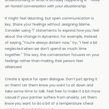
understanding of what is actually happening is -
Have
an honest conversation with your situationship.
It might feel daunting, but open communication is
key. Share your feelings without assigning blame.
Consider using "I" statements to express how you feel
about the change in dynamics. For example, instead
of saying, "You’re always distant now," try, "I feel a bit
neglected when we don’t spend as much time
together." This way, the conversation focuses on your
feelings rather than making that person feel
villainized.
Create a space for open dialogue. Don’t just spring it
on them! Let them know you want to sit down and
take some time to talk. Feel free to make it a bit more
casual if your partner suffers from anxiety. Let them
know you want to do a bit of a temperature check