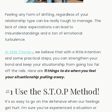
Feeling any form of drifting, regardless of your
relationship type can be really tough to manage. The
lack of clear expectations can lead to
misunderstandings and a ton of emotional
turbulence.
At KMA Therapy
, we believe that with a little intention
and some practical steps, you can strengthen your
bond and keep your situationship from going too far
off the rails.
Here are
11 things to do when you feel
your situationship pulling away.
#1 Use the S.T.O.P Method!
It’s so easy to go on the defensive when our feelings
get hurt. I’m sure you’ve experienced a situation or