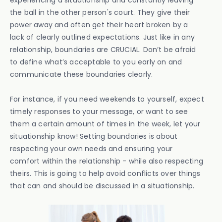
experiencing a situationship and constantly leaving
the ball in the other person's court. They give their
power away and often get their heart broken by a
lack of clearly outlined expectations. Just like in any
relationship, boundaries are CRUCIAL. Don’t be afraid
to define what’s acceptable to you early on and
communicate these boundaries clearly.
For instance, if you need weekends to yourself, expect
timely responses to your message, or want to see
them a certain amount of times in the week, let your
situationship know! Setting boundaries is about
respecting your own needs and ensuring your
comfort within the relationship - while also respecting
theirs. This is going to help avoid conflicts over things
that can and should be discussed in a situationship.