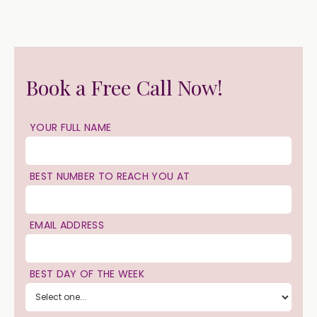
Book a Free Call Now!
YOUR FULL NAME
BEST NUMBER TO REACH YOU AT
EMAIL ADDRESS
BEST DAY OF THE WEEK