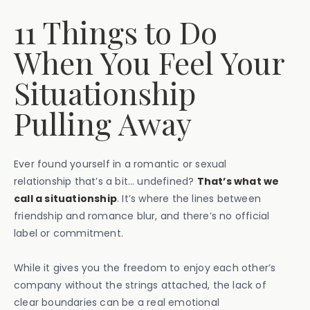
11 Things to Do
When You Feel Your
Situationship
Pulling Away
Ever found yourself in a romantic or sexual
relationship that’s a bit… undefined?
That’s what we
call a situationship
. It’s where the lines between
friendship and romance blur, and there’s no official
label or commitment.
While it gives you the freedom to enjoy each other’s
company without the strings attached, the lack of
clear boundaries can be a real emotional