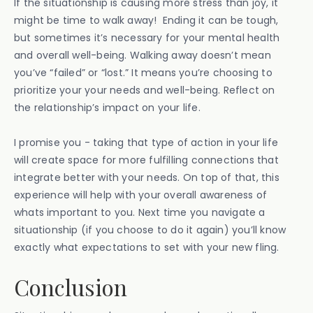
If the situationship is causing more stress than joy, it
might be time to walk away! Ending it can be tough,
but sometimes it’s necessary for your mental health
and overall well-being. Walking away doesn’t mean
you’ve “failed” or “lost.” It means you’re choosing to
prioritize your your needs and well-being. Reflect on
the relationship’s impact on your life.
I promise you - taking that type of action in your life
will create space for more fulfilling connections that
integrate better with your needs. On top of that, this
experience will help with your overall awareness of
whats important to you. Next time you navigate a
situationship (if you choose to do it again) you’ll know
exactly what expectations to set with your new fling.
Conclusion