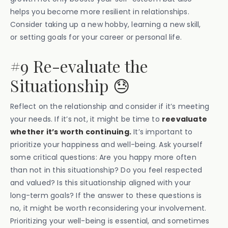
helps you become more resilient in relationships.
Consider taking up a new hobby, learning a new skill,
or setting goals for your career or personal life.
#9 Re-evaluate the
Situationship 😓
Reflect on the relationship and consider if it’s meeting
your needs. If it’s not, it might be time to
reevaluate
whether it’s worth continuing.
It’s important to
prioritize your happiness and well-being. Ask yourself
some critical questions: Are you happy more often
than not in this situationship? Do you feel respected
and valued? Is this situationship aligned with your
long-term goals? If the answer to these questions is
no, it might be worth reconsidering your involvement.
Prioritizing your well-being is essential, and sometimes