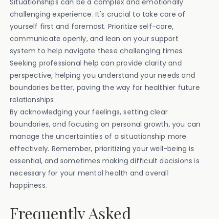
Situationships can be a complex and emotionally
challenging experience. It's crucial to take care of
yourself first and foremost. Prioritize self-care,
communicate openly, and lean on your support
system to help navigate these challenging times.
Seeking professional help can provide clarity and
perspective, helping you understand your needs and
boundaries better, paving the way for healthier future
relationships.
By acknowledging your feelings, setting clear
boundaries, and focusing on personal growth, you can
manage the uncertainties of a situationship more
effectively. Remember, prioritizing your well-being is
essential, and sometimes making difficult decisions is
necessary for your mental health and overall
happiness.
Frequently Asked