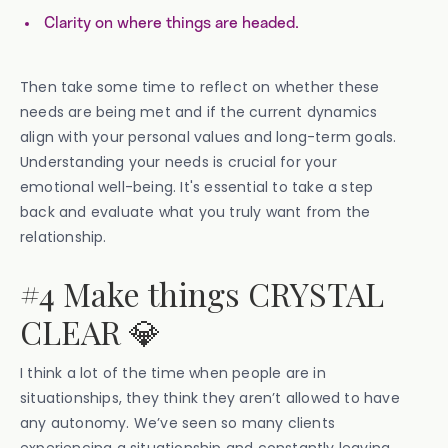
Clarity on where things are headed.
Then take some time to reflect on whether these
needs are being met and if the current dynamics
align with your personal values and long-term goals.
Understanding your needs is crucial for your
emotional well-being. It's essential to take a step
back and evaluate what you truly want from the
relationship.
#4 Make things CRYSTAL
CLEAR 💎
I think a lot of the time when people are in
situationships, they think they aren’t allowed to have
any autonomy. We’ve seen so many clients