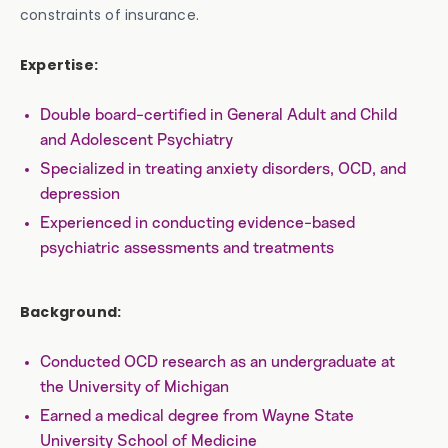
constraints of insurance.
Expertise:
Double board-certified in General Adult and Child
and Adolescent Psychiatry
Specialized in treating anxiety disorders, OCD, and
depression
Experienced in conducting evidence-based
psychiatric assessments and treatments
Background:
Conducted OCD research as an undergraduate at
the University of Michigan
Earned a medical degree from Wayne State
University School of Medicine