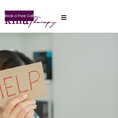
Book a Free Call