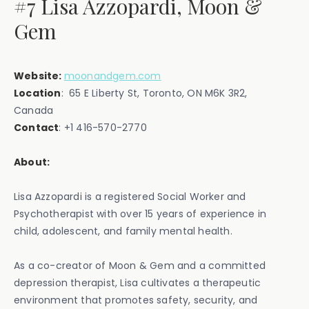
#7 Lisa Azzopardi, Moon &
Gem
Website:
moonandgem.com
Location
: 65 E Liberty St, Toronto, ON M6K 3R2,
Canada ‍
Contact
: ‍+1 416-570-2770
About:
Lisa Azzopardi is a registered Social Worker and
Psychotherapist with over 15 years of experience in
child, adolescent, and family mental health.
As a co-creator of Moon & Gem and a committed
depression therapist, Lisa cultivates a therapeutic
environment that promotes safety, security, and