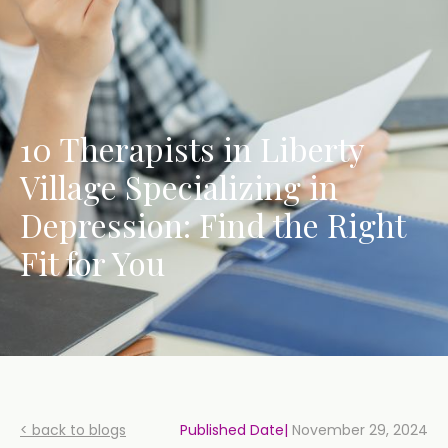
10 Therapists in Liberty
Village Specializing in
Depression: Find the Right
Fit for You
< back to blogs
Published Date|
November 29, 2024