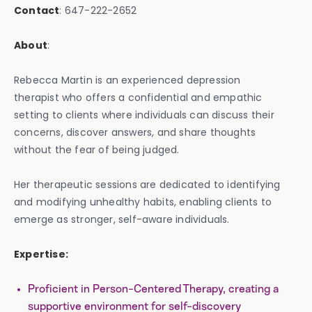
Contact
: 647-222-2652
About
:
Rebecca Martin is an experienced depression
therapist who offers a confidential and empathic
setting to clients where individuals can discuss their
concerns, discover answers, and share thoughts
without the fear of being judged.
Her therapeutic sessions are dedicated to identifying
and modifying unhealthy habits, enabling clients to
emerge as stronger, self-aware individuals.
Expertise:
Proficient in Person-Centered Therapy, creating a
supportive environment for self-discovery