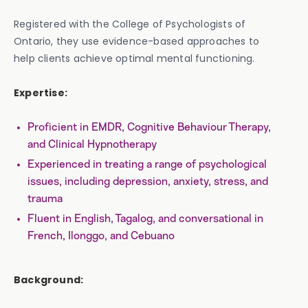
Registered with the College of Psychologists of
Ontario, they use evidence-based approaches to
help clients achieve optimal mental functioning.
Expertise:
Proficient in EMDR, Cognitive Behaviour Therapy,
and Clinical Hypnotherapy
Experienced in treating a range of psychological
issues, including depression, anxiety, stress, and
trauma
Fluent in English, Tagalog, and conversational in
French, Ilonggo, and Cebuano
Background: