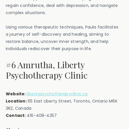
regain confidence, deal with depression, and navigate
complex situations.
Using various therapeutic techniques, Paula facilitates
a journey of self-discovery and healing, aiming to
restore balance, uncover inner strength, and help
individuals rediscover their purpose in life.
#6 Amrutha, Liberty
Psychotherapy Clinic
Website:
libertypsychotherapyclinic.ca
Location:
‍65 East Liberty Street, Toronto, Ontario M6K
3R2, Canada
Contact:
416-408-4357