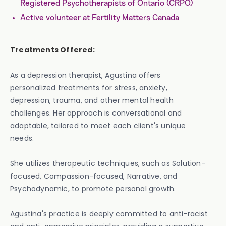
Registered Psychotherapists of Ontario (CRPO)
Active volunteer at Fertility Matters Canada
Treatments Offered:
As a depression therapist, Agustina offers
personalized treatments for stress, anxiety,
depression, trauma, and other mental health
challenges. Her approach is conversational and
adaptable, tailored to meet each client's unique
needs.
She utilizes therapeutic techniques, such as Solution-
focused, Compassion-focused, Narrative, and
Psychodynamic, to promote personal growth.
Agustina's practice is deeply committed to anti-racist