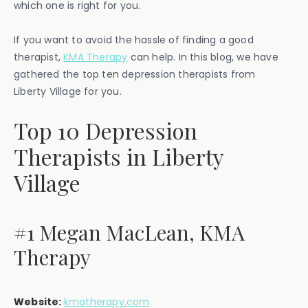
which one is right for you.
If you want to avoid the hassle of finding a good
therapist,
KMA Therapy
can help. In this blog, we have
gathered the top ten depression therapists from
Liberty Village for you.
Top 10 Depression
Therapists in Liberty
Village
#1 Megan MacLean, KMA
Therapy
Website:
kmatherapy.com