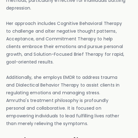
methods, particularly effective for individuals battling
depression.
Her approach includes Cognitive Behavioral Therapy
to challenge and alter negative thought patterns,
Acceptance, and Commitment Therapy to help
clients embrace their emotions and pursue personal
growth, and Solution-Focused Brief Therapy for rapid,
goal-oriented results.
Additionally, she employs EMDR to address trauma
and Dialectical Behavior Therapy to assist clients in
regulating emotions and managing stress.
Amrutha's treatment philosophy is profoundly
personal and collaborative. It is focused on
empowering individuals to lead fulfilling lives rather
than merely relieving the symptoms.