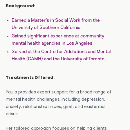
Background:
Earned a Master's in Social Work from the
University of Southern California
Gained significant experience at community
mental health agencies in Los Angeles
Served at the Centre for Addictions and Mental
Health (CAMH) and the University of Toronto
Treatments Offered:
Paula provides expert support for a broad range of
mental health challenges, including depression,
anxiety, relationship issues, grief, and existential
crises.
Her tailored approach focuses on helping clients