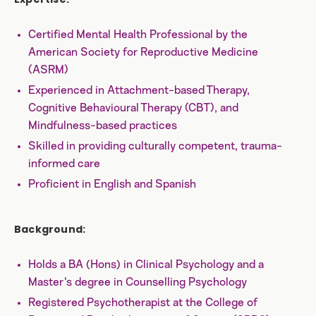
Certified Mental Health Professional by the
American Society for Reproductive Medicine
(ASRM)
Experienced in Attachment-based Therapy,
Cognitive Behavioural Therapy (CBT), and
Mindfulness-based practices
Skilled in providing culturally competent, trauma-
informed care
Proficient in English and Spanish
Background:
Holds a BA (Hons) in Clinical Psychology and a
Master's degree in Counselling Psychology
Registered Psychotherapist at the College of