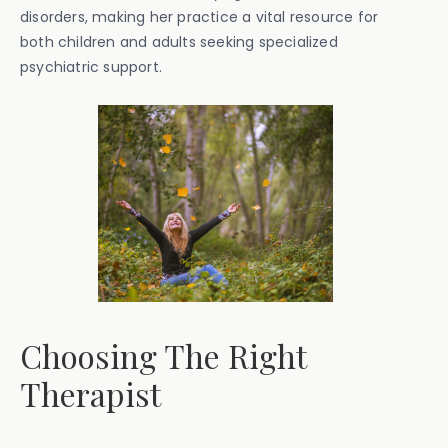
disorders, making her practice a vital resource for
both children and adults seeking specialized
psychiatric support.
Choosing The Right
Therapist