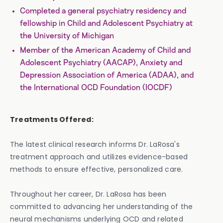
Completed a general psychiatry residency and
fellowship in Child and Adolescent Psychiatry at
the University of Michigan
Member of the American Academy of Child and
Adolescent Psychiatry (AACAP), Anxiety and
Depression Association of America (ADAA), and
the International OCD Foundation (IOCDF)
Treatments Offered:
The latest clinical research informs Dr. LaRosa's
treatment approach and utilizes evidence-based
methods to ensure effective, personalized care.
Throughout her career, Dr. LaRosa has been
committed to advancing her understanding of the
neural mechanisms underlying OCD and related