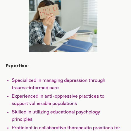
Expertise:
Specialized in managing depression through
trauma-informed care
Experienced in anti-oppressive practices to
support vulnerable populations
Skilled in utilizing educational psychology
principles
Proficient in collaborative therapeutic practices for