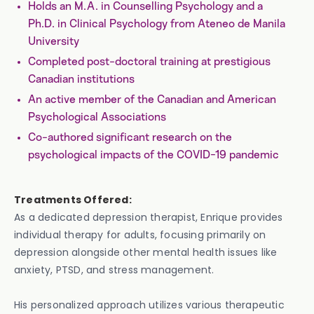
Holds an M.A. in Counselling Psychology and a
Ph.D. in Clinical Psychology from Ateneo de Manila
University
Completed post-doctoral training at prestigious
Canadian institutions
An active member of the Canadian and American
Psychological Associations
Co-authored significant research on the
psychological impacts of the COVID-19 pandemic
Treatments Offered:
As a dedicated depression therapist, Enrique provides
individual therapy for adults, focusing primarily on
depression alongside other mental health issues like
anxiety, PTSD, and stress management.
His personalized approach utilizes various therapeutic