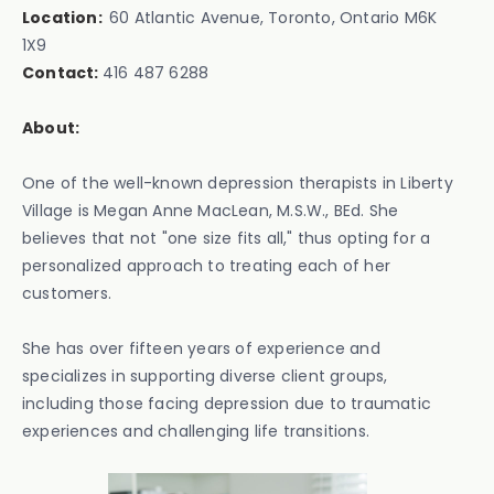
Location:
60 Atlantic Avenue, Toronto, Ontario M6K
1X9‍
Contact:
416 487 6288
About:
One of the well-known depression therapists in Liberty
Village is Megan Anne MacLean, M.S.W., BEd. She
believes that not "one size fits all," thus opting for a
personalized approach to treating each of her
customers.
She has over fifteen years of experience and
specializes in supporting diverse client groups,
including those facing depression due to traumatic
experiences and challenging life transitions.