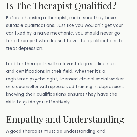
Is The Therapist Qualified?
Before choosing a therapist, make sure they have
suitable qualifications. Just like you wouldn't get your
car fixed by a naive mechanic, you should never go
for a therapist who doesn't have the qualifications to
treat depression.
Look for therapists with relevant degrees, licenses,
and certifications in their field. Whether it's a
registered psychologist, licensed clinical social worker,
or a counsellor with specialized training in depression,
knowing their qualifications ensures they have the
skills to guide you effectively.
Empathy and Understanding‍
A good therapist must be understanding and