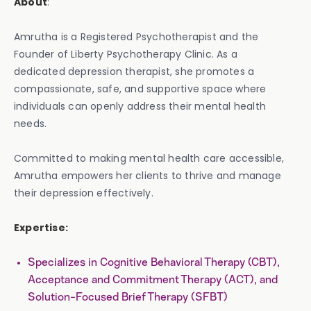
About
:
Amrutha is a Registered Psychotherapist and the
Founder of Liberty Psychotherapy Clinic. As a
dedicated depression therapist, she promotes a
compassionate, safe, and supportive space where
individuals can openly address their mental health
needs.
Committed to making mental health care accessible,
Amrutha empowers her clients to thrive and manage
their depression effectively.
Expertise:
Specializes in Cognitive Behavioral Therapy (CBT),
Acceptance and Commitment Therapy (ACT), and
Solution-Focused Brief Therapy (SFBT)