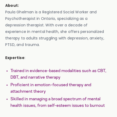
About:
Paula Ghelman is a Registered Social Worker and
Psychotherapist in Ontario, specializing as a
depression therapist. With over a decade of
experience in mental health, she offers personalized
therapy to adults struggling with depression, anxiety,
PTSD, and trauma.
Expertise
:
Trained in evidence-based modalities such as CBT,
DBT, and narrative therapy
Proficient in emotion-focused therapy and
attachment theory
Skilled in managing a broad spectrum of mental
health issues, from self-esteem issues to burnout