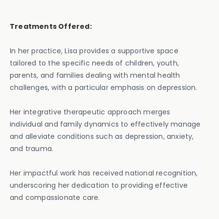
Treatments Offered:
In her practice, Lisa provides a supportive space
tailored to the specific needs of children, youth,
parents, and families dealing with mental health
challenges, with a particular emphasis on depression.
Her integrative therapeutic approach merges
individual and family dynamics to effectively manage
and alleviate conditions such as depression, anxiety,
and trauma.
Her impactful work has received national recognition,
underscoring her dedication to providing effective
and compassionate care.