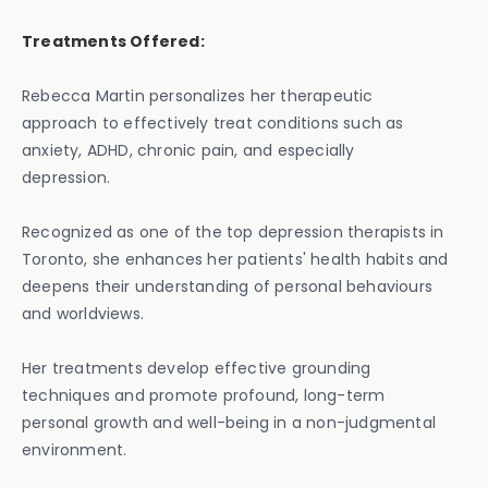
Treatments Offered:
Rebecca Martin personalizes her therapeutic
approach to effectively treat conditions such as
anxiety, ADHD, chronic pain, and especially
depression.
Recognized as one of the top depression therapists in
Toronto, she enhances her patients' health habits and
deepens their understanding of personal behaviours
and worldviews.
Her treatments develop effective grounding
techniques and promote profound, long-term
personal growth and well-being in a non-judgmental
environment.