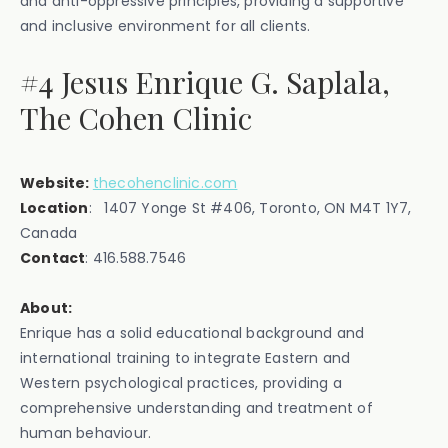
and anti-oppressive principles, providing a supportive
and inclusive environment for all clients.
#4 Jesus Enrique G. Saplala,
The Cohen Clinic
Website:
thecohenclinic.com
Location
: ‍1407 Yonge St #406, Toronto, ON M4T 1Y7,
Canada
Contact
: ‍416.588.7546
About:
Enrique has a solid educational background and
international training to integrate Eastern and
Western psychological practices, providing a
comprehensive understanding and treatment of
human behaviour.