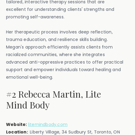
tailored, interactive therapy sessions that are
excellent for understanding clients' strengths and
promoting self-awareness.
Her therapeutic process involves deep reflection,
trauma education, and resilience skills building.
Megan's approach efficiently assists clients from
racialized communities, where she integrates
advanced anti-oppressive practices to offer practical
support and empower individuals toward healing and
emotional well-being.
#2 Rebecca Martin, Lite
Mind Body
Website:
litemindbody.com
Location:
Liberty Village, 34 Sudbury St, Toronto, ON‍