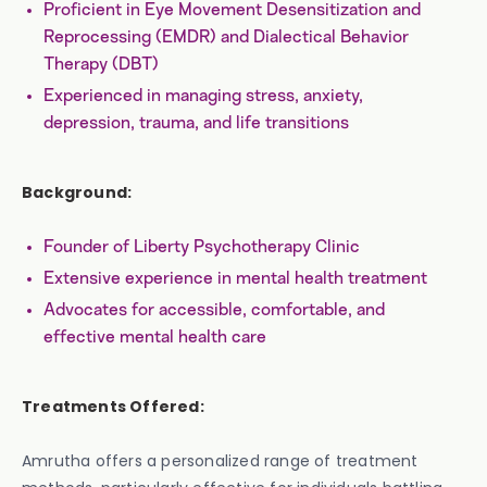
Proficient in Eye Movement Desensitization and
Reprocessing (EMDR) and Dialectical Behavior
Therapy (DBT)
Experienced in managing stress, anxiety,
depression, trauma, and life transitions
Background:
Founder of Liberty Psychotherapy Clinic
Extensive experience in mental health treatment
Advocates for accessible, comfortable, and
effective mental health care
Treatments Offered:
Amrutha offers a personalized range of treatment