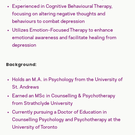
Experienced in Cognitive Behavioural Therapy,
focusing on altering negative thoughts and
behaviours to combat depression
Utilizes Emotion-Focused Therapy to enhance
emotional awareness and facilitate healing from
depression
Background:
Holds an M.A. in Psychology from the University of
St. Andrews
Earned an MSc in Counselling & Psychotherapy
from Strathclyde University
Currently pursuing a Doctor of Education in
Counselling Psychology and Psychotherapy at the
University of Toronto