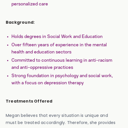
personalized care
Background:
Holds degrees in Social Work and Education
Over fifteen years of experience in the mental
health and education sectors
Committed to continuous learning in anti-racism
and anti-oppressive practices
Strong foundation in psychology and social work,
with a focus on depression therapy
Treatments Offered
Megan believes that every situation is unique and
must be treated accordingly. Therefore, she provides