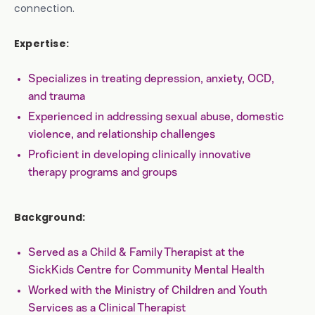
connection.
Expertise:
Specializes in treating depression, anxiety, OCD,
and trauma
Experienced in addressing sexual abuse, domestic
violence, and relationship challenges
Proficient in developing clinically innovative
therapy programs and groups
Background:
Served as a Child & Family Therapist at the
SickKids Centre for Community Mental Health
Worked with the Ministry of Children and Youth
Services as a Clinical Therapist