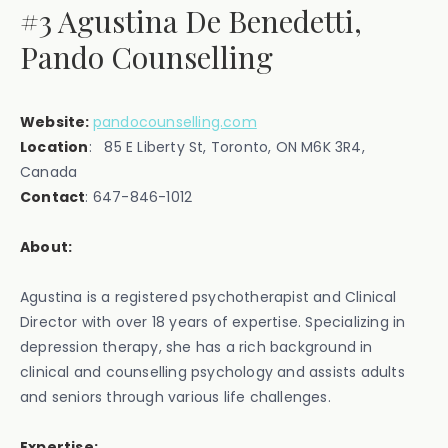
#3 Agustina De Benedetti,
Pando Counselling
Website:
pandocounselling.com
Location
: 85 E Liberty St, Toronto, ON M6K 3R4,
Canada‍
Contact
: 647-846-1012
About:
Agustina is a registered psychotherapist and Clinical
Director with over 18 years of expertise. Specializing in
depression therapy, she has a rich background in
clinical and counselling psychology and assists adults
and seniors through various life challenges.
Expertise: