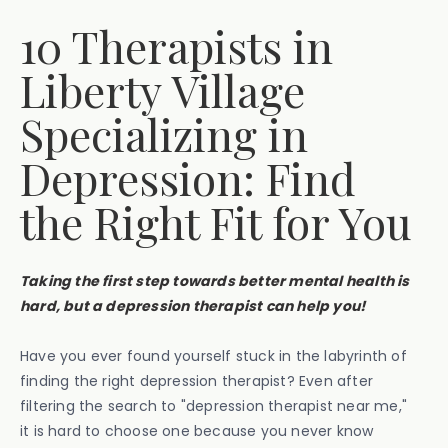
10 Therapists in
Liberty Village
Specializing in
Depression: Find
the Right Fit for You
Taking the first step towards better mental health is
hard, but a depression therapist can help you!
Have you ever found yourself stuck in the labyrinth of
finding the right depression therapist? Even after
filtering the search to "depression therapist near me,"
it is hard to choose one because you never know