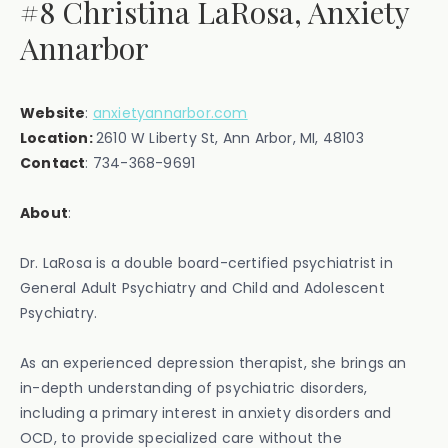
#8 Christina LaRosa, Anxiety
Annarbor
Website
:
anxietyannarbor.com
Location:
2610 W Liberty St, Ann Arbor, MI, 48103
Contact
: ‍734-368-9691
About
:
Dr. LaRosa is a double board-certified psychiatrist in
General Adult Psychiatry and Child and Adolescent
Psychiatry.
As an experienced depression therapist, she brings an
in-depth understanding of psychiatric disorders,
including a primary interest in anxiety disorders and
OCD, to provide specialized care without the