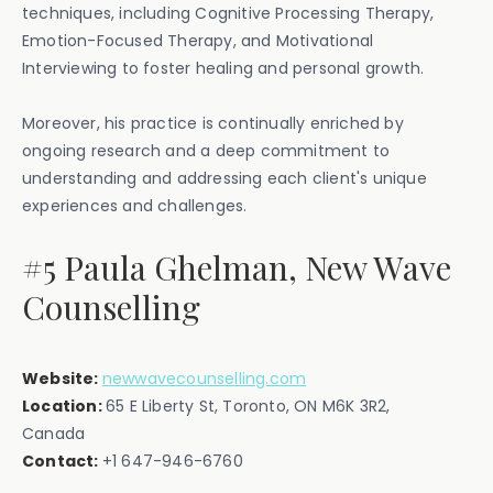
techniques, including Cognitive Processing Therapy,
Emotion-Focused Therapy, and Motivational
Interviewing to foster healing and personal growth.
Moreover, his practice is continually enriched by
ongoing research and a deep commitment to
understanding and addressing each client's unique
experiences and challenges.
#5 Paula Ghelman, New Wave
Counselling
Website:
newwavecounselling.com
Location:
65 E Liberty St, Toronto, ON M6K 3R2,
Canada‍
Contact:
‍+1 647-946-6760